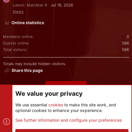
Latest: MainMan B
Jul 18, 2026
News
Online statistics
Members online
0
Guests online
586
Total visitors
586
Totals may include hidden visitors.
Share this page
Share this page
We value your privacy
We use essential
cookies
to make this site work, and
optional cookies to enhance your experience.
Cookies
See further information and configure your preferences
Contact us
Terms and rules
Privacy policy
Help
R
S