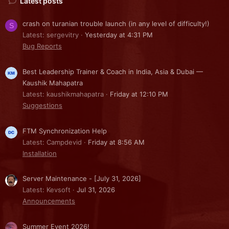
Latest posts
crash on turanian trouble launch (in any level of difficulty!)
S
Latest: sergevitry
Yesterday at 4:31 PM
Bug Reports
Best Leadership Trainer & Coach in India, Asia & Dubai —
Kaushik Mahapatra
Latest: kaushikmahapatra
Friday at 12:10 PM
Suggestions
FTM Synchronization Help
Latest: Campdevid
Friday at 8:56 AM
Installation
Server Maintenance - [July 31, 2026]
Latest: Kevsoft
Jul 31, 2026
Announcements
Summer Event 2026!