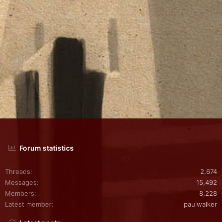
Forum statistics
Threads
2,674
Messages
15,492
Members
8,228
Latest member
paulwalker