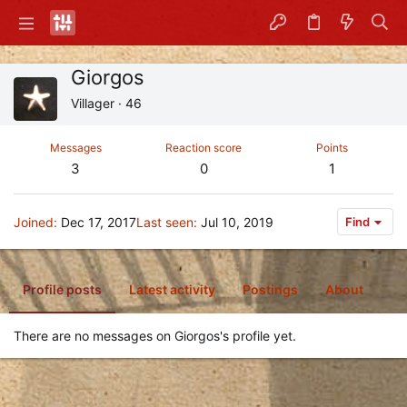
Giorgos
Villager
·
46
Messages
Reaction score
Points
3
0
1
Joined
Dec 17, 2017
Last seen
Jul 10, 2019
Find
Profile posts
Latest activity
Postings
About
There are no messages on Giorgos's profile yet.