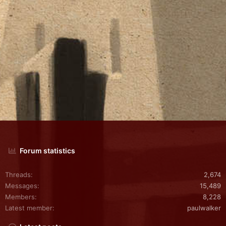
Forum statistics
Threads
2,674
Messages
15,489
Members
8,228
Latest member
paulwalker