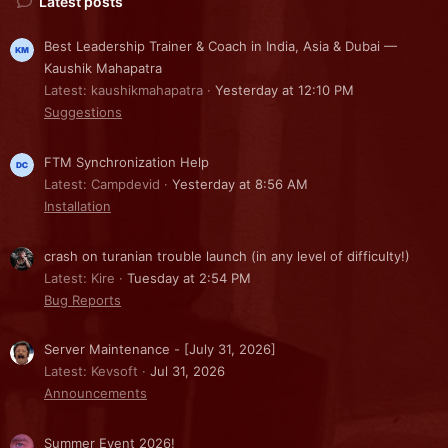
Latest posts
Best Leadership Trainer & Coach in India, Asia & Dubai —
Kaushik Mahapatra
Latest: kaushikmahapatra
Yesterday at 12:10 PM
Suggestions
FTM Synchronization Help
Latest: Campdevid
Yesterday at 8:56 AM
Installation
crash on turanian trouble launch (in any level of difficulty!)
Latest: Kire
Tuesday at 2:54 PM
Bug Reports
Server Maintenance - [July 31, 2026]
Latest: Kevsoft
Jul 31, 2026
Announcements
Summer Event 2026!