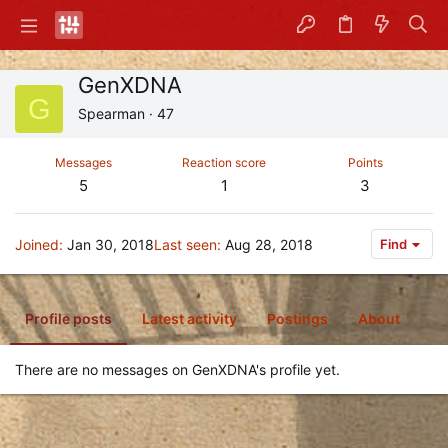
GenXDNA
G
Spearman
·
47
Messages
Reaction score
Points
5
1
3
Joined
Jan 30, 2018
Last seen
Aug 28, 2018
Find
Profile posts
Latest activity
Postings
About
There are no messages on GenXDNA's profile yet.