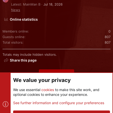
Latest: MainMan B
Jul 18, 2026
News
Online statistics
Members online
0
Guests online
807
Total visitors
807
Totals may include hidden visitors.
Share this page
Share this page
We value your privacy
We use essential
cookies
to make this site work, and
optional cookies to enhance your experience.
Cookies
See further information and configure your preferences
Contact us
Terms and rules
Privacy policy
Help
R
S