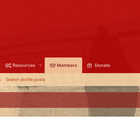
Resources
Members
Donate
s
Search profile posts