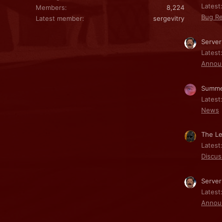
Latest:
Members
8,224
Bug Re
Latest member
sergevitry
Server
Latest
Annou
Summe
Latest
News
The Le
Latest
Discus
Server
Latest
Annou