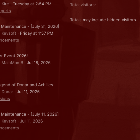
 Kire
Tuesday at 2:54 PM
Total visitors
ports
Totals may include hidden visitors.
 Maintenance - [July 31, 2026]
: Kevsoft
Friday at 1:57 PM
ncements
r Event 2026!
: MainMan B
Jul 18, 2026
gend of Donar and Achilles
: Donar
Jul 11, 2026
sions
 Maintenance - [July 11, 2026]
: Kevsoft
Jul 11, 2026
ncements