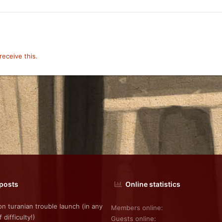
eceive this.
 posts
Online statistics
on turanian trouble launch (in any
Members online
f difficulty!)
Guests online