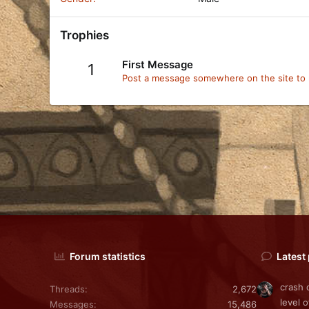
Trophies
First Message
1
Post a message somewhere on the site to r
Forum statistics
Latest
crash 
Threads
2,672
level o
Messages
15,486