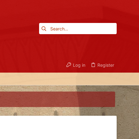
Log in
Register