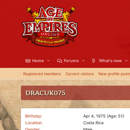
Home
Forums
What's new
Registered members
Current visitors
New profile post
DRACUK075
Birthday
Apr 4, 1975 (Age: 51)
Location
Costa Rica
Gender
Male