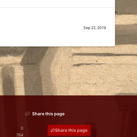
Sep 22, 2019
Share this page
0
Share this page
784