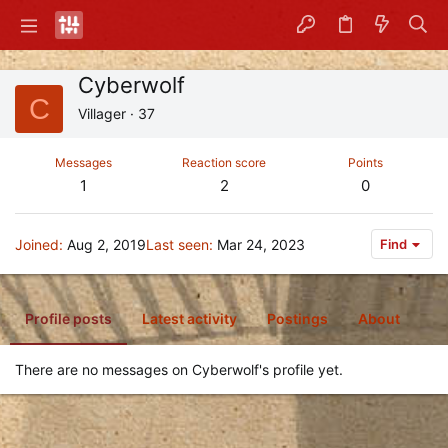
Cyberwolf
C
Villager
·
37
Messages
Reaction score
Points
1
2
0
Joined
Aug 2, 2019
Last seen
Mar 24, 2023
Find
Profile posts
Latest activity
Postings
About
There are no messages on Cyberwolf's profile yet.