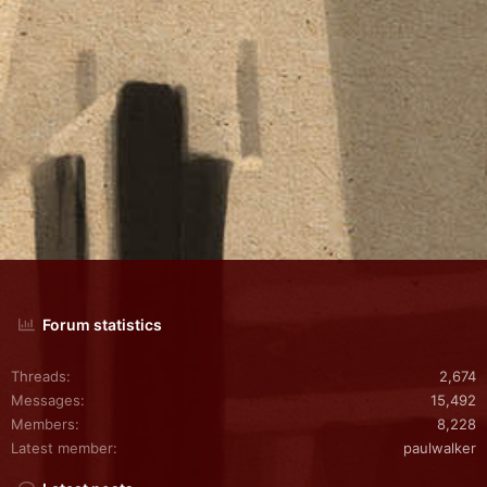
Forum statistics
Threads
2,674
Messages
15,492
Members
8,228
Latest member
paulwalker