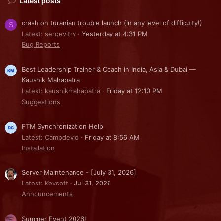
Latest posts
crash on turanian trouble launch (in any level of difficulty!)
S
Latest: sergevitry
Yesterday at 4:31 PM
Bug Reports
Best Leadership Trainer & Coach in India, Asia & Dubai —
Kaushik Mahapatra
Latest: kaushikmahapatra
Friday at 12:10 PM
Suggestions
FTM Synchronization Help
Latest: Campdevid
Friday at 8:56 AM
Installation
Server Maintenance - [July 31, 2026]
Latest: Kevsoft
Jul 31, 2026
Announcements
Summer Event 2026!