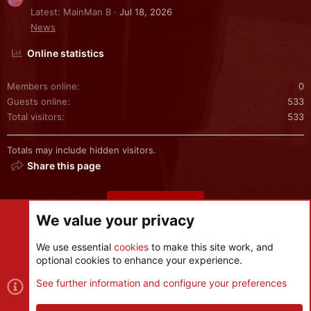
Latest: MainMan B
Jul 18, 2026
News
Online statistics
Members online
0
Guests online
533
Total visitors
533
Totals may include hidden visitors.
Share this page
Share this page
We value your privacy
We use essential
cookies
to make this site work, and
optional cookies to enhance your experience.
Cookies
See further information and configure your preferences
Contact us
Terms and rules
Privacy policy
Help
R
S