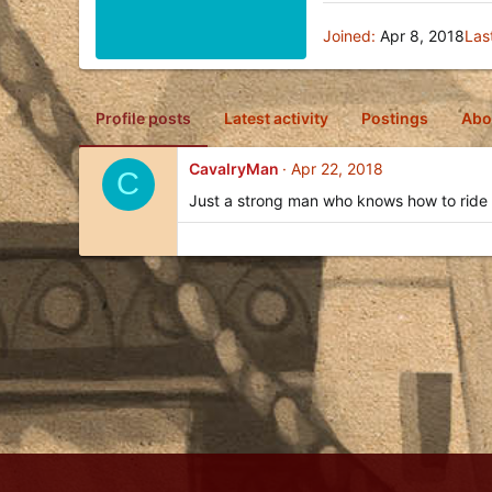
Joined
Apr 8, 2018
Las
Profile posts
Latest activity
Postings
Abo
CavalryMan
Apr 22, 2018
C
Just a strong man who knows how to ride 