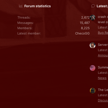
Forum statistics
Latest
crash 
Threads
2,672
level o
Messages
15,487
Latest:
Members
8,225
Bug Re
Latest member
ChecoGG
Server
Latest
Annou
Summe
Latest
News
The Le
Latest
Discus