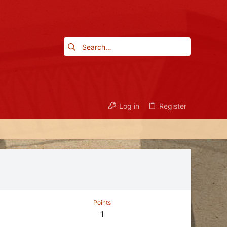
Log in
Register
Points
1