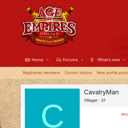
Home
Forums
What's new
Registered members
Current visitors
New profile post
CavalryMan
C
Villager
·
31
Mes