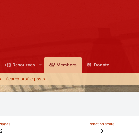
Resources
Members
Donate
s
Search profile posts
sages
Reaction score
2
0