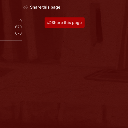
Share this page
0
Share this page
670
670