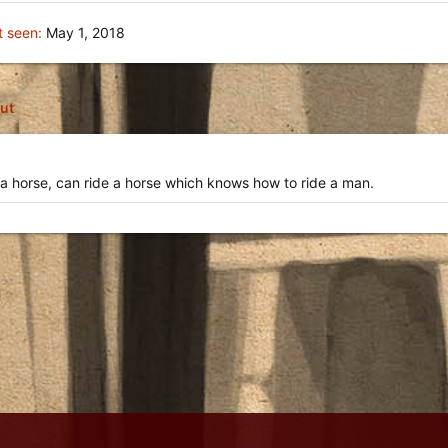
t seen
May 1, 2018
ut
a horse, can ride a horse which knows how to ride a man.