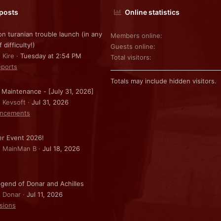
 posts
Online statistics
on turanian trouble launch (in any
Members online
f difficulty!)
Guests online
 Kire
Tuesday at 2:54 PM
Total visitors
ports
Totals may include hidden visitors.
 Maintenance - [July 31, 2026]
: Kevsoft
Jul 31, 2026
ncements
r Event 2026!
: MainMan B
Jul 18, 2026
gend of Donar and Achilles
: Donar
Jul 11, 2026
sions