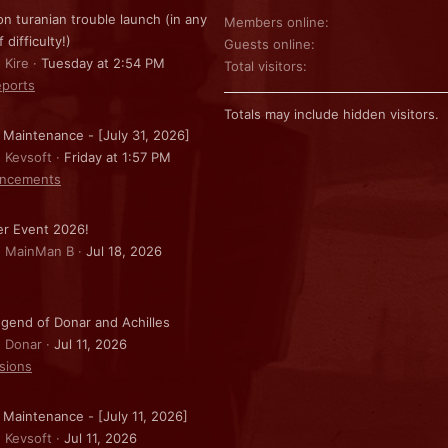
on turanian trouble launch (in any
Members online
f difficulty!)
Guests online
 Kire
Tuesday at 2:54 PM
Total visitors
ports
Totals may include hidden visitors.
 Maintenance - [July 31, 2026]
: Kevsoft
Friday at 1:57 PM
ncements
r Event 2026!
: MainMan B
Jul 18, 2026
gend of Donar and Achilles
: Donar
Jul 11, 2026
sions
 Maintenance - [July 11, 2026]
: Kevsoft
Jul 11, 2026