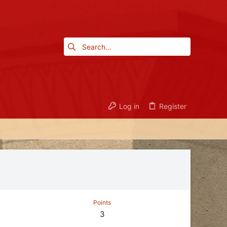
Log in
Register
Points
3