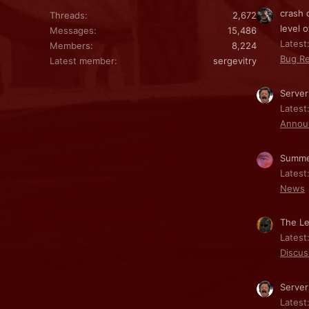
crash 
Threads
2,672
level o
Messages
15,486
Latest:
Members
8,224
Bug Re
Latest member
sergevitry
Server
Latest
Annou
Summe
Latest
News
The Le
Latest
Discus
Server
Latest