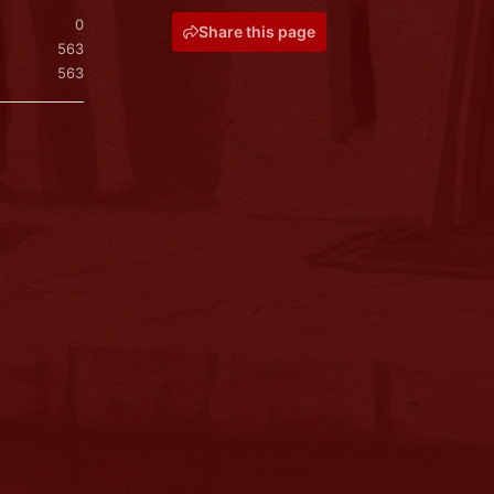
0
Share this page
563
563