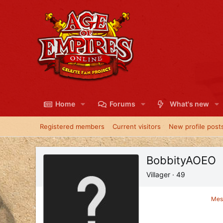
Home
Forums
What's new
Registered members
Current visitors
New profile post
BobbityAOEO
Villager
·
49
Mes