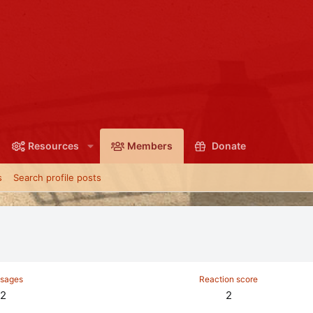
Resources
Members
Donate
s
Search profile posts
sages
Reaction score
2
2