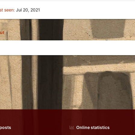
st seen
Jul 20, 2021
ut
 posts
Online statistics