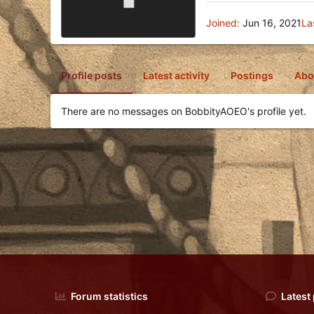
Joined
Jun 16, 2021
La
Profile posts
Latest activity
Postings
Abo
There are no messages on BobbityAOEO's profile yet.
Forum statistics
Latest