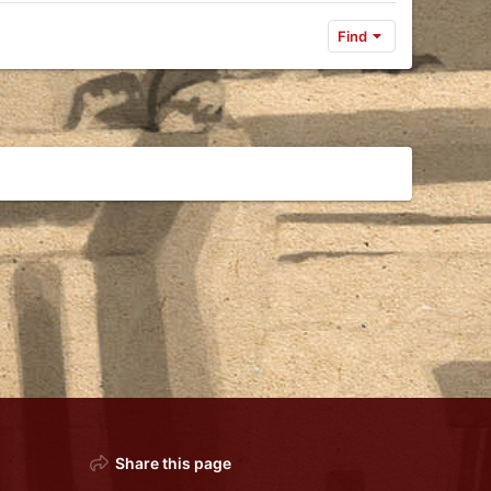
Find
Share this page