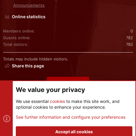
Announcements
Online statistics
Members online
0
Guests online
782
Total visitors
782
Totals may include hidden visitors.
Share this page
Share this page
We value your privacy
We use essential
cookies
to make this site work, and
optional cookies to enhance your experience.
Cookies
See further information and configure your preferences
Contact us
Terms and rules
Privacy policy
Help
R
S
Accept all cookies
S