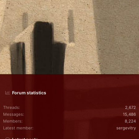
Forum statistics
Threads
2,672
Messages
15,486
Members
8,224
Latest member
sergevitry