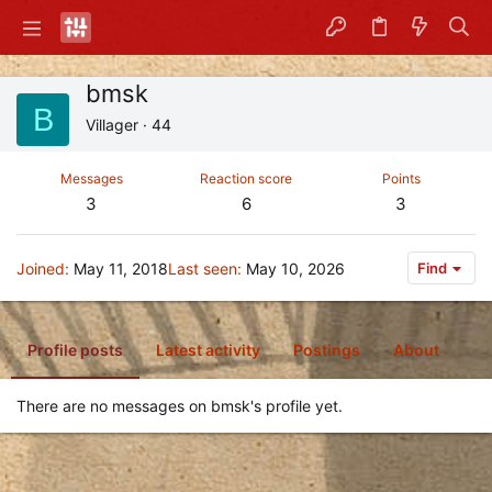
bmsk
B
Villager
·
44
Messages
Reaction score
Points
3
6
3
Joined
May 11, 2018
Last seen
May 10, 2026
Find
Profile posts
Latest activity
Postings
About
There are no messages on bmsk's profile yet.