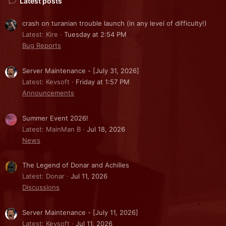
Latest posts
crash on turanian trouble launch (in any level of difficulty!)
Latest: Kire
Tuesday at 2:54 PM
Bug Reports
Server Maintenance - [July 31, 2026]
Latest: Kevsoft
Friday at 1:57 PM
Announcements
Summer Event 2026!
Latest: MainMan B
Jul 18, 2026
News
The Legend of Donar and Achilles
Latest: Donar
Jul 11, 2026
Discussions
Server Maintenance - [July 11, 2026]
Latest: Kevsoft
Jul 11, 2026