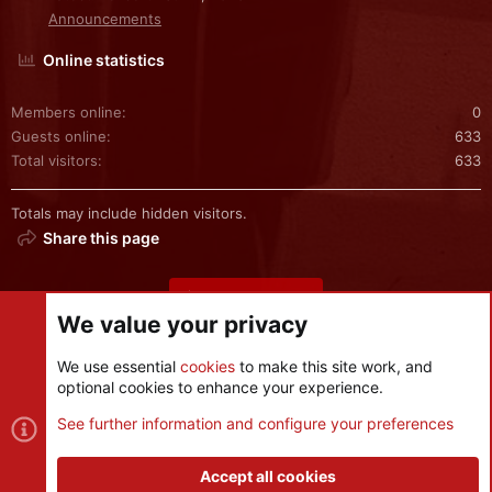
Announcements
Online statistics
Members online
0
Guests online
633
Total visitors
633
Totals may include hidden visitors.
Share this page
Share this page
We value your privacy
We use essential
cookies
to make this site work, and
optional cookies to enhance your experience.
Cookies
See further information and configure your preferences
Contact us
Terms and rules
Privacy policy
Help
R
S
Accept all cookies
S