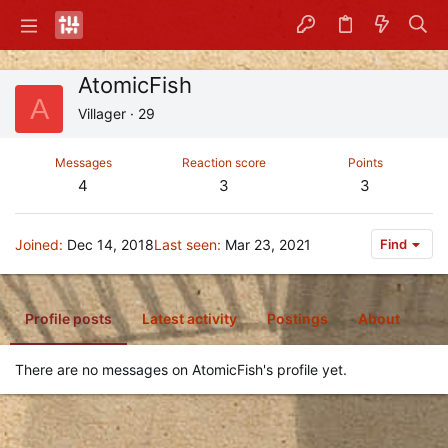
AtomicFish
A
Villager
·
29
Messages
Reaction score
Points
4
3
3
Joined
Dec 14, 2018
Last seen
Mar 23, 2021
Find
Profile posts
Latest activity
Postings
About
There are no messages on AtomicFish's profile yet.