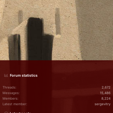
Forum statistics
Threads
2,672
Messages
15,486
Members
8,224
Latest member
sergevitry