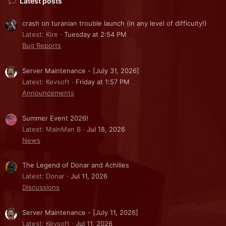
Latest posts
crash on turanian trouble launch (in any level of difficulty!)
Latest: Kire
Tuesday at 2:54 PM
Bug Reports
Server Maintenance - [July 31, 2026]
Latest: Kevsoft
Friday at 1:57 PM
Announcements
Summer Event 2026!
Latest: MainMan B
Jul 18, 2026
News
The Legend of Donar and Achilles
Latest: Donar
Jul 11, 2026
Discussions
Server Maintenance - [July 11, 2026]
Latest: Kevsoft
Jul 11, 2026