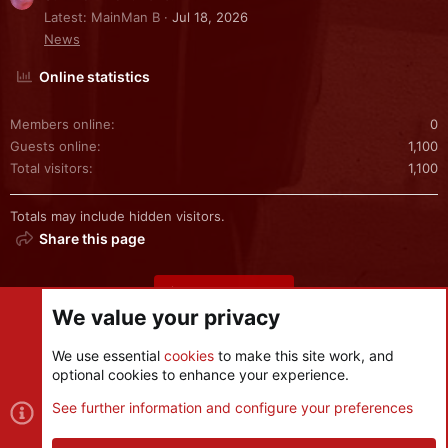
Latest: MainMan B
Jul 18, 2026
News
Online statistics
Members online
0
Guests online
1,100
Total visitors
1,100
Totals may include hidden visitors.
Share this page
Share this page
We value your privacy
We use essential
cookies
to make this site work, and
optional cookies to enhance your experience.
Cookies
See further information and configure your preferences
Contact us
Terms and rules
Privacy policy
Help
R
S