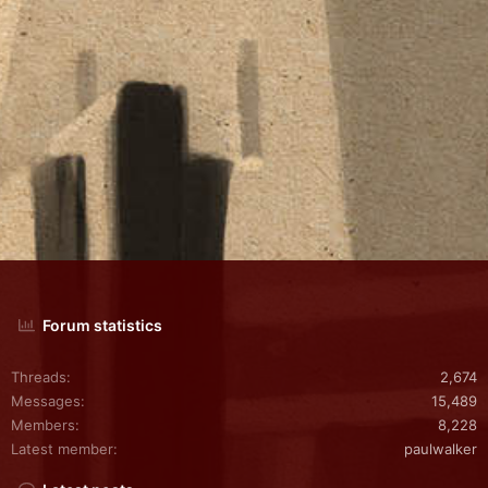
Forum statistics
Threads
2,674
Messages
15,489
Members
8,228
Latest member
paulwalker