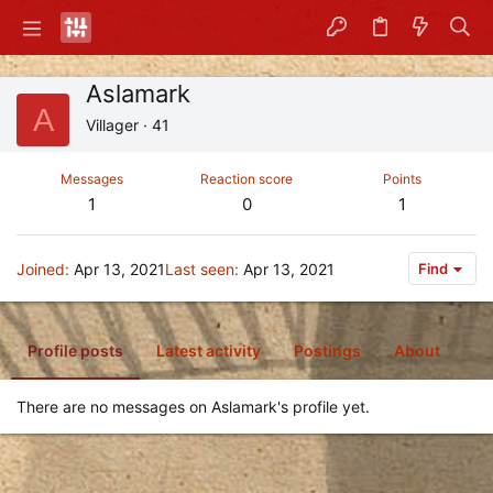
Aslamark
A
Villager
·
41
Messages
Reaction score
Points
1
0
1
Joined
Apr 13, 2021
Last seen
Apr 13, 2021
Find
Profile posts
Latest activity
Postings
About
There are no messages on Aslamark's profile yet.