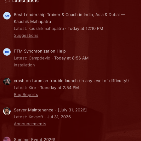
Latest posts
Best Leadership Trainer & Coach in India, Asia & Dubai —
Kaushik Mahapatra
Latest: kaushikmahapatra
Today at 12:10 PM
Suggestions
FTM Synchronization Help
Latest: Campdevid
Today at 8:56 AM
Installation
crash on turanian trouble launch (in any level of difficulty!)
Latest: Kire
Tuesday at 2:54 PM
Bug Reports
Server Maintenance - [July 31, 2026]
Latest: Kevsoft
Jul 31, 2026
Announcements
Summer Event 2026!