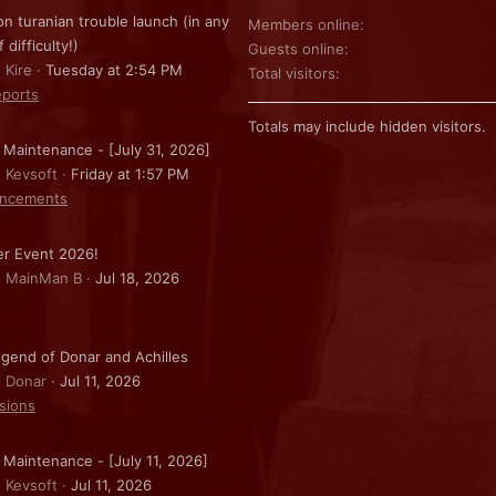
on turanian trouble launch (in any
Members online
f difficulty!)
Guests online
 Kire
Tuesday at 2:54 PM
Total visitors
ports
Totals may include hidden visitors.
 Maintenance - [July 31, 2026]
: Kevsoft
Friday at 1:57 PM
ncements
r Event 2026!
: MainMan B
Jul 18, 2026
gend of Donar and Achilles
: Donar
Jul 11, 2026
sions
 Maintenance - [July 11, 2026]
: Kevsoft
Jul 11, 2026