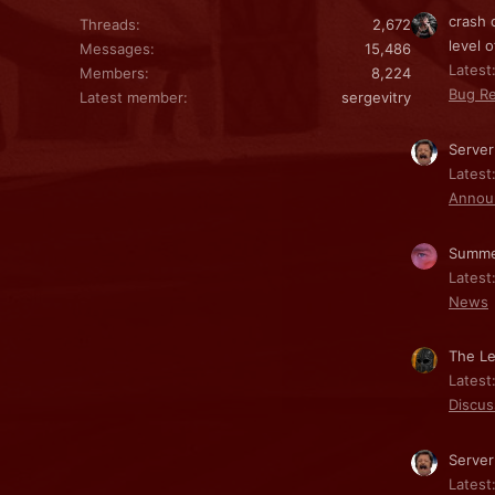
crash 
Threads
2,672
level o
Messages
15,486
Latest:
Members
8,224
Bug Re
Latest member
sergevitry
Server
Latest
Annou
Summe
Latest
News
The Le
Latest
Discus
Server
Latest