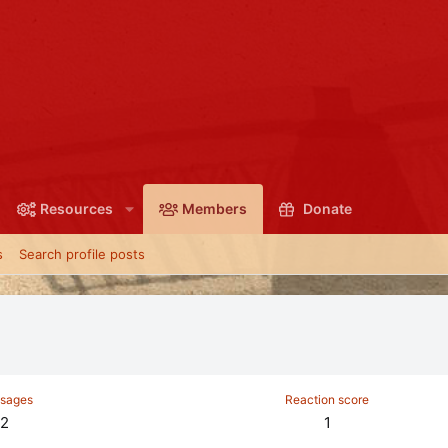
Resources
Members
Donate
s
Search profile posts
sages
Reaction score
2
1