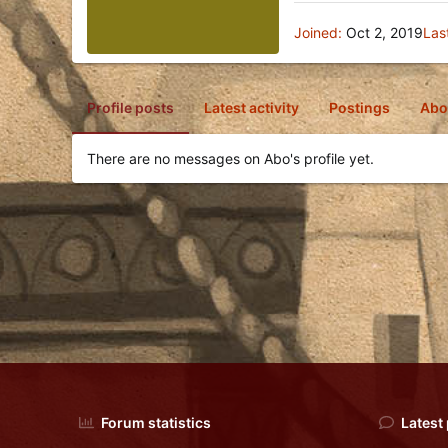
Joined
Oct 2, 2019
Las
Profile posts
Latest activity
Postings
Abo
There are no messages on Abo's profile yet.
Forum statistics
Latest