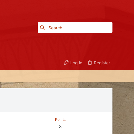
Log in
Register
Points
3