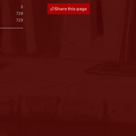
0
Share this page
729
729