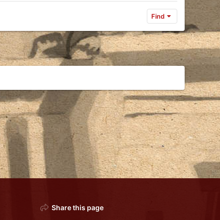
Find
Share this page