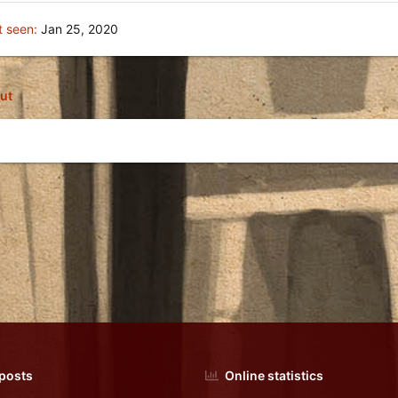
t seen
Jan 25, 2020
ut
 posts
Online statistics