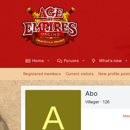
Home
Forums
What's new
Registered members
Current visitors
New profile post
Abo
A
Villager
·
126
Mes