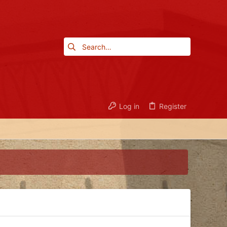
Log in
Register