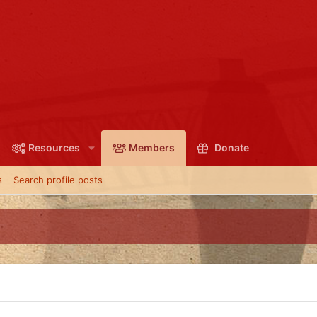
Resources
Members
Donate
s
Search profile posts