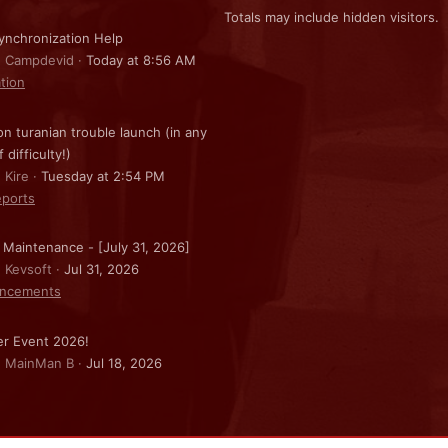
Totals may include hidden visitors.
nchronization Help
: Campdevid
Today at 8:56 AM
ation
on turanian trouble launch (in any
f difficulty!)
 Kire
Tuesday at 2:54 PM
ports
 Maintenance - [July 31, 2026]
: Kevsoft
Jul 31, 2026
ncements
r Event 2026!
: MainMan B
Jul 18, 2026