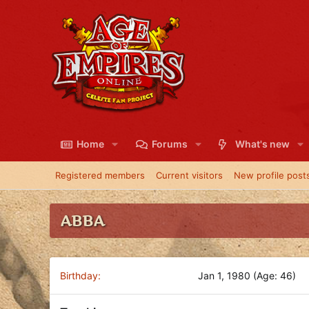
Home
Forums
What's new
Registered members
Current visitors
New profile post
ABBA
Birthday
Jan 1, 1980 (Age: 46)