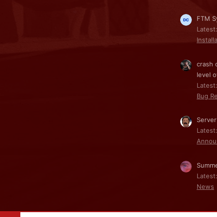
FTM Sy
Latest
Install
crash 
level o
Latest:
Bug Re
Server
Latest
Annou
Summe
Latest
News