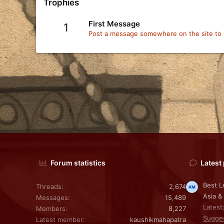
Trophies
First Message
1
Post a message somewhere on the site to r
Forum statistics
Latest
Best L
Threads
2,674
Asia &
Messages
15,489
Latest
Members
8,227
Sugge
Latest member
kaushikmahapatra