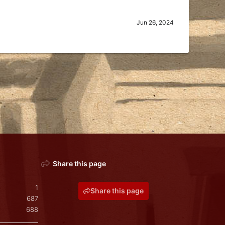
Jun 26, 2024
Share this page
1
Share this page
687
688