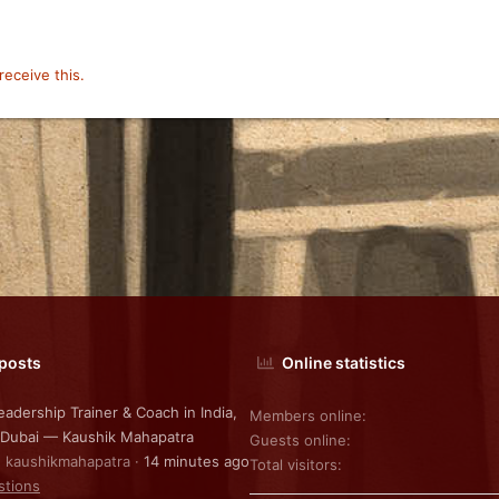
eceive this.
 posts
Online statistics
eadership Trainer & Coach in India,
Members online
 Dubai — Kaushik Mahapatra
Guests online
: kaushikmahapatra
14 minutes ago
Total visitors
stions