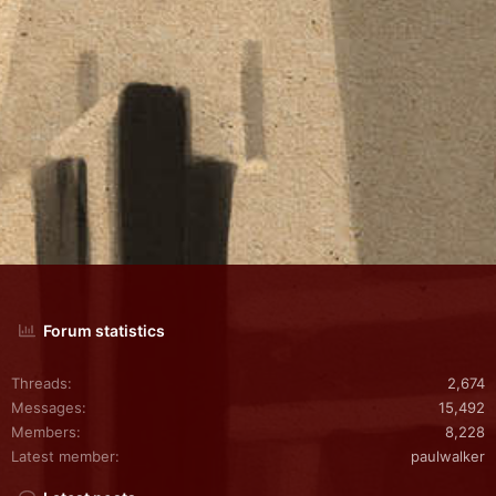
Forum statistics
Threads
2,674
Messages
15,492
Members
8,228
Latest member
paulwalker