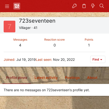
723seventeen
7
Villager
·
41
Messages
Reaction score
Points
4
0
1
Joined
Jul 19, 2019
Last seen
Nov 20, 2022
Find
Profile posts
Latest activity
Postings
About
There are no messages on 723seventeen's profile yet.