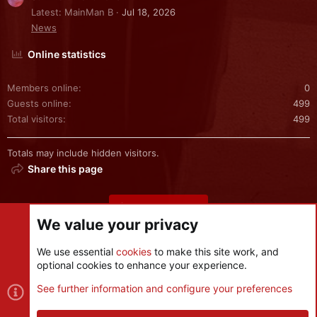
Latest: MainMan B
Jul 18, 2026
News
Online statistics
Members online
0
Guests online
499
Total visitors
499
Totals may include hidden visitors.
Share this page
Share this page
We value your privacy
We use essential
cookies
to make this site work, and
optional cookies to enhance your experience.
Cookies
See further information and configure your preferences
Contact us
Terms and rules
Privacy policy
Help
R
S