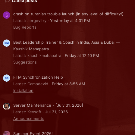
Latest posts
crash on turanian trouble launch (in any level of difficulty!)
S
Latest: sergevitry
Yesterday at 4:31 PM
Bug Reports
Best Leadership Trainer & Coach in India, Asia & Dubai —
Kaushik Mahapatra
Latest: kaushikmahapatra
Friday at 12:10 PM
Suggestions
FTM Synchronization Help
Latest: Campdevid
Friday at 8:56 AM
Installation
Server Maintenance - [July 31, 2026]
Latest: Kevsoft
Jul 31, 2026
Announcements
Summer Event 2026!