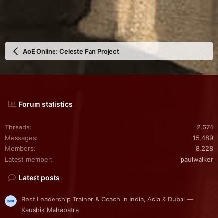
AoE Online: Celeste Fan Project
Forum statistics
Threads
2,674
Messages
15,489
Members
8,228
Latest member
paulwalker
Latest posts
Best Leadership Trainer & Coach in India, Asia & Dubai —
Kaushik Mahapatra