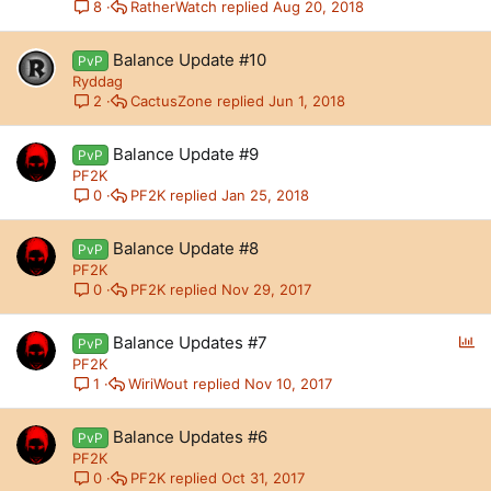
RatherWatch
Aug 20, 2018
8
Balance Update #10
PvP
Ryddag
CactusZone
Jun 1, 2018
2
Balance Update #9
PvP
PF2K
PF2K
Jan 25, 2018
0
Balance Update #8
PvP
PF2K
PF2K
Nov 29, 2017
0
P
Balance Updates #7
PvP
o
PF2K
l
WiriWout
Nov 10, 2017
1
l
Balance Updates #6
PvP
PF2K
PF2K
Oct 31, 2017
0