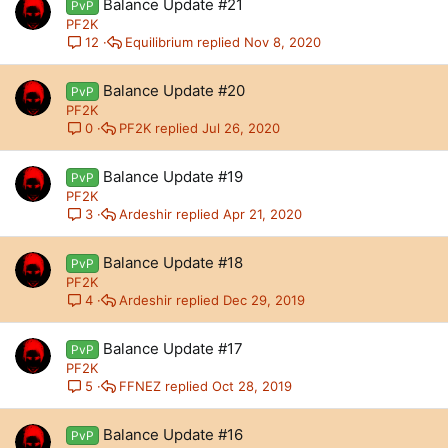
Balance Update #21
PvP
PF2K
Equilibrium
Nov 8, 2020
12
Balance Update #20
PvP
PF2K
PF2K
Jul 26, 2020
0
Balance Update #19
PvP
PF2K
Ardeshir
Apr 21, 2020
3
Balance Update #18
PvP
PF2K
Ardeshir
Dec 29, 2019
4
Balance Update #17
PvP
PF2K
FFNEZ
Oct 28, 2019
5
Balance Update #16
PvP