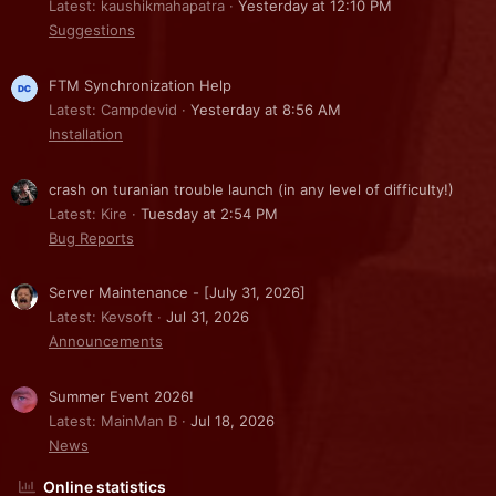
Latest: kaushikmahapatra
Yesterday at 12:10 PM
Suggestions
FTM Synchronization Help
Latest: Campdevid
Yesterday at 8:56 AM
Installation
crash on turanian trouble launch (in any level of difficulty!)
Latest: Kire
Tuesday at 2:54 PM
Bug Reports
Server Maintenance - [July 31, 2026]
Latest: Kevsoft
Jul 31, 2026
Announcements
Summer Event 2026!
Latest: MainMan B
Jul 18, 2026
News
Online statistics