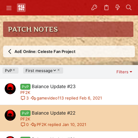
PATCH NOTES
AoE Online: Celeste Fan Project
D
PvP
First message
Filters
e
s
Balance Update #23
c
PvP
e
PF2K
n
gamevideo113
Feb 6, 2021
3
d
i
Balance Update #22
PvP
n
PF2K
g
PF2K
Jan 10, 2021
0