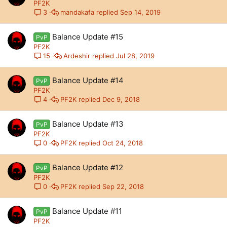
PF2K
mandakafa
Sep 14, 2019
3
Balance Update #15
PvP
PF2K
Ardeshir
Jul 28, 2019
15
Balance Update #14
PvP
PF2K
PF2K
Dec 9, 2018
4
Balance Update #13
PvP
PF2K
PF2K
Oct 24, 2018
0
Balance Update #12
PvP
PF2K
PF2K
Sep 22, 2018
0
Balance Update #11
PvP
PF2K