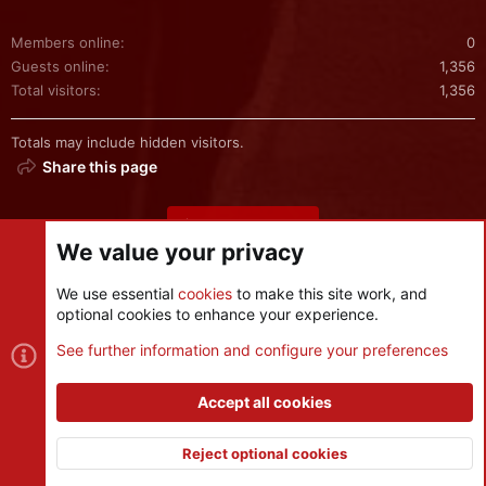
Members online
0
Guests online
1,356
Total visitors
1,356
Totals may include hidden visitors.
Share this page
Share this page
We value your privacy
We use essential
cookies
to make this site work, and
optional cookies to enhance your experience.
Cookies
See further information and configure your preferences
Contact us
Terms and rules
Privacy policy
Help
R
S
Accept all cookies
S
®
Community platform by XenForo
© 2010-2026 XenForo Ltd.
|
Style
and add-ons by ThemeHouse
Reject optional cookies
XenPorta 2 PRO
© Jason Axelrod of
8WAYRUN
Top
Botto