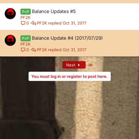
Balance Updates #5
PvP
PF2K
PF2K
Oct 31, 2017
0
Balance Update #4 (2017/07/29)
PvP
PF2K
PF2K
Oct 31, 2017
0
Last
1 of 2
Next
You must log in or register to post here.