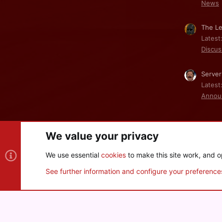
News
The Le
Latest
Discus
Server
Latest
Annou
We value your privacy
Cookies
We use essential
cookies
to make this site work, and o
®
Community platform by XenForo
© 2010-2026 XenForo Ltd
See further information and configure your preference
XenPorta 2 PRO
© Jason Axelrod of
8WAYRUN