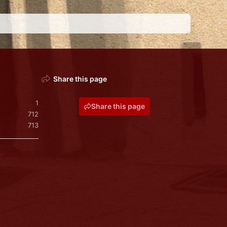
Share this page
1
Share this page
712
713