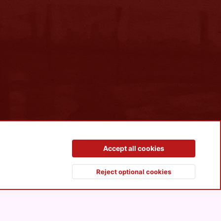
Contact us
Terms and rules
Privacy policy
Help
R
Accept all cookies
S
S
Reject optional cookies
Top
Botto