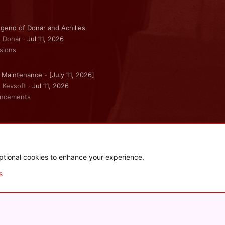
gend of Donar and Achilles
: Donar
Jul 11, 2026
sions
 Maintenance - [July 11, 2026]
: Kevsoft
Jul 11, 2026
ncements
ptional cookies to enhance your experience.
.
|
Style and add-ons by ThemeHouse
s