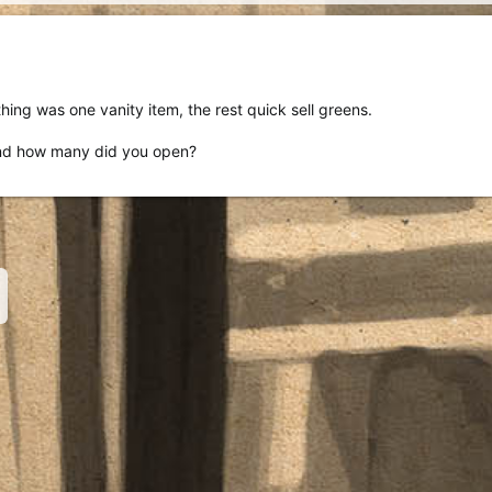
hing was one vanity item, the rest quick sell greens.
nd how many did you open?
nk