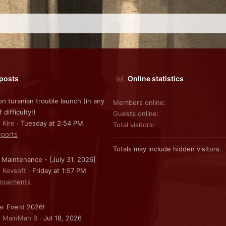
 posts
Online statistics
on turanian trouble launch (in any
Members online
f difficulty!)
Guests online
 Kire
Tuesday at 2:54 PM
Total visitors
ports
Totals may include hidden visitors.
 Maintenance - [July 31, 2026]
: Kevsoft
Friday at 1:57 PM
ncements
r Event 2026!
: MainMan B
Jul 18, 2026