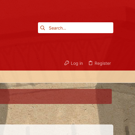
Log in
Register