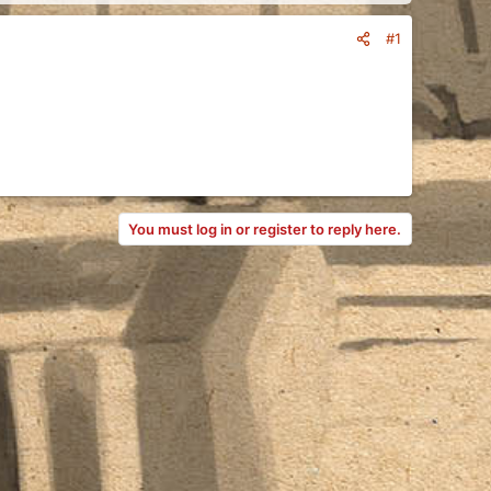
#1
You must log in or register to reply here.