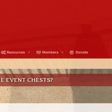
Resources
Members
Donate
HE EVENT CHESTS?