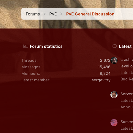
Forums
PvE
PvE General Discussion
Forum statistics
Latest
crash 
Threads
2,672
level o
Messages
15,486
Latest:
Members
8,224
Bug Re
Latest member
sergevitry
Server
Latest
Annou
Summe
Latest