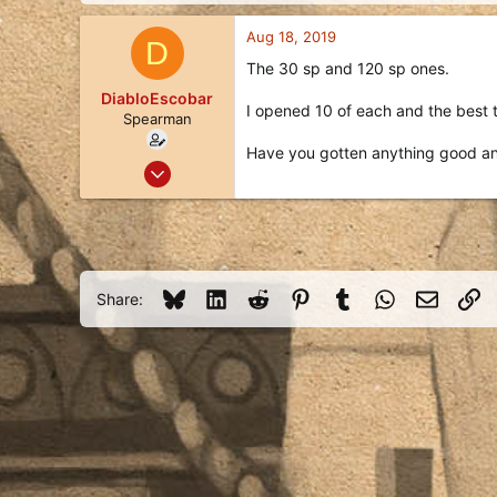
d
d
s
a
Aug 18, 2019
D
t
t
a
e
The 30 sp and 120 sp ones.
r
DiabloEscobar
t
I opened 10 of each and the best t
Spearman
e
r
Have you gotten anything good a
Aug 18, 2019
13
9
3
125
Bluesky
LinkedIn
Reddit
Pinterest
Tumblr
WhatsApp
Email
Li
Share: