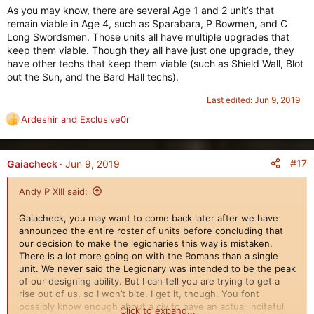
As you may know, there are several Age 1 and 2 unit’s that
remain viable in Age 4, such as Sparabara, P Bowmen, and C
Long Swordsmen. Those units all have multiple upgrades that
keep them viable. Though they all have just one upgrade, they
have other techs that keep them viable (such as Shield Wall, Blot
out the Sun, and the Bard Hall techs).
Last edited:
Jun 9, 2019
Ardeshir
and
Exclusive0r
R
e
a
c
#17
Gaiacheck
Jun 9, 2019
t
i
Andy P XIII said:
o
n
Gaiacheck, you may want to come back later after we have
s
announced the entire roster of units before concluding that
:
our decision to make the legionaries this way is mistaken.
There is a lot more going on with the Romans than a single
unit. We never said the Legionary was intended to be the peak
of our designing ability. But I can tell you are trying to get a
rise out of us, so I won’t bite. I get it, though. You font
possibly know enough about a civ to have an actual inciteful
Click to expand...