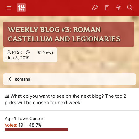
WEEKLY BLOG #3: ROMAN
CASTELLUM AND LEGIONARIES
T
C
PF2K
News
S
h
a
Jun 8, 2019
t
r
t
a
e
e
r
a
g
Romans
t
d
o
d
s
r
a
t
y
What do you want to see on the next blog? The top 2
t
a
picks will be chosen for next week!
e
r
t
e
Age 1 Town Center
r
Votes:
19
48.7%