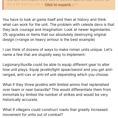
it's a bit hard to use a light Sabre or Phaser ...
Click to expand...
Perhaps you might suggest an example ??
You have to look at game itself and then at history and think
what can work for the unit. The problem with celeste devs is that
they lack courage and imagination. Look at newer legendaries.
2% upgrades or items that our absolutely destroying original
design (+range on heavy armour is the best example)
I can think of dozens of ways to make roman units unique. Let's
name a few that are stupidly easy to implement:
Legionary/Auxilla could be able to equip different gear to alter
how unit plays. Equip javelin/light spear/sword and you get anti-
ranged, anti-cav or anti-inf unit depending which you choose.
What if they threw javelins with limited ammo that replenished
over team or near baraxilla? This would differentiate them from
immortals by limited the number of strikes and would be very
historically accurate.
What if villagers could construct roads that greatly increased
movement for units out of combat?