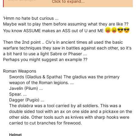
Click to expand...
Secondly I hate the fact that only ideas you have about making
those units unique come as re-used traits from other civs.
'Hmm no hate but curious ...
Ranged attack and charge? Is that really the peak of your
Maybe wait to play them before assuming what they are like ??
designing ability?
You know ASSUME makes an ASS out of U and ME
As it is now they will just be stronger long swordsmen or age
Then the 2nd point .. Civ's in ancient times all used the basic
2 Harjars. This will not feel unique at all.
warfare techniques they saw in battles against each other, so it's
a bit hard to use a light Sabre or Phaser ...
Perhaps you might suggest an example ??
Roman Weapons
Swords (Gladius & Spatha) The gladius was the primary
weapon of the Roman legions. ...
Javelin (Pilum) ...
Spear. ...
Dagger (Pugio) ...
The
dolabra
was a tool carried by all soldiers. This was a
double sided tool with an ax on one side and a pickaxe on the
other side. Other tools such as knives with sharp hooks were
carried to cut branches for firewood.
Helmet