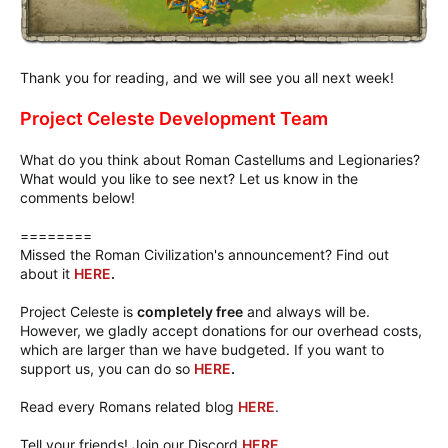
Thank you for reading, and we will see you all next week!
Project Celeste Development Team
What do you think about Roman Castellums and Legionaries?
What would you like to see next? Let us know in the
comments below!
========
Missed the Roman Civilization's announcement? Find out
about it
HERE
.
Project Celeste is
completely free
and always will be.
However, we gladly accept donations for our overhead costs,
which are larger than we have budgeted. If you want to
support us, you can do so
HERE
.
Read every Romans related blog
HERE
.
Tell your friends! Join our Discord
HERE
.