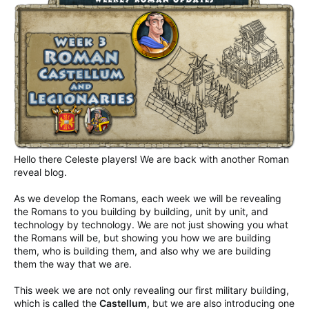
Hello there Celeste players! We are back with another Roman
reveal blog.
As we develop the Romans, each week we will be revealing
the Romans to you building by building, unit by unit, and
technology by technology. We are not just showing you what
the Romans will be, but showing you how we are building
them, who is building them, and also why we are building
them the way that we are.
This week we are not only revealing our first military building,
which is called the
Castellum
, but we are also introducing one