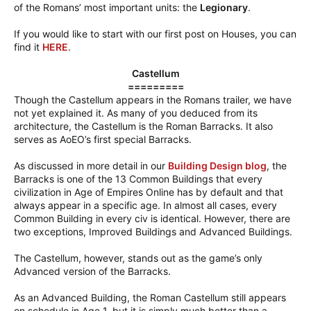
of the Romans’ most important units: the
Legionary
.
If you would like to start with our first post on Houses, you can
find it
HERE
.
Castellum
=========
Though the Castellum appears in the Romans trailer, we have
not yet explained it. As many of you deduced from its
architecture, the Castellum is the Roman Barracks. It also
serves as AoEO’s first special Barracks.
As discussed in more detail in our
Building Design blog
, the
Barracks is one of the 13 Common Buildings that every
civilization in Age of Empires Online has by default and that
always appear in a specific age. In almost all cases, every
Common Building in every civ is identical. However, there are
two exceptions, Improved Buildings and Advanced Buildings.
The Castellum, however, stands out as the game’s only
Advanced version of the Barracks.
As an Advanced Building, the Roman Castellum still appears
on schedule in Age 1, but it is simply much better than a