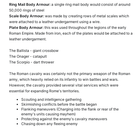
Ring Mail Body Armour:
a single ring mail body would consist of around
50,000 rings of steel
Scale Body Armour:
was made by creating rows of metal scales which
were attached to a leather undergarment using a wire.
Plate Body Armour:
this was used throughout the legions of the early
Roman Empire. Made from iron, each of the plates would be attached to a
leather undergarment.
The Ballista - giant crossbow
The Onager - catapult
The Scorpio - dart thrower
The Roman cavalry was certainly not the primary weapon of the Roman
army, which heavily relied on its infantry to win battles and wars.
However, the cavalry provided several vital services which were
essential for expanding Rome's territories.
Scouting and intelligence gathering
Skirmishing conflicts before the battle began
Flanking maneuvers (Charging into the flank or rear of the
enemy's units causing mayhem)
Protecting against the enemy's cavalry maneuvers
Chasing down any fleeing enemy