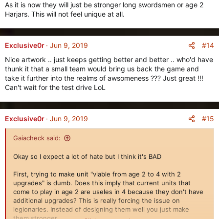
As it is now they will just be stronger long swordsmen or age 2
Harjars. This will not feel unique at all.
#14
Exclusive0r
Jun 9, 2019
Nice artwork .. just keeps getting better and better .. who'd have
thunk it that a small team would bring us back the game and
take it further into the realms of awsomeness ??? Just great !!!
Can't wait for the test drive LoL
#15
Exclusive0r
Jun 9, 2019
Gaiacheck said:
Okay so I expect a lot of hate but I think it's BAD
First, trying to make unit "viable from age 2 to 4 with 2
upgrades" is dumb. Does this imply that current units that
come to play in age 2 are useles in 4 because they don't have
additional upgrades? This is really forcing the issue on
legionaries. Instead of designing them well you just make
them stronger.