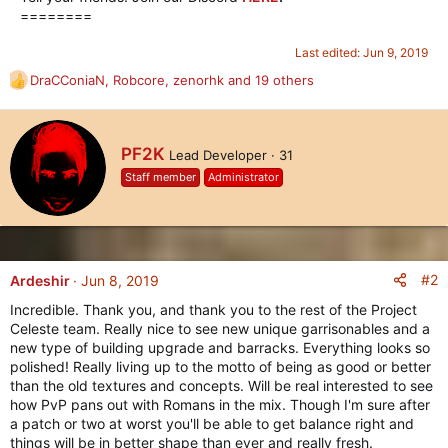
========​
Last edited:
Jun 9, 2019
DraCConiaN
,
Robcore
,
zenorhk
and 19 others
R
e
a
c
W
PF2K
Lead Developer
·
31
t
r
i
Staff member
Administrator
i
o
t
n
t
s
e
:
n
b
#2
Ardeshir
Jun 8, 2019
y
Incredible. Thank you, and thank you to the rest of the Project
Celeste team. Really nice to see new unique garrisonables and a
new type of building upgrade and barracks. Everything looks so
polished! Really living up to the motto of being as good or better
than the old textures and concepts. Will be real interested to see
how PvP pans out with Romans in the mix. Though I'm sure after
a patch or two at worst you'll be able to get balance right and
things will be in better shape than ever and really fresh.