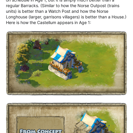
regular Barracks. (Similar to how the Norse Outpost (trains
units) is better than a Watch Post and how the Norse
Longhouse (larger, garrisons villagers) is better than a House.)
Here is how the Castellum appears in Age 1: