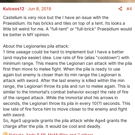
a
c
#4
Kulcsos12
Jun 8, 2019
t
Castellum is very nice but the I have an issue with the
i
Praesidium. Its has bricks and tiles on top of a tent. Its looks a
o
little bit weird for me. A "full-tent" or "full-brick" Praesidium would
n
be better in MY opinion.
s
:
About the Legionaries pila attack:
1 time useage could be hard to implement but I have a better
(and maybe easier) idea. Low rate of fire (alias "cooldown") with
minimum range. This means the Legionari can attack with the pila
first then move to melee fight. When the pila is ready to use
again but enemy is closer than its min range the Legionari is
attack with sword. After the last enemy is killed within the min
range, the Legionari throw its pila and run to melee again. This is
similar to the Immortal's combat behavior except the rate of fire
of the ranged attack. While the Immortal shot his arrows in
seconds, the Legionari throw its pila in every 10(?) seconds. This
low rate of fire force him to move closer to the enemy and fight
with sword.
So, Age3 upgrade grants the pila attack while Age4 grants the
charge after the pila. It would be cool and deadly.
Natsata
,
Andy P XIII
,
MsMuffins
and 2 others