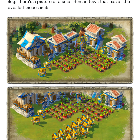
blogs, here's a picture of a small Roman town that has all the
revealed pieces in it: