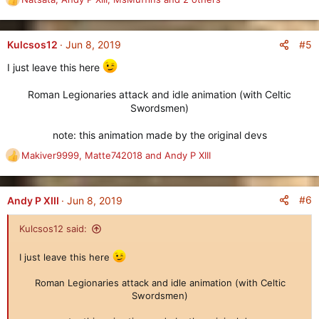
R
e
a
c
#5
Kulcsos12
Jun 8, 2019
t
I just leave this here
i
o
Roman Legionaries attack and idle animation (with Celtic
n
s
Swordsmen)
:
note: this animation made by the original devs​
Makiver9999
,
Matte742018
and
Andy P XIII
R
e
a
c
#6
Andy P XIII
Jun 8, 2019
t
i
Kulcsos12 said:
o
n
I just leave this here
s
:
Roman Legionaries attack and idle animation (with Celtic
Swordsmen)