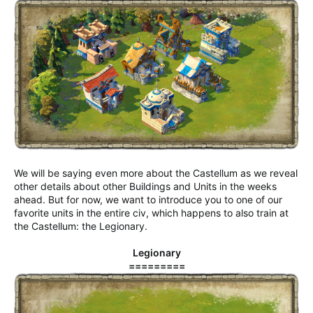
We will be saying even more about the Castellum as we reveal
other details about other Buildings and Units in the weeks
ahead. But for now, we want to introduce you to one of our
favorite units in the entire civ, which happens to also train at
the Castellum: the Legionary.
Legionary
=========