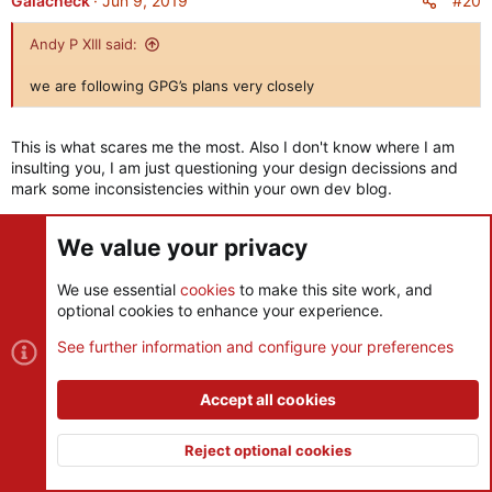
#20
Gaiacheck
Jun 9, 2019
t
i
Andy P XIII said:
o
n
we are following GPG’s plans very closely
s
:
This is what scares me the most. Also I don't know where I am
insulting you, I am just questioning your design decissions and
mark some inconsistencies within your own dev blog.
We value your privacy
Andy P XIII said:
We use essential
cookies
to make this site work, and
The guy who designed the Romans
optional cookies to enhance your experience.
See further information and configure your preferences
Was he the same person who designed the Norse? Hope not.
You know it's fine that you respect original devs but ultimately
Accept all cookies
this is who killed the game 7 years ago. Remember that.
Reject optional cookies
Last edited:
Jun 9, 2019