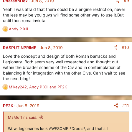
#9
PharaohDex
Jun 8, 2019
Yeah I was afraid that there could be a engine restriction, never
the less may be you guys will find some other way to use it.But
until then roma invicta!
Andy P XIII
R
e
a
c
#10
RASPUTINPRIME
Jun 8, 2019
t
Love the concept and design of both Roman barracks and
i
Legionary. Both seem very well researched and thought out
o
within the broader scheme of the Civ and in contemplation of
n
balancing it for integration with the other Civs. Can't wait to see
s
the next blog!
:
Mikey242
,
Andy P XIII
and
PF2K
R
e
a
c
#11
PF2K
Jun 8, 2019
t
i
MsMuffins said:
o
n
Wow, legionaries look AWESOME *Drools*, and that's I
s