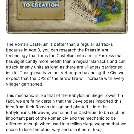
The Roman Castellum is better than a regular Barracks
because in Age 3, you can research the
Praesidium
technology that turns the Castellum into a mini-Fortress that
has significantly more health than a regular Barracks and can
attack enemy units as long as there are villagers garrisoned
inside. Though we have not yet begun balancing the Civ, we
expect that the DPS of the arrow fire will increase with every
villager garrisoned.
This mechanic is like that of the Babylonian Siege Tower. (In
fact, we are fairly certain that the Developers imported this
idea from their Roman design and planted it into the
Babylonians. However, we found the Castellum to be such an
important part of the Roman civ and the mechanic to be
different enough when used in a rolling siege weapon that we
chose to look the other way and use it here, too.)