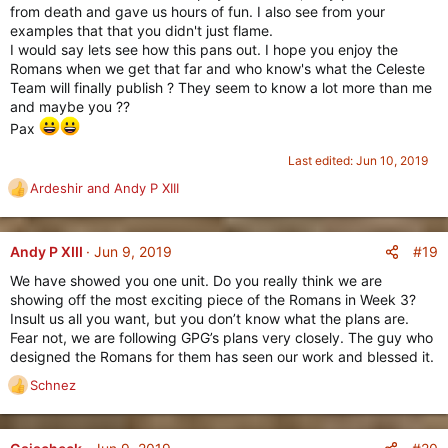
from death and gave us hours of fun. I also see from your
examples that that you didn't just flame.
I would say lets see how this pans out. I hope you enjoy the
Romans when we get that far and who know's what the Celeste
Team will finally publish ? They seem to know a lot more than me
and maybe you ??
Pax
Last edited:
Jun 10, 2019
Ardeshir
and
Andy P XIII
R
e
a
c
#19
Andy P XIII
Jun 9, 2019
t
We have showed you one unit. Do you really think we are
i
showing off the most exciting piece of the Romans in Week 3?
o
Insult us all you want, but you don’t know what the plans are.
n
Fear not, we are following GPG’s plans very closely. The guy who
s
designed the Romans for them has seen our work and blessed it.
:
Schnez
R
e
a
c