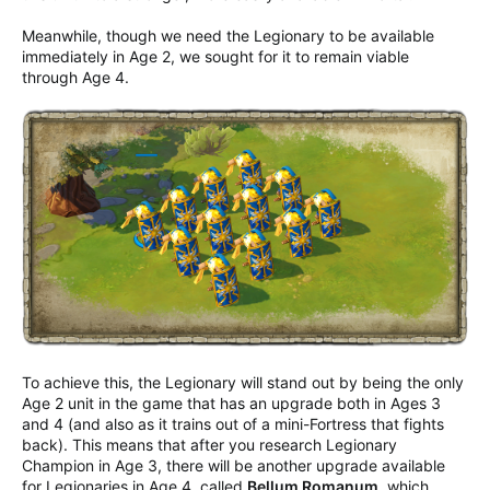
Meanwhile, though we need the Legionary to be available
immediately in Age 2, we sought for it to remain viable
through Age 4.
To achieve this, the Legionary will stand out by being the only
Age 2 unit in the game that has an upgrade both in Ages 3
and 4 (and also as it trains out of a mini-Fortress that fights
back). This means that after you research Legionary
Champion in Age 3, there will be another upgrade available
for Legionaries in Age 4, called
Bellum Romanum
, which