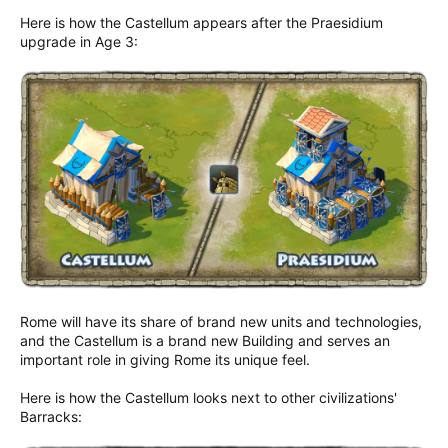
Here is how the Castellum appears after the Praesidium
upgrade in Age 3:
Rome will have its share of brand new units and technologies,
and the Castellum is a brand new Building and serves an
important role in giving Rome its unique feel.
Here is how the Castellum looks next to other civilizations'
Barracks: