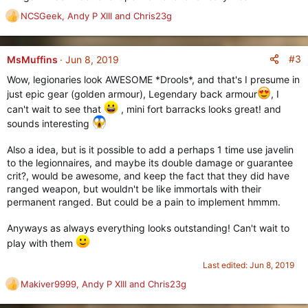
NCSGeek
,
Andy P XIII
and
Chris23g
R
e
a
c
#3
MsMuffins
Jun 8, 2019
t
Wow, legionaries look AWESOME *Drools*, and that's I presume in
i
just epic gear (golden armour), Legendary back armour
, I
o
n
can't wait to see that
, mini fort barracks looks great! and
s
sounds interesting
:
Also a idea, but is it possible to add a perhaps 1 time use javelin
to the legionnaires, and maybe its double damage or guarantee
crit?, would be awesome, and keep the fact that they did have
ranged weapon, but wouldn't be like immortals with their
permanent ranged. But could be a pain to implement hmmm.
Anyways as always everything looks outstanding! Can't wait to
play with them
Last edited:
Jun 8, 2019
Makiver9999
,
Andy P XIII
and
Chris23g
R
e