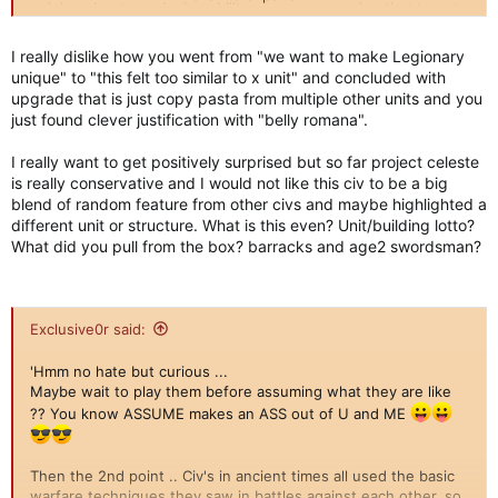
opinion about our design ability, so you are saying that to get
us to show you other stuff now to prove you wrong..
I really dislike how you went from "we want to make Legionary
unique" to "this felt too similar to x unit" and concluded with
upgrade that is just copy pasta from multiple other units and you
just found clever justification with "belly romana".
I really want to get positively surprised but so far project celeste
is really conservative and I would not like this civ to be a big
blend of random feature from other civs and maybe highlighted a
different unit or structure. What is this even? Unit/building lotto?
What did you pull from the box? barracks and age2 swordsman?
Exclusive0r said:
'Hmm no hate but curious ...
Maybe wait to play them before assuming what they are like
?? You know ASSUME makes an ASS out of U and ME
Then the 2nd point .. Civ's in ancient times all used the basic
warfare techniques they saw in battles against each other, so