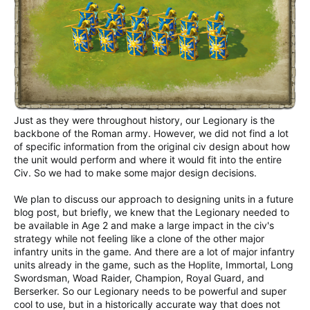
Just as they were throughout history, our Legionary is the
backbone of the Roman army. However, we did not find a lot
of specific information from the original civ design about how
the unit would perform and where it would fit into the entire
Civ. So we had to make some major design decisions.
We plan to discuss our approach to designing units in a future
blog post, but briefly, we knew that the Legionary needed to
be available in Age 2 and make a large impact in the civ's
strategy while not feeling like a clone of the other major
infantry units in the game. And there are a lot of major infantry
units already in the game, such as the Hoplite, Immortal, Long
Swordsman, Woad Raider, Champion, Royal Guard, and
Berserker. So our Legionary needs to be powerful and super
cool to use, but in a historically accurate way that does not