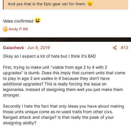
And yes that is the Epic gear set for them.
Veles confirmed
Andy P XIII
R
e
a
c
#13
Gaiacheck
Jun 9, 2019
t
Okay so I expect a lot of hate but I think it's BAD
i
o
First, trying to make unit "viable from age 2 to 4 with 2
n
upgrades" is dumb. Does this imply that current units that come
s
to play in age 2 are useles in 4 because they don't have
:
additional upgrades? This is really forcing the issue on
legionaries. Instead of designing them well you just make them
stronger.
Secondly I hate the fact that only ideas you have about making
those units unique come as re-used traits from other civs.
Ranged attack and charge? Is that really the peak of your
designing ability?