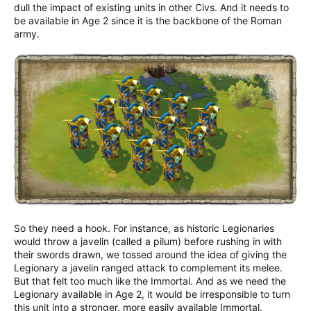
dull the impact of existing units in other Civs. And it needs to
be available in Age 2 since it is the backbone of the Roman
army.
So they need a hook. For instance, as historic Legionaries
would throw a javelin (called a pilum) before rushing in with
their swords drawn, we tossed around the idea of giving the
Legionary a javelin ranged attack to complement its melee.
But that felt too much like the Immortal. And as we need the
Legionary available in Age 2, it would be irresponsible to turn
this unit into a stronger, more easily available Immortal.