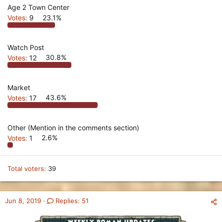
Age 2 Town Center
Votes:
9
23.1%
Watch Post
Votes:
12
30.8%
Market
Votes:
17
43.6%
Other (Mention in the comments section)
Votes:
1
2.6%
Total voters
39
Jun 8, 2019
Replies: 51