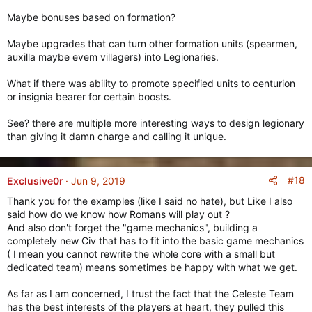
Maybe bonuses based on formation?
Maybe upgrades that can turn other formation units (spearmen,
auxilla maybe evem villagers) into Legionaries.
What if there was ability to promote specified units to centurion
or insignia bearer for certain boosts.
See? there are multiple more interesting ways to design legionary
than giving it damn charge and calling it unique.
#18
Exclusive0r
Jun 9, 2019
Thank you for the examples (like I said no hate), but Like I also
said how do we know how Romans will play out ?
And also don't forget the "game mechanics", building a
completely new Civ that has to fit into the basic game mechanics
( I mean you cannot rewrite the whole core with a small but
dedicated team) means sometimes be happy with what we get.
As far as I am concerned, I trust the fact that the Celeste Team
has the best interests of the players at heart, they pulled this