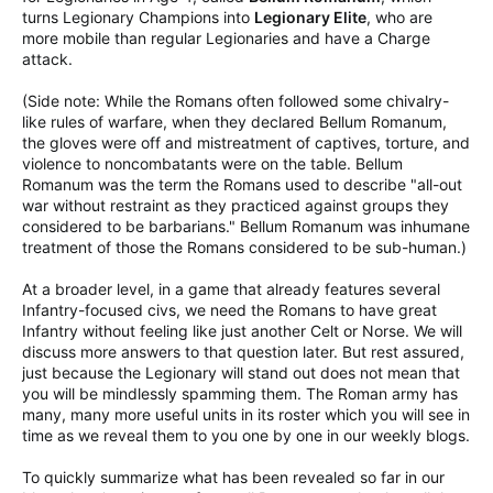
turns Legionary Champions into
Legionary Elite
, who are
more mobile than regular Legionaries and have a Charge
attack.
(Side note: While the Romans often followed some chivalry-
like rules of warfare, when they declared Bellum Romanum,
the gloves were off and mistreatment of captives, torture, and
violence to noncombatants were on the table. Bellum
Romanum was the term the Romans used to describe "all-out
war without restraint as they practiced against groups they
considered to be barbarians." Bellum Romanum was inhumane
treatment of those the Romans considered to be sub-human.)
At a broader level, in a game that already features several
Infantry-focused civs, we need the Romans to have great
Infantry without feeling like just another Celt or Norse. We will
discuss more answers to that question later. But rest assured,
just because the Legionary will stand out does not mean that
you will be mindlessly spamming them. The Roman army has
many, many more useful units in its roster which you will see in
time as we reveal them to you one by one in our weekly blogs.
To quickly summarize what has been revealed so far in our