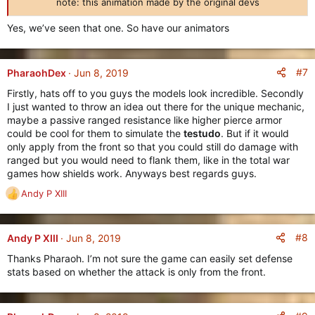
note: this animation made by the original devs​
Yes, we’ve seen that one. So have our animators
#7
PharaohDex
Jun 8, 2019
Firstly, hats off to you guys the models look incredible. Secondly
I just wanted to throw an idea out there for the unique mechanic,
maybe a passive ranged resistance like higher pierce armor
could be cool for them to simulate the
testudo
. But if it would
only apply from the front so that you could still do damage with
ranged but you would need to flank them, like in the total war
games how shields work. Anyways best regards guys.
Andy P XIII
R
e
a
c
#8
Andy P XIII
Jun 8, 2019
t
Thanks Pharaoh. I’m not sure the game can easily set defense
i
stats based on whether the attack is only from the front.
o
n
s
: