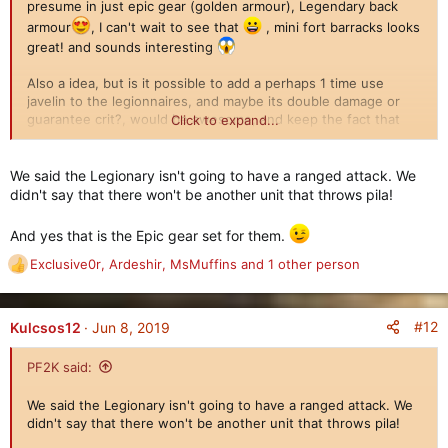
presume in just epic gear (golden armour), Legendary back
:
armour
, I can't wait to see that
, mini fort barracks looks
great! and sounds interesting
Also a idea, but is it possible to add a perhaps 1 time use
javelin to the legionnaires, and maybe its double damage or
guarantee crit?, would be awesome, and keep the fact that
Click to expand...
they did have ranged weapon, but wouldn't be like immortals
with their permanent ranged. But could be a pain to implement
hmmm.
We said the Legionary isn't going to have a ranged attack. We
didn't say that there won't be another unit that throws pila!
Anyways as always everything looks outstanding! Can't wait to
play with them
And yes that is the Epic gear set for them.
Exclusive0r
,
Ardeshir
,
MsMuffins
and 1 other person
R
e
a
c
#12
Kulcsos12
Jun 8, 2019
t
i
PF2K said:
o
n
We said the Legionary isn't going to have a ranged attack. We
s
didn't say that there won't be another unit that throws pila!
: