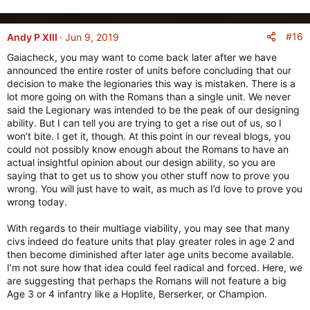
#16
Andy P XIII
Jun 9, 2019
Gaiacheck, you may want to come back later after we have
announced the entire roster of units before concluding that our
decision to make the legionaries this way is mistaken. There is a
lot more going on with the Romans than a single unit. We never
said the Legionary was intended to be the peak of our designing
ability. But I can tell you are trying to get a rise out of us, so I
won’t bite. I get it, though. At this point in our reveal blogs, you
could not possibly know enough about the Romans to have an
actual insightful opinion about our design ability, so you are
saying that to get us to show you other stuff now to prove you
wrong. You will just have to wait, as much as I’d love to prove you
wrong today.
With regards to their multiage viability, you may see that many
civs indeed do feature units that play greater roles in age 2 and
then become diminished after later age units become available.
I’m not sure how that idea could feel radical and forced. Here, we
are suggesting that perhaps the Romans will not feature a big
Age 3 or 4 infantry like a Hoplite, Berserker, or Champion.