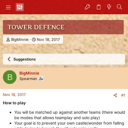
TOWER DEFENCE
T
S
BigMinnie
Nov 18, 2017
h
t
r
a
e
r
Suggestions
a
t
d
d
s
a
BigMinnie
B
t
t
Spearman
a
e
r
t
Nov 18, 2017
#1
e
r
How to play
You will be matched up against another teams (there would
be modes that allows teamplay and solo play)
Your goal is to prevent your own castle/wonder from falling