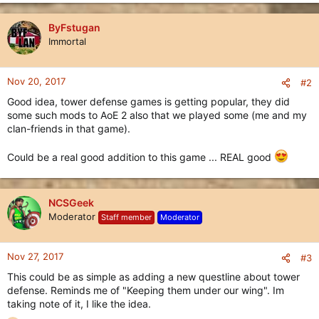
e
a
c
ByFstugan
t
Immortal
i
o
n
Nov 20, 2017
#2
s
Good idea, tower defense games is getting popular, they did
:
some such mods to AoE 2 also that we played some (me and my
clan-friends in that game).
Could be a real good addition to this game ... REAL good
NCSGeek
Moderator
Staff member
Moderator
Nov 27, 2017
#3
This could be as simple as adding a new questline about tower
defense. Reminds me of "Keeping them under our wing". Im
taking note of it, I like the idea.