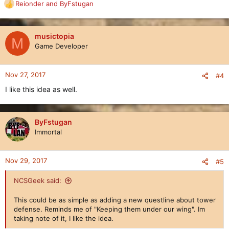
Reionder
and
ByFstugan
R
e
a
c
musictopia
M
t
Game Developer
i
o
n
Nov 27, 2017
#4
s
I like this idea as well.
:
ByFstugan
Immortal
Nov 29, 2017
#5
NCSGeek said:
This could be as simple as adding a new questline about tower
defense. Reminds me of "Keeping them under our wing". Im
taking note of it, I like the idea.