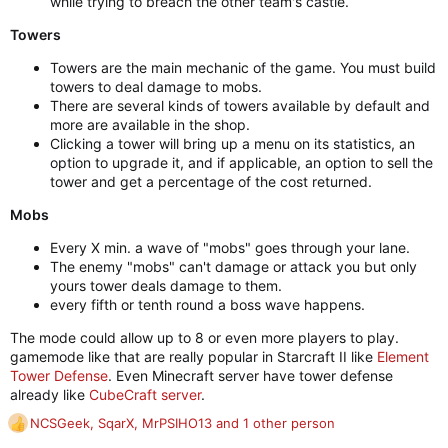
while trying to breach the other team's castle.
Towers
Towers are the main mechanic of the game. You must build
towers to deal damage to mobs.
There are several kinds of towers available by default and
more are available in the shop.
Clicking a tower will bring up a menu on its statistics, an
option to upgrade it, and if applicable, an option to sell the
tower and get a percentage of the cost returned.
Mobs
Every X min. a wave of "mobs" goes through your lane.
The enemy "mobs" can't damage or attack you but only
yours tower deals damage to them.
every fifth or tenth round a boss wave happens.
The mode could allow up to 8 or even more players to play.
gamemode like that are really popular in Starcraft II like
Element
Tower Defense
. Even Minecraft server have tower defense
already like
CubeCraft server
.
NCSGeek
,
SqarX
,
MrPSIHO13
and 1 other person
R