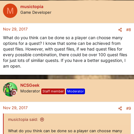
musictopia
M
Game Developer
Nov 29, 2017
#8
What do you think can be done so a player can choose many
options for a quest? I know that some can be achieved from
quest files. However, with quest files, if we had quest files for
every possible combination, there could be over 100 quest files
for just lots of similiar quests. If you have a better suggestion, I
am open.
NCSGeek
Moderator
Staff member
Moderator
Nov 29, 2017
#9
musictopia said:
What do you think can be done so a player can choose many