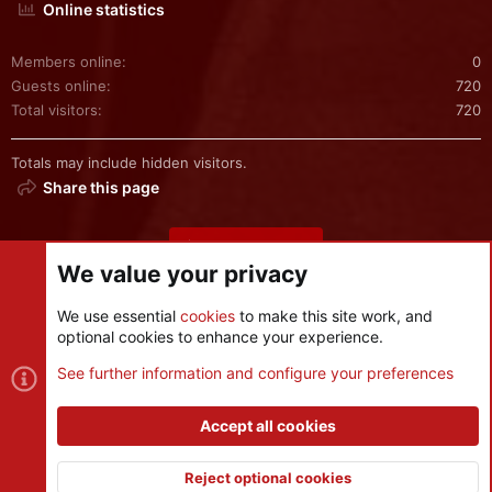
Online statistics
Members online
0
Guests online
720
Total visitors
720
Totals may include hidden visitors.
Share this page
Share this page
We value your privacy
We use essential
cookies
to make this site work, and
optional cookies to enhance your experience.
Cookies
See further information and configure your preferences
Contact us
Terms and rules
Privacy policy
Help
R
S
Accept all cookies
S
®
Community platform by XenForo
© 2010-2026 XenForo Ltd.
|
Style
and add-ons by ThemeHouse
Reject optional cookies