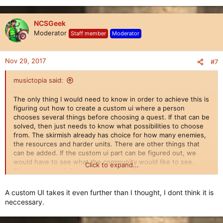
NCSGeek
Moderator
Staff member
Moderator
Nov 29, 2017
#7
musictopia said:
The only thing I would need to know in order to achieve this is
figuring out how to create a custom ui where a person
chooses several things before choosing a quest. If that can be
solved, then just needs to know what possibilities to choose
from. The skirmish already has choice for how many enemies,
the resources and harder units. There are other things that
can be added. If the custom ui part can be figured out, we
would have to see what the community would like to see.
Click to expand...
There are lots of things that can be adjusted.
A custom UI takes it even further than I thought, I dont think it is
neccessary.