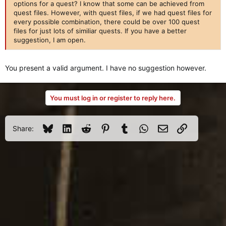
options for a quest? I know that some can be achieved from
quest files. However, with quest files, if we had quest files for
every possible combination, there could be over 100 quest
files for just lots of similiar quests. If you have a better
suggestion, I am open.
You present a valid argument. I have no suggestion however.
You must log in or register to reply here.
Bluesky
LinkedIn
Reddit
Pinterest
Tumblr
WhatsApp
Email
Link
Share: