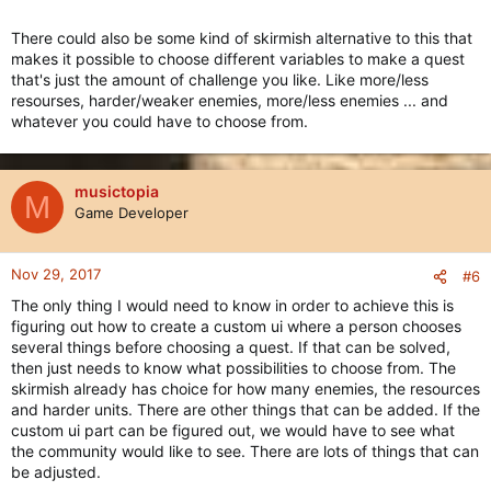
There could also be some kind of skirmish alternative to this that
makes it possible to choose different variables to make a quest
that's just the amount of challenge you like. Like more/less
resourses, harder/weaker enemies, more/less enemies ... and
whatever you could have to choose from.
musictopia
M
Game Developer
Nov 29, 2017
#6
The only thing I would need to know in order to achieve this is
figuring out how to create a custom ui where a person chooses
several things before choosing a quest. If that can be solved,
then just needs to know what possibilities to choose from. The
skirmish already has choice for how many enemies, the resources
and harder units. There are other things that can be added. If the
custom ui part can be figured out, we would have to see what
the community would like to see. There are lots of things that can
be adjusted.