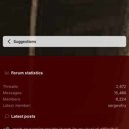
Suggestions
Forum statistics
Threads
2,672
Messages
15,486
Members
8,224
Latest member
sergevitry
Latest posts