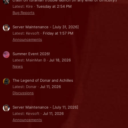
crash on turanian trouble launch (in any level of difficulty!)
Latest: Kire
Tuesday at 2:54 PM
Bug Reports
Server Maintenance - [July 31, 2026]
Latest: Kevsoft
Friday at 1:57 PM
Announcements
Summer Event 2026!
Latest: MainMan B
Jul 18, 2026
News
The Legend of Donar and Achilles
Latest: Donar
Jul 11, 2026
Discussions
Server Maintenance - [July 11, 2026]
Latest: Kevsoft
Jul 11, 2026
Announcements