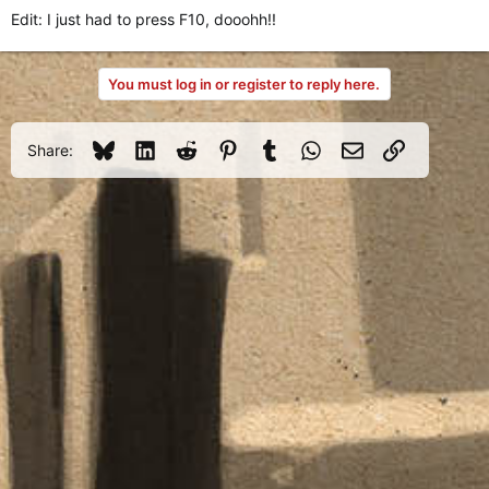
Edit: I just had to press F10, dooohh!!
You must log in or register to reply here.
Bluesky
LinkedIn
Reddit
Pinterest
Tumblr
WhatsApp
Email
Link
Share: