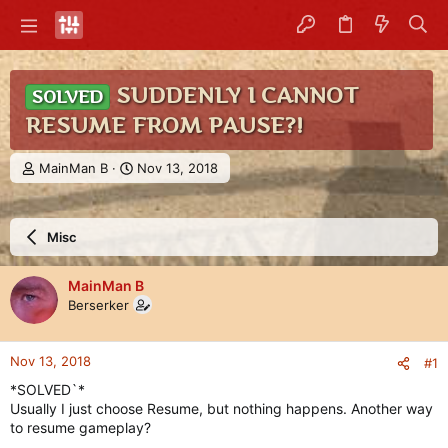
SUDDENLY I CANNOT
SOLVED
RESUME FROM PAUSE?!
T
S
MainMan B
Nov 13, 2018
h
t
r
a
e
r
Misc
a
t
d
d
s
a
MainMan B
t
t
Berserker
a
e
r
t
Nov 13, 2018
#1
e
r
*SOLVED`*
Usually I just choose Resume, but nothing happens. Another way
to resume gameplay?