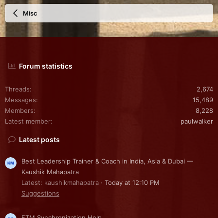
Misc
Forum statistics
Threads
2,674
Messages
15,489
Members
8,228
Latest member
paulwalker
Latest posts
Best Leadership Trainer & Coach in India, Asia & Dubai —
Kaushik Mahapatra
Latest: kaushikmahapatra
Today at 12:10 PM
Suggestions
FTM Synchronization Help