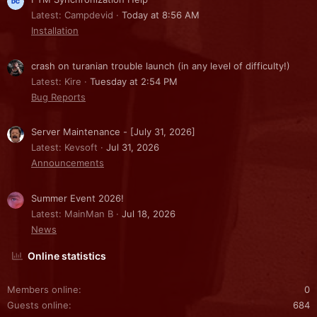
Latest: Campdevid
Today at 8:56 AM
Installation
crash on turanian trouble launch (in any level of difficulty!)
Latest: Kire
Tuesday at 2:54 PM
Bug Reports
Server Maintenance - [July 31, 2026]
Latest: Kevsoft
Jul 31, 2026
Announcements
Summer Event 2026!
Latest: MainMan B
Jul 18, 2026
News
Online statistics
Members online
0
Guests online
684