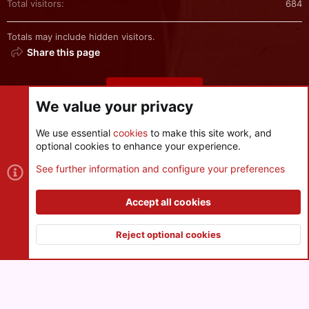
Total visitors
684
Totals may include hidden visitors.
Share this page
Share this page
We value your privacy
We use essential
cookies
to make this site work, and
optional cookies to enhance your experience.
Cookies
See further information and configure your preferences
Contact us
Terms and rules
Privacy policy
Help
R
S
Accept all cookies
S
®
Community platform by XenForo
© 2010-2026 XenForo Ltd.
|
Style
and add-ons by ThemeHouse
Reject optional cookies
XenPorta 2 PRO
© Jason Axelrod of
8WAYRUN
Top
Botto