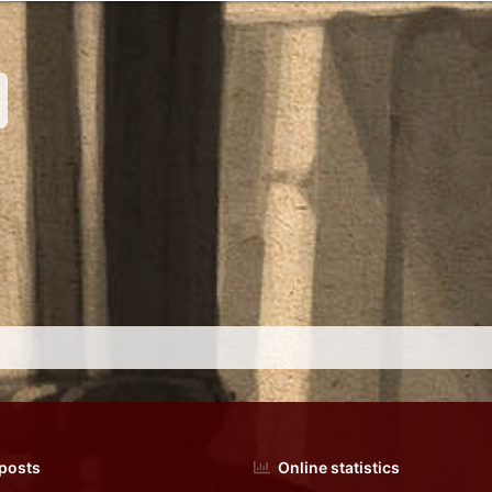
nk
 posts
Online statistics