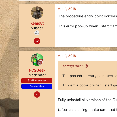
d
d
s
a
Apr 1, 2018
t
t
a
e
The procedure entry point ucrtbase
r
Kemsyt
t
This error pop-up when i start game!
Villager
e
r
Nov 19, 2017
1
0
Apr 1, 2018
1
Kemsyt said:
NCSGeek
Moderator
The procedure entry point ucrtbas
Staff member
This error pop-up when i start game
Moderator
Oct 24, 2017
292
Fully uninstall all versions of the C
64
(after uninstalling, make sure that
28