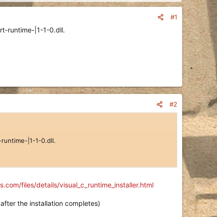
#1
t-runtime-|1-1-0.dll.
#2
runtime-|1-1-0.dll.
com/files/details/visual_c_runtime_installer.html
after the installation completes)