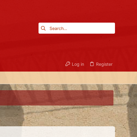
Log in
Register