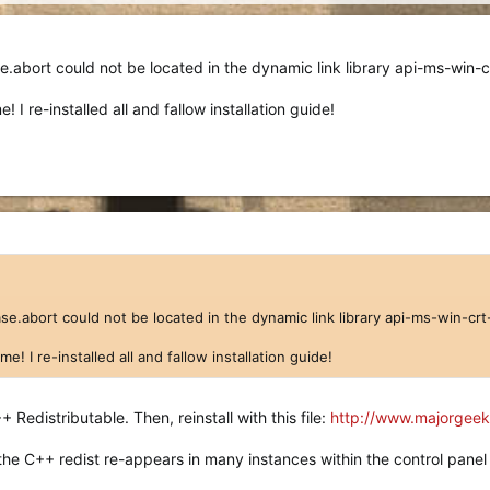
.abort could not be located in the dynamic link library api-ms-win-cr
 I re-installed all and fallow installation guide!
e.abort could not be located in the dynamic link library api-ms-win-crt-
! I re-installed all and fallow installation guide!
++ Redistributable. Then, reinstall with this file:
http://www.majorgeeks.
 the C++ redist re-appears in many instances within the control panel 