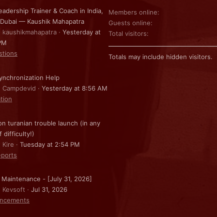
eadership Trainer & Coach in India,
Members online
 Dubai — Kaushik Mahapatra
Guests online
: kaushikmahapatra
Yesterday at
Total visitors
PM
stions
Totals may include hidden visitors.
nchronization Help
: Campdevid
Yesterday at 8:56 AM
ation
on turanian trouble launch (in any
f difficulty!)
 Kire
Tuesday at 2:54 PM
ports
 Maintenance - [July 31, 2026]
: Kevsoft
Jul 31, 2026
ncements