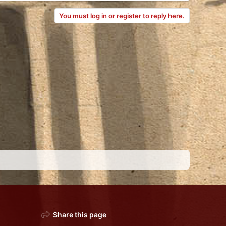
You must log in or register to reply here.
Share this page