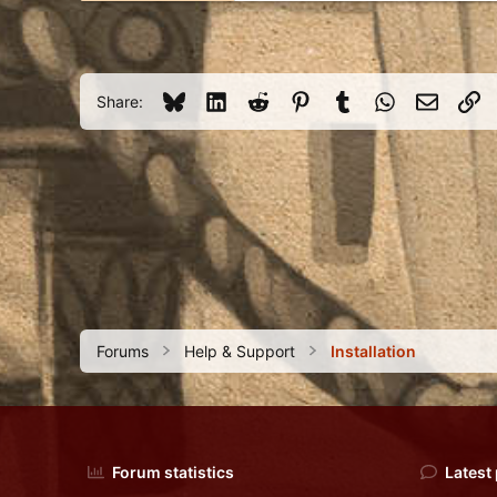
USA
Bluesky
LinkedIn
Reddit
Pinterest
Tumblr
WhatsApp
Email
Li
Share:
Forums
Help & Support
Installation
Forum statistics
Latest