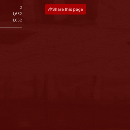
0
Share this page
1,652
1,652