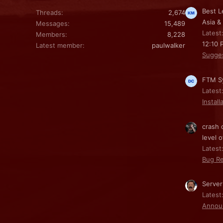
Best L
Threads
2,674
Asia &
Messages
15,489
Latest
Members
8,228
12:10 
Latest member
paulwalker
Sugge
FTM Sy
Latest
Install
crash 
level o
Latest:
Bug Re
Server
Latest
Annou