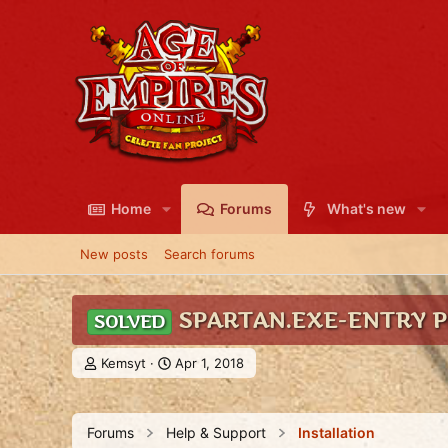
Home
Forums
What's new
New posts
Search forums
SPARTAN.EXE-ENTRY 
SOLVED
T
S
Kemsyt
Apr 1, 2018
h
t
r
a
e
r
Forums
Help & Support
Installation
a
t