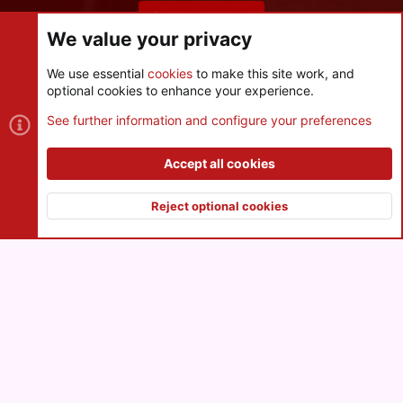
Share this page
We value your privacy
We use essential
cookies
to make this site work, and
optional cookies to enhance your experience.
Cookies
See further information and configure your preferences
Contact us
Terms and rules
Privacy policy
Help
R
S
Accept all cookies
S
®
Community platform by XenForo
© 2010-2026 XenForo Ltd.
|
Style
and add-ons by ThemeHouse
Reject optional cookies
XenPorta 2 PRO
© Jason Axelrod of
8WAYRUN
Top
Botto