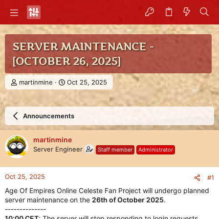
SERVER MAINTENANCE -
[OCTOBER 26, 2025]
T
S
martinmine
Oct 25, 2025
h
t
r
a
e
r
Announcements
a
t
d
d
s
a
martinmine
t
t
Server Engineer
Staff member
Administrator
a
e
r
t
Oct 25, 2025
#1
e
r
Age Of Empires Online Celeste Fan Project will undergo planned
server maintenance on the
26th of October 2025
.
--------------
10:00 CET
: The server will stop responding to login requests,