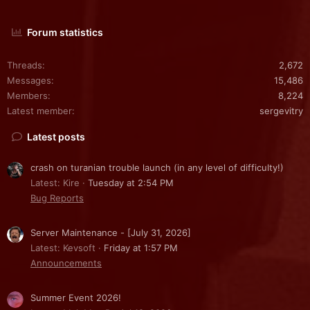
Forum statistics
Threads
2,672
Messages
15,486
Members
8,224
Latest member
sergevitry
Latest posts
crash on turanian trouble launch (in any level of difficulty!)
Latest: Kire
Tuesday at 2:54 PM
Bug Reports
Server Maintenance - [July 31, 2026]
Latest: Kevsoft
Friday at 1:57 PM
Announcements
Summer Event 2026!