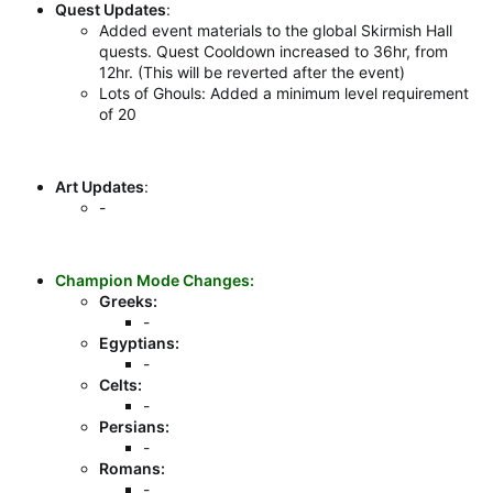
Quest Updates
:
Added event materials to the global Skirmish Hall
quests. Quest Cooldown increased to 36hr, from
12hr. (This will be reverted after the event)
Lots of Ghouls: Added a minimum level requirement
of 20
Art Updates
:
-
Champion Mode Changes:
Greeks:
-
Egyptians:
-
Celts:
-
Persians:
-
Romans:
-