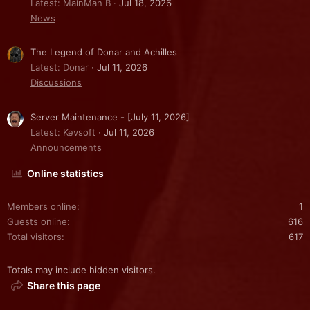
Latest: MainMan B
Jul 18, 2026
News
The Legend of Donar and Achilles
Latest: Donar
Jul 11, 2026
Discussions
Server Maintenance - [July 11, 2026]
Latest: Kevsoft
Jul 11, 2026
Announcements
Online statistics
Members online
1
Guests online
616
Total visitors
617
Totals may include hidden visitors.
Share this page