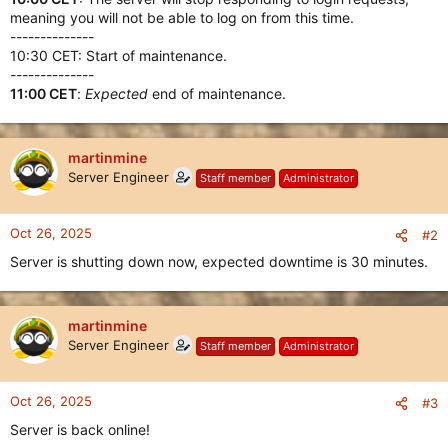
meaning you will not be able to log on from this time.
--------------
10:30 CET: Start of maintenance.
--------------
11:00 CET
:
Expected
end of maintenance.
martinmine
Server Engineer
Staff member
Administrator
Oct 26, 2025
#2
Server is shutting down now, expected downtime is 30 minutes.
martinmine
Server Engineer
Staff member
Administrator
Oct 26, 2025
#3
Server is back online!