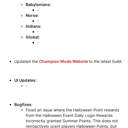
Babylonians:
-
Norse:
-
Indians:
-
Global:
-
Updated the
Champion Mode Website
to the latest build.
UI Updates:
-
Bugfixes
:
Fixed an issue where the Halloween Point rewards
from the Halloween Event Daily Login Rewards
incorrectly granted Summer Points. This does not
retroactively grant players Halloween Points, but