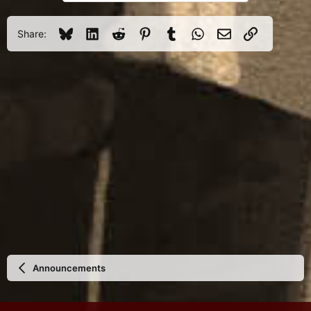
Bluesky
LinkedIn
Reddit
Pinterest
Tumblr
WhatsApp
Email
Link
Share:
Announcements