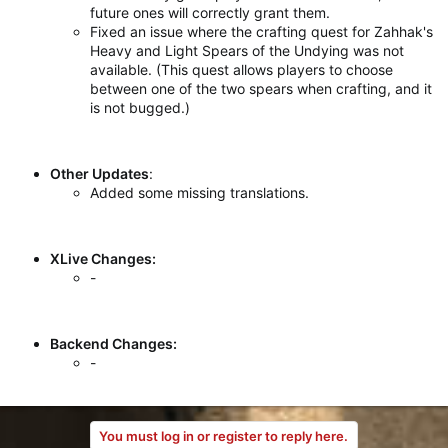
future ones will correctly grant them.
Fixed an issue where the crafting quest for Zahhak's
Heavy and Light Spears of the Undying was not
available. (This quest allows players to choose
between one of the two spears when crafting, and it
is not bugged.)
Other Updates
:
Added some missing translations.
XLive Changes:
-
Backend Changes:
-
You must log in or register to reply here.