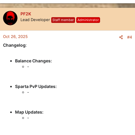
PF2K
Lead Developer
Staff member
Administrator
Oct 26, 2025
#4
Changelog
:
Balance Changes:
-
Sparta PvP Updates:
-
Map Updates:
-