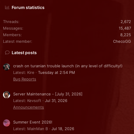
Forum statistics
Threads
2,672
Messages
15,487
Members
8,225
Latest member
ChecoGG
Latest posts
crash on turanian trouble launch (in any level of difficulty!)
Latest: Kire
Tuesday at 2:54 PM
Bug Reports
Server Maintenance - [July 31, 2026]
Latest: Kevsoft
Jul 31, 2026
Announcements
Summer Event 2026!
Latest: MainMan B
Jul 18, 2026