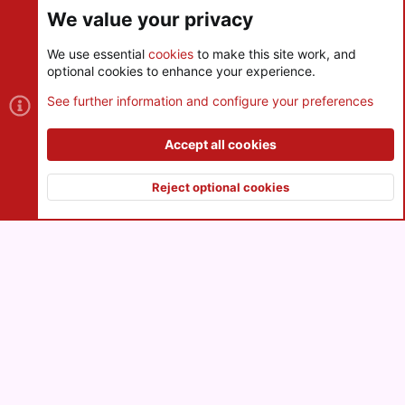
We value your privacy
We use essential
cookies
to make this site work, and
optional cookies to enhance your experience.
Cookies
See further information and configure your preferences
Contact us
Terms and rules
Privacy policy
Help
R
S
Accept all cookies
S
®
Community platform by XenForo
© 2010-2026 XenForo Ltd.
|
Style
and add-ons by ThemeHouse
Reject optional cookies
XenPorta 2 PRO
© Jason Axelrod of
8WAYRUN
Top
Botto