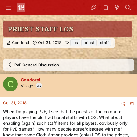
PRIEST STAFF LOS
T
S
T
Condoral
Oct 31, 2018
los
priest
staff
h
t
a
r
a
g
e
r
s
a
t
PvE General Discussion
d
d
s
a
Condoral
t
t
C
Villager
a
e
r
t
e
Oct 31, 2018
#1
r
When I'm playing PvE, I see that the priests of the computer
players have the old traditional staffs with LOS. What about
enabling (again) such staff items for all players, obviously only
for PvE games? How many people agree/disagree with me? I
know that some Cloth Armor provides (only) LOS to the priests,