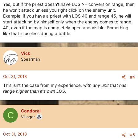
Yes, but if the priest doesn't have LOS >= conversion range, then
he won't attack unless you right click on the enemy unit.
Example: if you have a priest with LOS 40 and range 45, he will
start attacking by himself only when the enemy comes to range
40, even if the map is completely open and visible. Something
like that is useless during a battle.
Vick
Spearman
Oct 31, 2018
#4
This isn't the case from my experience,
with any unit that has
range higher than it's own LOS
.
Condoral
C
Villager
Oct 31, 2018
#5