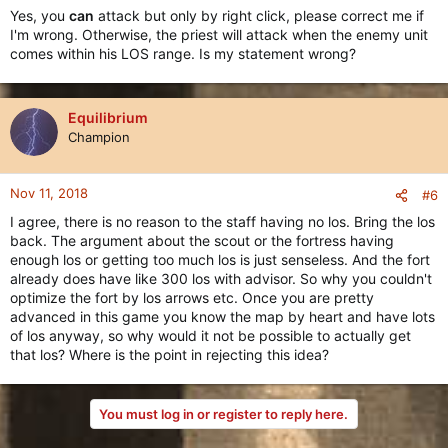
Yes, you
can
attack but only by right click, please correct me if
I'm wrong. Otherwise, the priest will attack when the enemy unit
comes within his LOS range. Is my statement wrong?
Equilibrium
Champion
Nov 11, 2018
#6
I agree, there is no reason to the staff having no los. Bring the los
back. The argument about the scout or the fortress having
enough los or getting too much los is just senseless. And the fort
already does have like 300 los with advisor. So why you couldn't
optimize the fort by los arrows etc. Once you are pretty
advanced in this game you know the map by heart and have lots
of los anyway, so why would it not be possible to actually get
that los? Where is the point in rejecting this idea?
You must log in or register to reply here.