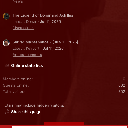
News
The Legend of Donar and Achilles
Latest: Donar
Jul 11, 2026
Discussions
Server Maintenance - [July 11, 2026]
Latest: Kevsoft
Jul 11, 2026
Announcements
Online statistics
Members online
0
Guests online
802
Total visitors
802
Totals may include hidden visitors.
Share this page
Share this page