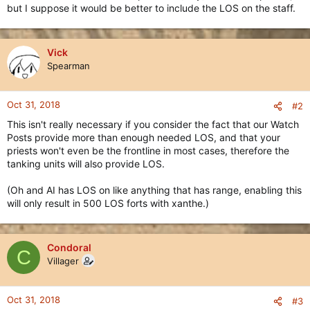
but I suppose it would be better to include the LOS on the staff.
Vick
Spearman
Oct 31, 2018
#2
This isn't really necessary if you consider the fact that our Watch
Posts provide more than enough needed LOS, and that your
priests won't even be the frontline in most cases, therefore the
tanking units will also provide LOS.
(Oh and AI has LOS on like anything that has range, enabling this
will only result in 500 LOS forts with xanthe.)
Condoral
C
Villager
Oct 31, 2018
#3