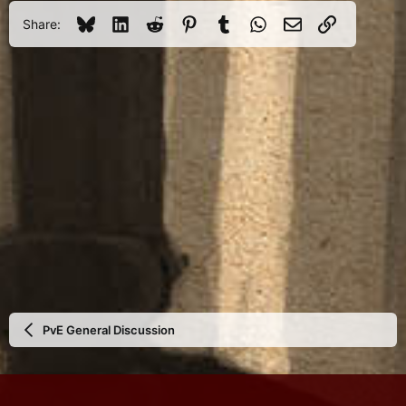
Bluesky
LinkedIn
Reddit
Pinterest
Tumblr
WhatsApp
Email
Link
Share:
PvE General Discussion