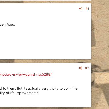
#1
lden Age..
#2
g-hotkey-is-very-punishing.5288/
 to them. But its actually very tricky to do in the
lity of life improvements.