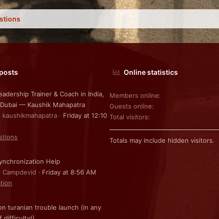
stions
 posts
Online statistics
eadership Trainer & Coach in India,
Members online
 Dubai — Kaushik Mahapatra
Guests online
: kaushikmahapatra
Friday at 12:10
Total visitors
stions
Totals may include hidden visitors.
nchronization Help
: Campdevid
Friday at 8:56 AM
ation
on turanian trouble launch (in any
f difficulty!)