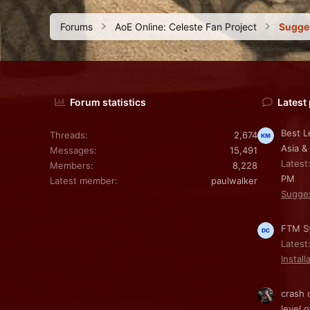
Forums
AoE Online: Celeste Fan Project
Sugge
Forum statistics
Latest
Best L
Threads
2,674
Asia &
Messages
15,491
Latest
Members
8,228
PM
Latest member
paulwalker
Sugge
FTM Sy
Latest
Install
crash 
level o