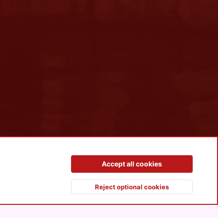
Contact us
Terms and rules
Privacy policy
Help
R
Accept all cookies
S
S
Reject optional cookies
Top
Botto