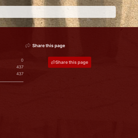
Share this page
0
Share this page
437
437