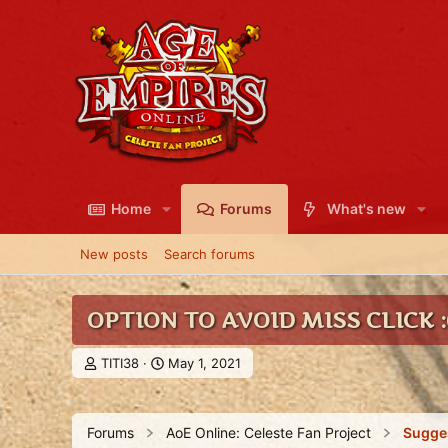
Home
Forums
What's new
New posts
Search forums
OPTION TO AVOID MISS CLICK :
T
S
TITI38
May 1, 2021
h
t
r
a
e
r
Forums
AoE Online: Celeste Fan Project
Sugge
a
t