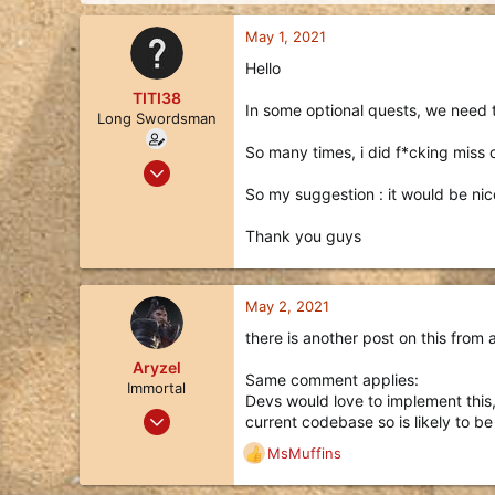
d
d
s
a
May 1, 2021
t
t
a
e
Hello
r
TITI38
t
In some optional quests, we need t
Long Swordsman
e
r
So many times, i did f*cking miss c
Jun 18, 2020
15
So my suggestion : it would be nice
6
Thank you guys
3
41
May 2, 2021
there is another post on this from
Aryzel
Same comment applies:
Immortal
Devs would love to implement this, 
Feb 14, 2018
current codebase so is likely to be
214
MsMuffins
R
252
e