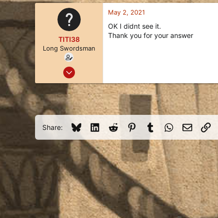
63
a
c
May 2, 2021
t
OK I didnt see it.
i
Thank you for your answer
o
TITI38
n
Long Swordsman
s
:
Jun 18, 2020
15
6
3
41
Bluesky
LinkedIn
Reddit
Pinterest
Tumblr
WhatsApp
Email
Li
Share: