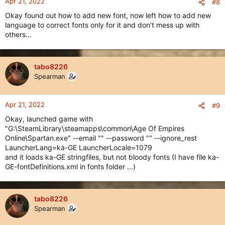
Apr 21, 2022
#8
Okay found out how to add new font, now left how to add new
language to correct fonts only for it and don't mess up with
others...
tabo8226
Spearman
Apr 21, 2022
#9
Okay, launched game with
"G:\SteamLibrary\steamapps\common\Age Of Empires
Online\Spartan.exe" --email "" --password "" --ignore_rest
LauncherLang=ka-GE LauncherLocale=1079
and it loads ka-GE stringfiles, but not bloody fonts (I have file ka-
GE-fontDefinitions.xml in fonts folder ...)
tabo8226
Spearman