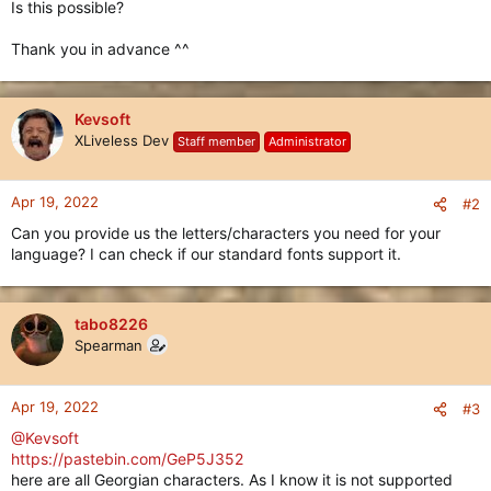
Is this possible?
Thank you in advance ^^
Kevsoft
XLiveless Dev
Staff member
Administrator
Apr 19, 2022
#2
Can you provide us the letters/characters you need for your
language? I can check if our standard fonts support it.
tabo8226
Spearman
Apr 19, 2022
#3
@Kevsoft
https://pastebin.com/GeP5J352
here are all Georgian characters. As I know it is not supported