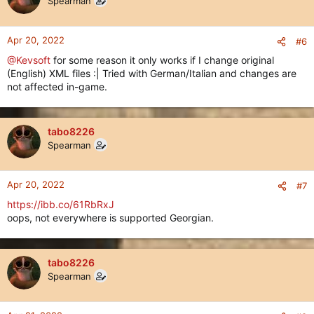
Spearman
Apr 20, 2022
#6
@Kevsoft
for some reason it only works if I change original
(English) XML files :| Tried with German/Italian and changes are
not affected in-game.
tabo8226
Spearman
Apr 20, 2022
#7
https://ibb.co/61RbRxJ
oops, not everywhere is supported Georgian.
tabo8226
Spearman