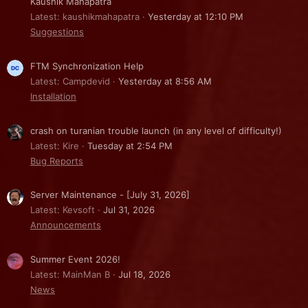
Kaushik Mahapatra
Latest: kaushikmahapatra
Yesterday at 12:10 PM
Suggestions
FTM Synchronization Help
Latest: Campdevid
Yesterday at 8:56 AM
Installation
crash on turanian trouble launch (in any level of difficulty!)
Latest: Kire
Tuesday at 2:54 PM
Bug Reports
Server Maintenance - [July 31, 2026]
Latest: Kevsoft
Jul 31, 2026
Announcements
Summer Event 2026!
Latest: MainMan B
Jul 18, 2026
News