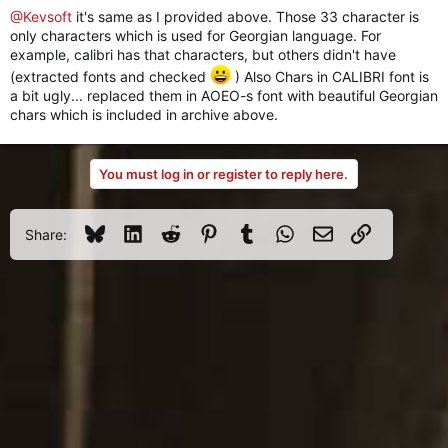
@Kevsoft
it's same as I provided above. Those 33 character is
only characters which is used for Georgian language. For
example, calibri has that characters, but others didn't have
(extracted fonts and checked
) Also Chars in CALIBRI font is
a bit ugly... replaced them in AOEO-s font with beautiful Georgian
chars which is included in archive above.
You must log in or register to reply here.
Bluesky
LinkedIn
Reddit
Pinterest
Tumblr
WhatsApp
Email
Link
Share: