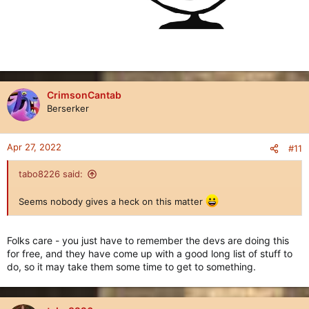
CrimsonCantab
Berserker
Apr 27, 2022
#11
tabo8226 said:
Seems nobody gives a heck on this matter
Folks care - you just have to remember the devs are doing this
for free, and they have come up with a good long list of stuff to
do, so it may take them some time to get to something.