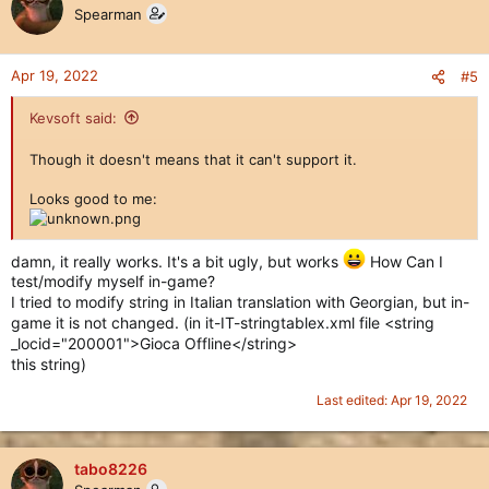
Spearman
Apr 19, 2022
#5
Kevsoft said:
Though it doesn't means that it can't support it.
Looks good to me:
damn, it really works. It's a bit ugly, but works
How Can I
test/modify myself in-game?
I tried to modify string in Italian translation with Georgian, but in-
game it is not changed. (in it-IT-stringtablex.xml file <string
_locid="200001">Gioca Offline</string>
this string)
Last edited:
Apr 19, 2022
tabo8226