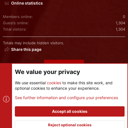
Online statistics
Members online
0
Guests online
1,304
Total visitors
1,304
Totals may include hidden visitors.
Share this page
Share this page
We value your privacy
We use essential
cookies
to make this site work, and
optional cookies to enhance your experience.
Cookies
See further information and configure your preferences
Contact us
Terms and rules
Privacy policy
Help
R
S
Accept all cookies
S
®
Community platform by XenForo
© 2010-2026 XenForo Ltd.
|
Style
and add-ons by ThemeHouse
Reject optional cookies