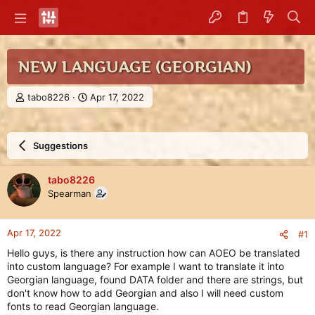
NEW LANGUAGE (GEORGIAN)
T
S
tabo8226
Apr 17, 2022
h
t
r
a
e
r
Suggestions
a
t
d
d
s
a
tabo8226
t
t
Spearman
a
e
r
t
Apr 17, 2022
#1
e
r
Hello guys, is there any instruction how can AOEO be translated
into custom language? For example I want to translate it into
Georgian language, found DATA folder and there are strings, but
don't know how to add Georgian and also I will need custom
fonts to read Georgian language.