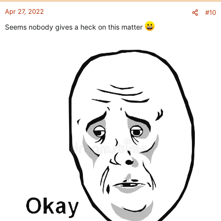
Apr 27, 2022
#10
Seems nobody gives a heck on this matter