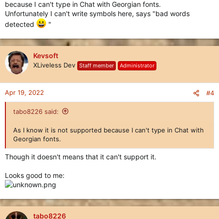
because I can't type in Chat with Georgian fonts.
Unfortunately I can't write symbols here, says "bad words
detected
"
Kevsoft
XLiveless Dev
Staff member
Administrator
Apr 19, 2022
#4
tabo8226 said:
As I know it is not supported because I can't type in Chat with
Georgian fonts.
Though it doesn't means that it can't support it.
Looks good to me:
tabo8226