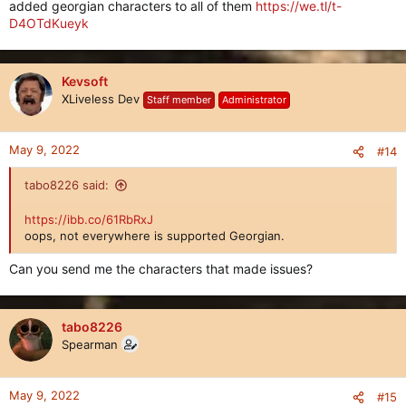
added georgian characters to all of them
https://we.tl/t-
D4OTdKueyk
Kevsoft
XLiveless Dev
Staff member
Administrator
May 9, 2022
#14
tabo8226 said:
https://ibb.co/61RbRxJ
oops, not everywhere is supported Georgian.
Can you send me the characters that made issues?
tabo8226
Spearman
May 9, 2022
#15