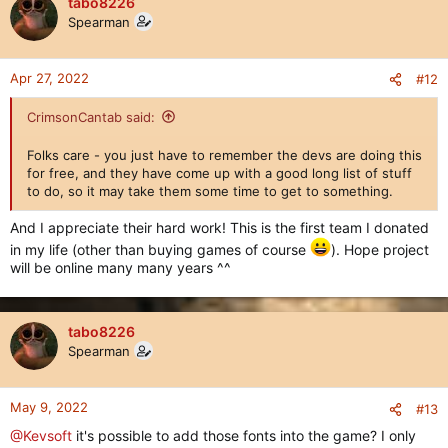
tabo8226
Spearman
Apr 27, 2022
#12
CrimsonCantab said:
Folks care - you just have to remember the devs are doing this
for free, and they have come up with a good long list of stuff
to do, so it may take them some time to get to something.
And I appreciate their hard work! This is the first team I donated
in my life (other than buying games of course
). Hope project
will be online many many years ^^
tabo8226
Spearman
May 9, 2022
#13
@Kevsoft
it's possible to add those fonts into the game? I only