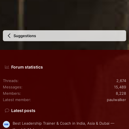
Suggestions
Forum statistics
Threads
2,674
Messages
15,489
Members
8,228
Latest member
paulwalker
Latest posts
Best Leadership Trainer & Coach in India, Asia & Dubai —