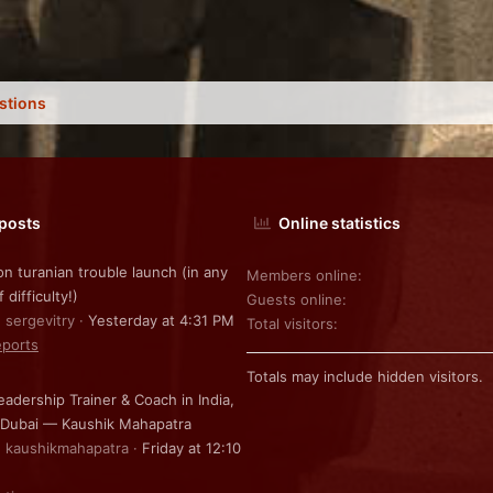
stions
 posts
Online statistics
on turanian trouble launch (in any
Members online
f difficulty!)
Guests online
: sergevitry
Yesterday at 4:31 PM
Total visitors
ports
Totals may include hidden visitors.
eadership Trainer & Coach in India,
 Dubai — Kaushik Mahapatra
: kaushikmahapatra
Friday at 12:10