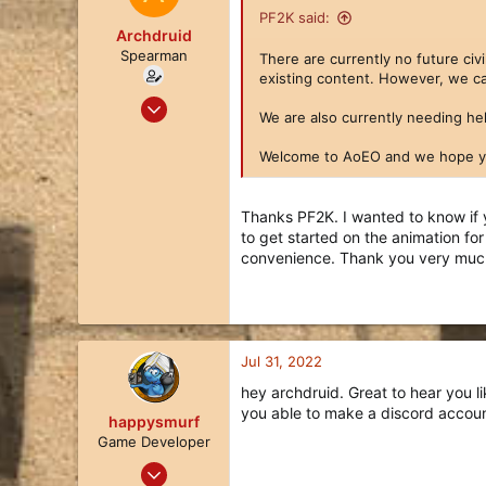
31
PF2K said:
Archdruid
Spearman
There are currently no future ci
existing content. However, we ca
Jul 27, 2022
We are also currently needing hel
13
8
Welcome to AoEO and we hope yo
3
34
Thanks PF2K. I wanted to know if 
to get started on the animation fo
convenience. Thank you very muc
Jul 31, 2022
hey archdruid. Great to hear you l
you able to make a discord accoun
happysmurf
Game Developer
Apr 2, 2018