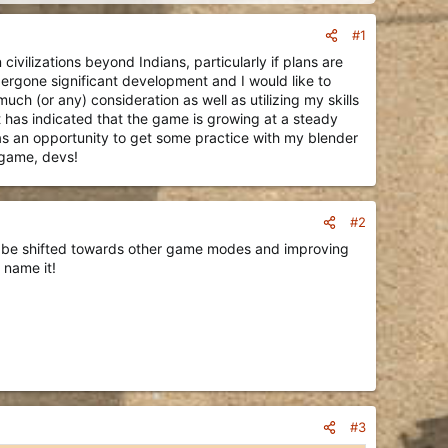
#1
vilizations beyond Indians, particularly if plans are
ndergone significant development and I would like to
ch (or any) consideration as well as utilizing my skills
t has indicated that the game is growing at a steady
 as an opportunity to get some practice with my blender
 game, devs!
#2
ill be shifted towards other game modes and improving
 name it!
#3