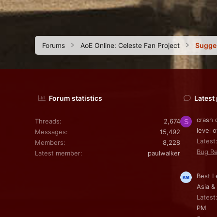
Forums
AoE Online: Celeste Fan Project
Sugge
Forum statistics
Latest
crash 
Threads
2,674
S
level o
Messages
15,492
Latest
Members
8,228
Bug Re
Latest member
paulwalker
Best L
Asia &
Latest
PM