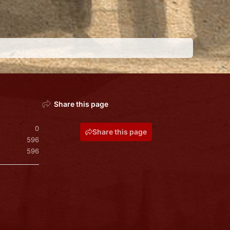
Share this page
0
Share this page
596
596