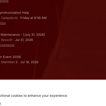
stions
nchronization Help
: Campdevid
Friday at 8:56 AM
ation
 Maintenance - [July 31, 2026]
: Kevsoft
Jul 31, 2026
ncements
r Event 2026!
: MainMan B
Jul 18, 2026
ptional cookies to enhance your experience.
.
|
Style and add-ons by ThemeHouse
s