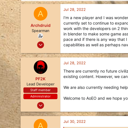
d
d
s
a
Jul 28, 2022
A
t
t
a
e
I'm a new player and I was wonderi
r
currently set to continue to expand
Archdruid
t
work with the developers on 2 thing
Spearman
e
in blender to make some game asset
r
pace and if there is any way that 
Jul 27, 2022
capabilities as well as perhaps n
13
8
Jul 28, 2022
3
There are currently no future civi
34
existing content. However, we can
PF2K
Lead Developer
We are also currently needing help 
Staff member
Administrator
Welcome to AoEO and we hope you
Oct 24, 2017
1,113
3,494
Jul 30, 2022
A
113