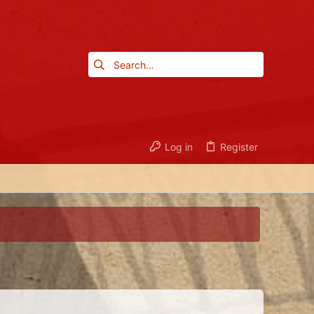
Log in
Register