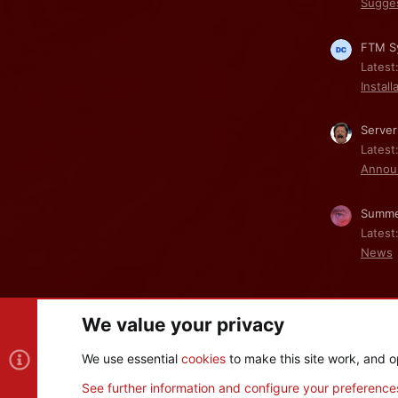
Sugge
FTM Sy
Latest
Install
Server
Latest
Annou
Summe
Latest
News
We value your privacy
Cookies
We use essential
cookies
to make this site work, and o
®
Community platform by XenForo
© 2010-2026 XenForo Ltd
See further information and configure your preference