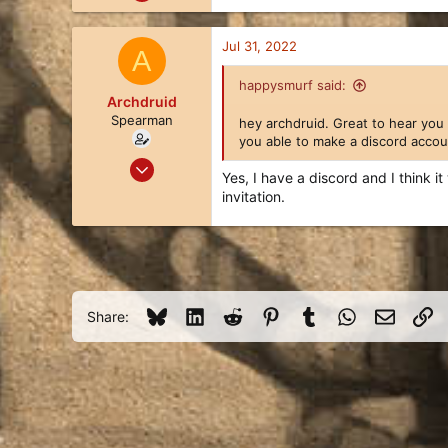
21
32
Jul 31, 2022
A
13
happysmurf said:
Archdruid
Spearman
hey archdruid. Great to hear you
you able to make a discord accou
Jul 27, 2022
Yes, I have a discord and I think 
13
invitation.
8
3
34
Bluesky
LinkedIn
Reddit
Pinterest
Tumblr
WhatsApp
Email
Li
Share: