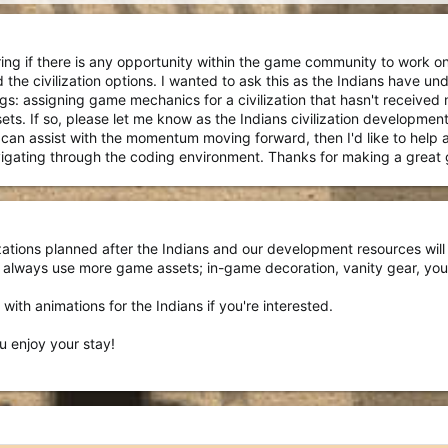
ng if there is any opportunity within the game community to work on ci
 the civilization options. I wanted to ask this as the Indians have u
s: assigning game mechanics for a civilization that hasn't received mu
s. If so, please let me know as the Indians civilization developmen
I can assist with the momentum moving forward, then I'd like to help
avigating through the coding environment. Thanks for making a great
lizations planned after the Indians and our development resources w
 always use more game assets; in-game decoration, vanity gear, you
with animations for the Indians if you're interested.
 enjoy your stay!