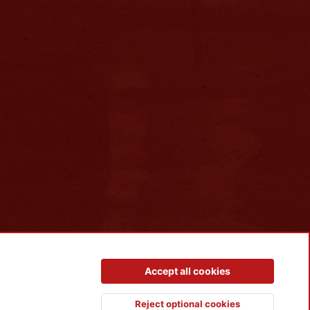
Contact us
Terms and rules
Privacy policy
Help
R
Accept all cookies
S
S
Reject optional cookies