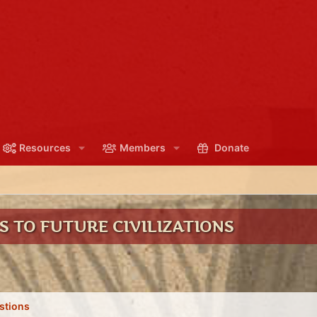
Resources
Members
Donate
 TO FUTURE CIVILIZATIONS
stions