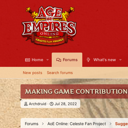
Home
Forums
What's new
New posts
Search forums
MAKING GAME CONTRIBUTIONS
T
S
Archdruid
Jul 28, 2022
h
t
r
a
e
r
Forums
AoE Online: Celeste Fan Project
Sugge
a
t