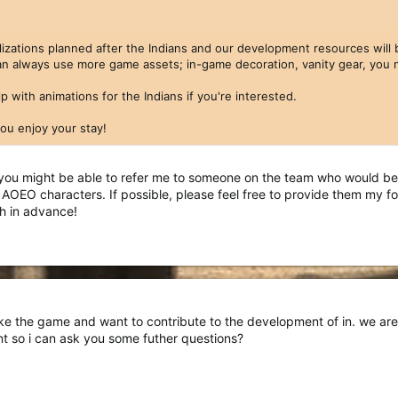
vilizations planned after the Indians and our development resources wi
n always use more game assets; in-game decoration, vanity gear, you n
p with animations for the Indians if you're interested.
u enjoy your stay!
you might be able to refer me to someone on the team who would be 
r AOEO characters. If possible, please feel free to provide them my
h in advance!
ike the game and want to contribute to the development of in. we are
t so i can ask you some futher questions?