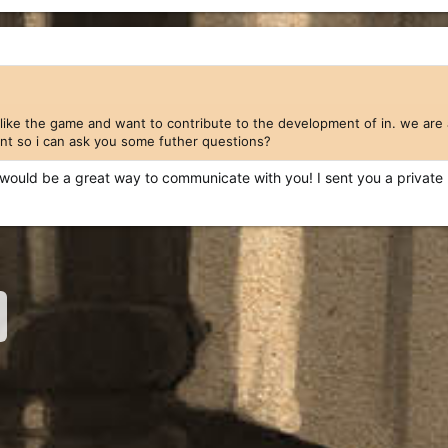
 like the game and want to contribute to the development of in. we are 
nt so i can ask you some futher questions?
it would be a great way to communicate with you! I sent you a private
nk