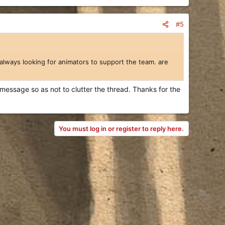
#5
always looking for animators to support the team. are
 message so as not to clutter the thread. Thanks for the
You must log in or register to reply here.