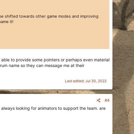
ll be shifted towards other game modes and improving
ame it!
able to provide some pointers or perhaps even material
 forum name so they can message me at their
Last edited:
Jul 30, 2022
#4
 always looking for animators to support the team. are