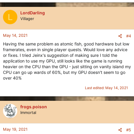
LordDarling
L
Villager
May 14, 2021
#4
Having the same problem as atomic fish, good hardware but low
framerates, even in single player quests. Would love any advice
or fixes. I tried Jeinx's suggestion of making sure I told the
application to use my GPU, still looks like the game is running
heavier on the CPU than the GPU - just sitting on vanity island my
CPU can go up wards of 60%, but my GPU doesn't seem to go
over 40%
Last edited:
May 14, 2021
frogs.poison
Immortal
May 19, 2021
#5