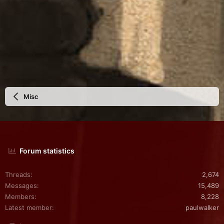
Misc
Forum statistics
Threads
2,674
Messages
15,489
Members
8,228
Latest member
paulwalker