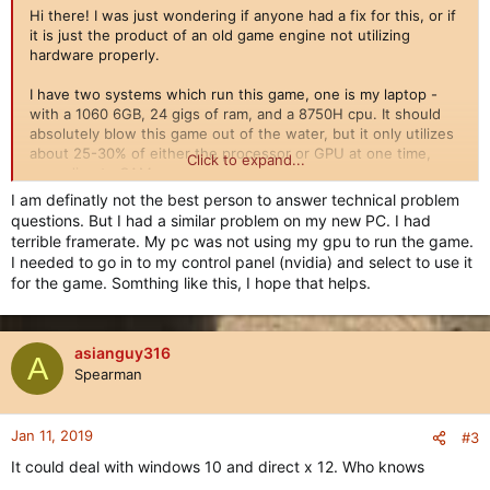
Hi there! I was just wondering if anyone had a fix for this, or if
it is just the product of an old game engine not utilizing
hardware properly.
I have two systems which run this game, one is my laptop -
with a 1060 6GB, 24 gigs of ram, and a 8750H cpu. It should
absolutely blow this game out of the water, but it only utilizes
about 25-30% of either the processor or GPU at one time,
Click to expand...
according to CAM.
I am definatly not the best person to answer technical problem
This also translates to my desktop - which has a 1070, 7600k,
questions. But I had a similar problem on my new PC. I had
and 16 gigs of ram. Still just around 30% utilization of the cpu
terrible framerate. My pc was not using my gpu to run the game.
and gpu.
I needed to go in to my control panel (nvidia) and select to use it
for the game. Somthing like this, I hope that helps.
Is there any known fix to this, or just a product of the old
engine? This hardware should absolutely nuke this game out
of the water - but it just doesn't. Any fixes or suggestions?
Anything helps!
asianguy316
A
Spearman
Jan 11, 2019
#3
It could deal with windows 10 and direct x 12. Who knows