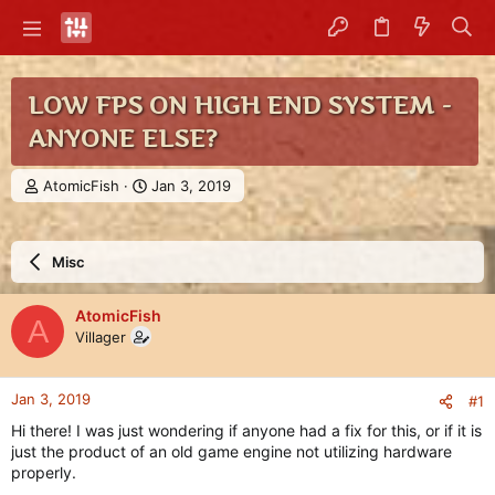
LOW FPS ON HIGH END SYSTEM -
ANYONE ELSE?
T
S
AtomicFish
Jan 3, 2019
h
t
r
a
e
r
Misc
a
t
d
d
s
a
AtomicFish
A
t
t
Villager
a
e
r
t
Jan 3, 2019
#1
e
r
Hi there! I was just wondering if anyone had a fix for this, or if it is
just the product of an old game engine not utilizing hardware
properly.