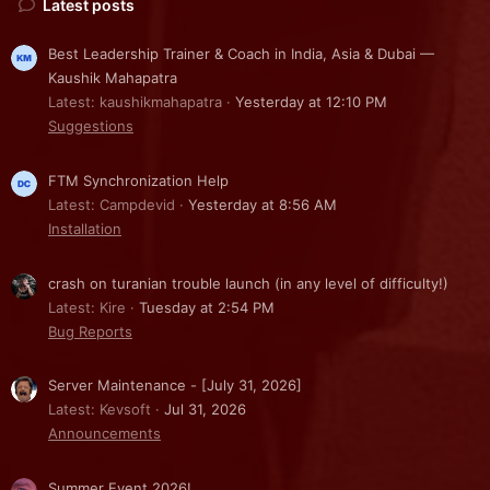
Latest posts
Best Leadership Trainer & Coach in India, Asia & Dubai —
Kaushik Mahapatra
Latest: kaushikmahapatra
Yesterday at 12:10 PM
Suggestions
FTM Synchronization Help
Latest: Campdevid
Yesterday at 8:56 AM
Installation
crash on turanian trouble launch (in any level of difficulty!)
Latest: Kire
Tuesday at 2:54 PM
Bug Reports
Server Maintenance - [July 31, 2026]
Latest: Kevsoft
Jul 31, 2026
Announcements
Summer Event 2026!