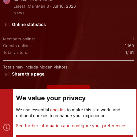
Latest: MainMan B
Jul 18, 2026
News
Online statistics
Members online
1
Guests online
1,160
Total visitors
1,161
Totals may include hidden visitors.
Share this page
Share this page
We value your privacy
We use essential
cookies
to make this site work, and
optional cookies to enhance your experience.
Cookies
See further information and configure your preferences
Contact us
Terms and rules
Privacy policy
Help
R
S