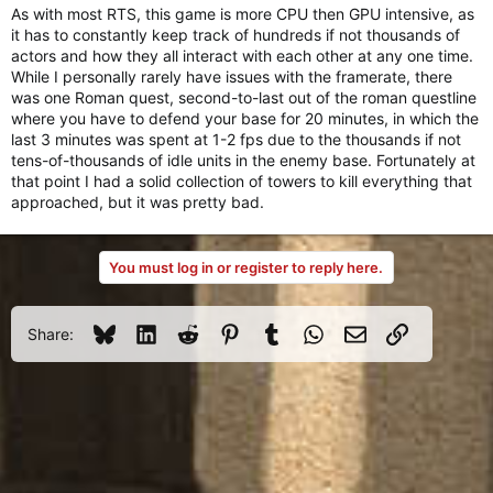
As with most RTS, this game is more CPU then GPU intensive, as
it has to constantly keep track of hundreds if not thousands of
actors and how they all interact with each other at any one time.
While I personally rarely have issues with the framerate, there
was one Roman quest, second-to-last out of the roman questline
where you have to defend your base for 20 minutes, in which the
last 3 minutes was spent at 1-2 fps due to the thousands if not
tens-of-thousands of idle units in the enemy base. Fortunately at
that point I had a solid collection of towers to kill everything that
approached, but it was pretty bad.
You must log in or register to reply here.
Bluesky
LinkedIn
Reddit
Pinterest
Tumblr
WhatsApp
Email
Link
Share: