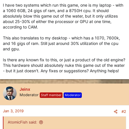
I have two systems which run this game, one is my laptop - with
a 1060 6GB, 24 gigs of ram, and a 8750H cpu. It should
absolutely blow this game out of the water, but it only utilizes
about 25-30% of either the processor or GPU at one time,
according to CAM.
This also translates to my desktop - which has a 1070, 7600k,
and 16 gigs of ram. Still just around 30% utilization of the cpu
and gpu.
Is there any known fix to this, or just a product of the old engine?
This hardware should absolutely nuke this game out of the water
- but it just doesn't. Any fixes or suggestions? Anything helps!
Jeinx
Moderator
Staff member
Moderator
Jan 3, 2019
#2
AtomicFish said: