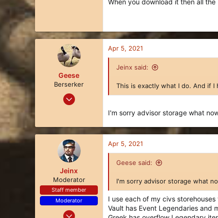
When you download it then all the p
Apr 5, 2021
Jeinx said:
Geese
Berserker
This is exactly what I do. And if I 
Mar 27, 2018
113
I'm sorry advisor storage what n
128
43
Apr 5, 2021
34
Geese said:
Jeinx
Moderator
I'm sorry advisor storage what 
Staff member
I use each of my civs storehouses t
Moderator
Vault has Event Legendaries and m
Nov 21, 2017
Greek has overflow Legendary ite