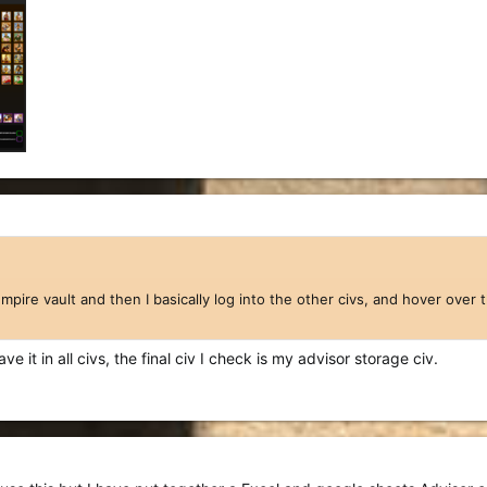
empire vault and then I basically log into the other civs, and hover over
ave it in all civs, the final civ I check is my advisor storage civ.