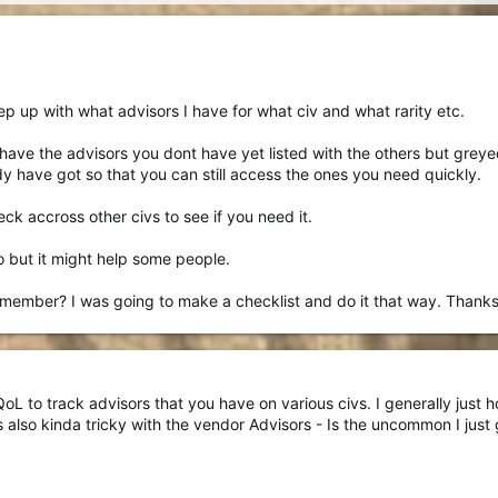
ep up with what advisors I have for what civ and what rarity etc.
 have the advisors you dont have yet listed with the others but grey
ady have got so that you can still access the ones you need quickly.
k accross other civs to see if you need it.
o but it might help some people.
emember? I was going to make a checklist and do it that way. Thanks
L to track advisors that you have on various civs. I generally just hol
's also kinda tricky with the vendor Advisors - Is the uncommon I just 