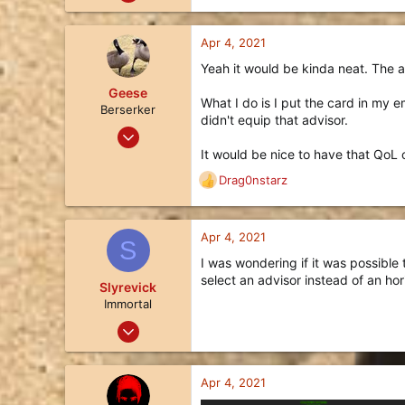
335
e
a
186
c
Apr 4, 2021
43
t
Yeah it would be kinda neat. The ad
i
36
o
Geese
What I do is I put the card in my e
n
Berserker
didn't equip that advisor.
s
Mar 27, 2018
:
113
It would be nice to have that QoL 
128
Drag0nstarz
R
43
e
a
34
c
Apr 4, 2021
S
t
I was wondering if it was possible
i
select an advisor instead of an ho
o
Slyrevick
n
Immortal
s
May 22, 2020
:
211
83
Apr 4, 2021
28