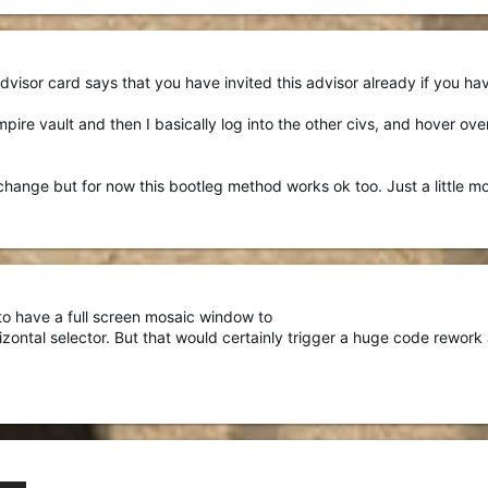
visor card says that you have invited this advisor already if you hav
mpire vault and then I basically log into the other civs, and hover ov
change but for now this bootleg method works ok too. Just a little m
 to have a full screen mosaic window to
rizontal selector. But that would certainly trigger a huge code rework