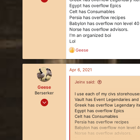
480
Egypt has overflow Epics
Celt has Consumables
366
Persia has overflow recipes
63
Babylon has overflow non level 40
U.S.A. Midwest
Norse has overflow advisors.
I'm an organized boi
Lol
Geese
R
e
a
c
Apr 6, 2021
t
i
Jeinx said:
o
Geese
n
Berserker
I use each of my civs storehouses
s
Vault has Event Legendaries and 
Mar 27, 2018
:
Greek has overflow Legendary i
113
Egypt has overflow Epics
128
Celt has Consumables
Persia has overflow recipes
43
Babylon has overflow non level 4
34
Norse has overflow advisors.
I'm an organized boi