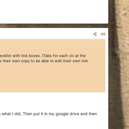
#9
cklist with tick boxes. (Tabs for each civ at the
e their own copy to be able to edit their own tick
what I did, Then put it in my google drive and then