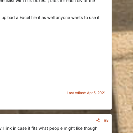
ecklist with tick boxes. (Tabs for each civ at the
pload a Excel file if as well anyone wants to use it.
Last edited:
Apr 5, 2021
#8
l link in case it fits what people might like though