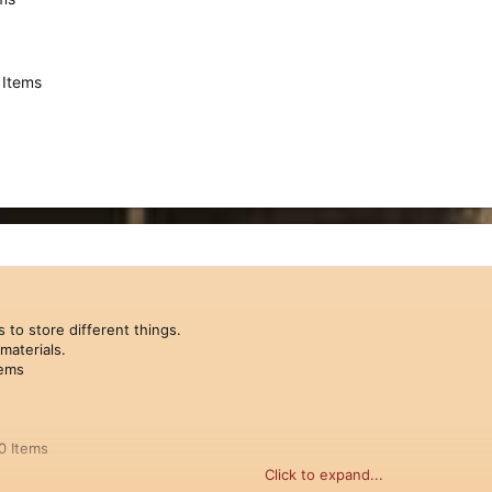
 Items
 to store different things.
materials.
tems
0 Items
Click to expand...