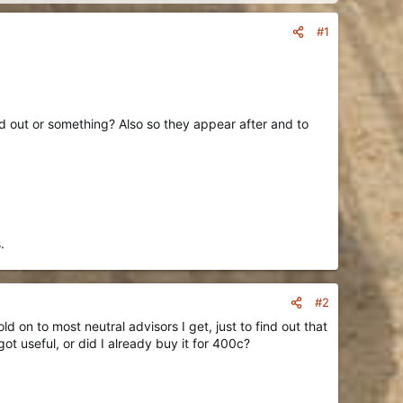
#1
ed out or something? Also so they appear after and to
.
#2
d on to most neutral advisors I get, just to find out that
got useful, or did I already buy it for 400c?