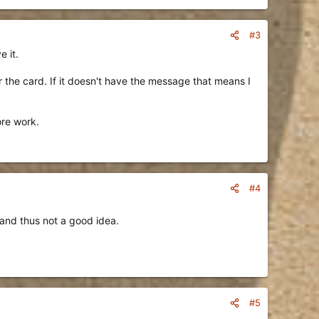
#3
e it.
er the card. If it doesn't have the message that means I
ore work.
#4
 and thus not a good idea.
#5