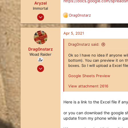
https://docs.google.com/spread
o
Aryzel
n
Immortal
s
Feb 14, 2018
Drag0nstarz
R
:
214
e
a
252
c
Apr 5, 2021
63
t
i
Drag0nstarz said:
o
Drag0nstarz
n
Woad Raider
Ok so I have no idea if anyone wi
s
bottom). You can preview it on th
:
boxes. So I will upload a Excel fi
Jul 27, 2020
28
Google Sheets Preview
22
View attachment 2616
3
Here is a link to the Excel file if a
or you can download the google sh
update from my phone while in ga