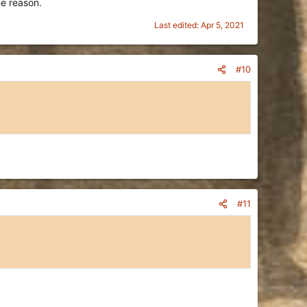
me reason.
Last edited:
Apr 5, 2021
#10
#11