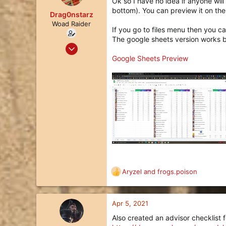
Ok so I have no idea if anyone will
i
bottom). You can preview it on the 
o
Drag0nstarz
n
Woad Raider
If you go to files menu then you ca
s
The google sheets version works b
:
Jul 27, 2020
28
Google Sheets Preview
22
3
Aryzel
and
frogs.poison
R
e
a
c
Apr 5, 2021
t
Also created an advisor checklist f
i