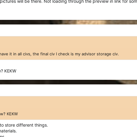
ictures will be there. Not loading through the preview in link for so
have it in all civs, the final civ I check is my advisor storage civ.
ow? KEKW
now? KEKW
o store different things.
aterials.
ms