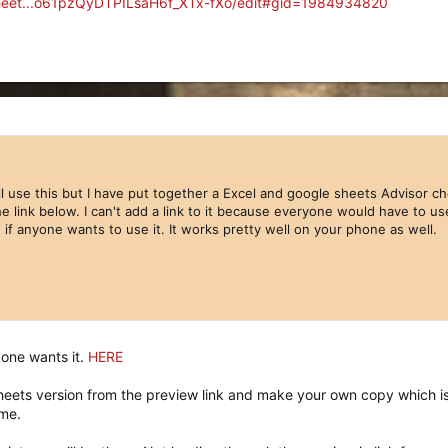
sheet...o61pzQyDTPILsaH6f_XTx-fXo/edit#gid=1984934820
ll use this but I have put together a Excel and google sheets Advisor che
e link below. I can't add a link to it because everyone would have to us
le if anyone wants to use it. It works pretty well on your phone as well.
nyone wants it.
HERE
eets version from the preview link and make your own copy which is 
me.