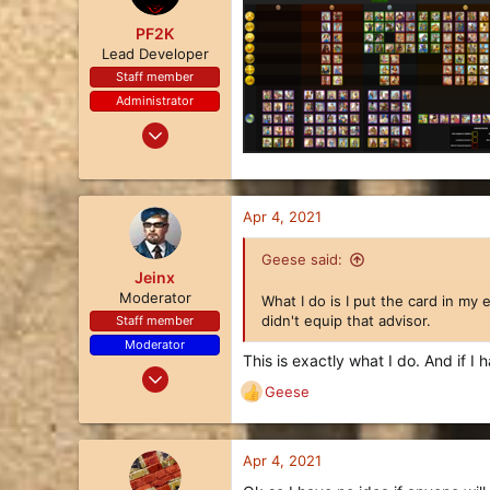
PF2K
Lead Developer
Staff member
Administrator
Oct 24, 2017
1,113
3,494
113
Apr 4, 2021
31
Geese said:
Jeinx
Moderator
What I do is I put the card in my 
didn't equip that advisor.
Staff member
Moderator
This is exactly what I do. And if I h
Nov 21, 2017
Geese
480
R
e
366
a
63
c
Apr 4, 2021
t
U.S.A. Midwest