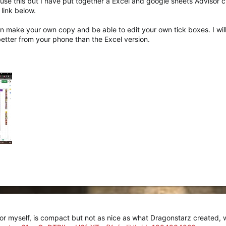
 use this but I have put together a Excel and google sheets Advisor ch
link below.
n make your own copy and be able to edit your own tick boxes. I will u
etter from your phone than the Excel version.
or myself, is compact but not as nice as what Dragonstarz created, wil