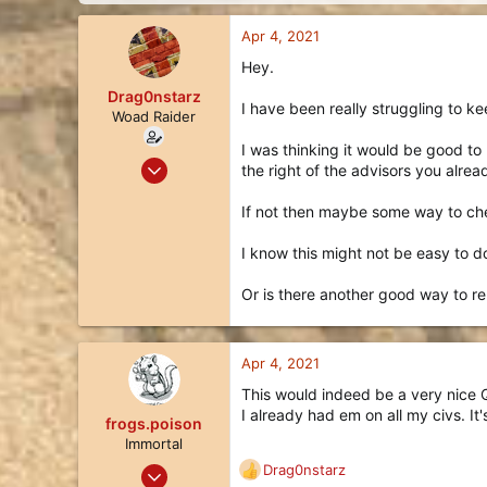
d
d
s
a
Apr 4, 2021
t
t
a
e
Hey.
r
Drag0nstarz
t
I have been really struggling to ke
Woad Raider
e
r
I was thinking it would be good to
Jul 27, 2020
the right of the advisors you alre
28
If not then maybe some way to chec
22
3
I know this might not be easy to d
Or is there another good way to r
Apr 4, 2021
This would indeed be a very nice Qo
I already had em on all my civs. It
frogs.poison
Immortal
May 19, 2020
Drag0nstarz
R