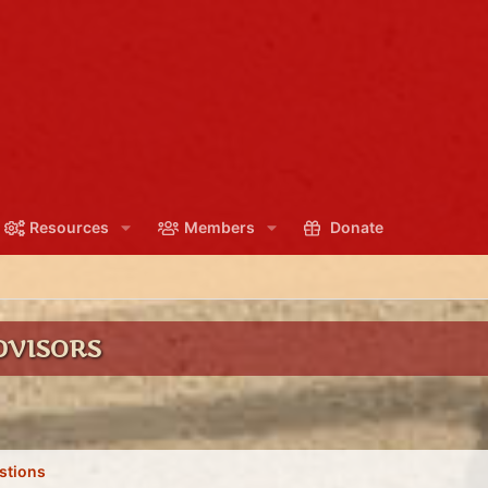
Resources
Members
Donate
DVISORS
stions