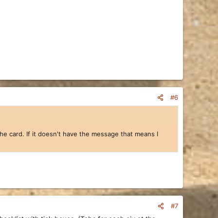
#6
 the card. If it doesn't have the message that means I
#7