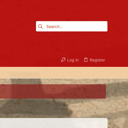
Log in
Register