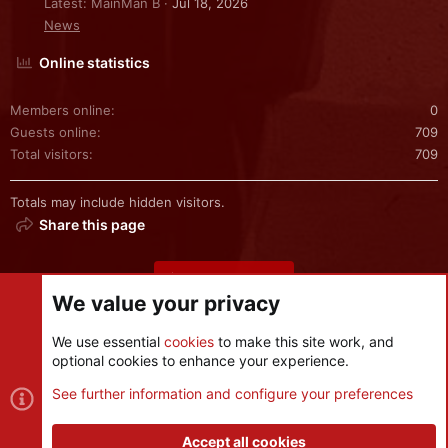
Latest: MainMan B
Jul 18, 2026
News
Online statistics
Members online
0
Guests online
709
Total visitors
709
Totals may include hidden visitors.
Share this page
Share this page
We value your privacy
We use essential
cookies
to make this site work, and
optional cookies to enhance your experience.
Cookies
See further information and configure your preferences
Contact us
Terms and rules
Privacy policy
Help
R
S
Accept all cookies
S