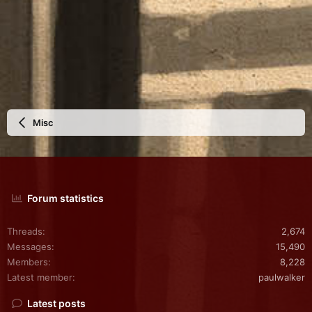
Misc
Forum statistics
Threads
2,674
Messages
15,490
Members
8,228
Latest member
paulwalker
Latest posts