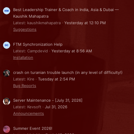
Best Leadership Trainer & Coach in India, Asia & Dubai —
Kaushik Mahapatra
Latest: kaushikmahapatra
Yesterday at 12:10 PM
Suggestions
FTM Synchronization Help
Latest: Campdevid
Yesterday at 8:56 AM
Installation
crash on turanian trouble launch (in any level of difficulty!)
Latest: Kire
Tuesday at 2:54 PM
Bug Reports
Server Maintenance - [July 31, 2026]
Latest: Kevsoft
Jul 31, 2026
Announcements
Summer Event 2026!