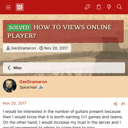
HOW TO VIEWS ONLINE
SOLVED
PLAYER?
T
S
GenDrameron
Nov 20, 2017
h
t
r
a
e
r
Misc
a
t
d
d
s
a
GenDrameron
t
t
Spearman
a
e
r
t
Nov 20, 2017
#1
e
r
I would be interested in the number of guitars present because
then I would know that it is worth earning 1v1 games and teams.
On the other hand, I would increase my trust in the server and I
would recommend to others to come here to play.