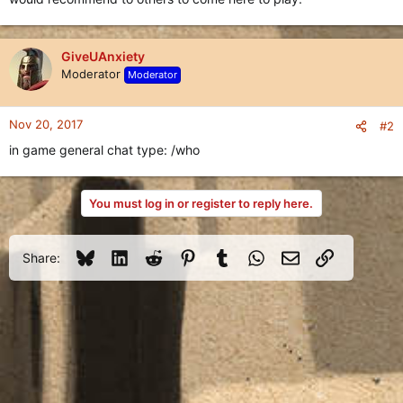
GiveUAnxiety
Moderator
Moderator
Nov 20, 2017
#2
in game general chat type: /who
You must log in or register to reply here.
Bluesky
LinkedIn
Reddit
Pinterest
Tumblr
WhatsApp
Email
Link
Share: