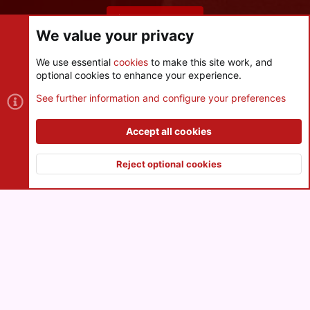
Share this page
We value your privacy
We use essential
cookies
to make this site work, and
optional cookies to enhance your experience.
Cookies
See further information and configure your preferences
Contact us
Terms and rules
Privacy policy
Help
R
S
Accept all cookies
S
®
Community platform by XenForo
© 2010-2026 XenForo Ltd.
|
Style
and add-ons by ThemeHouse
Reject optional cookies
XenPorta 2 PRO
© Jason Axelrod of
8WAYRUN
Top
Botto