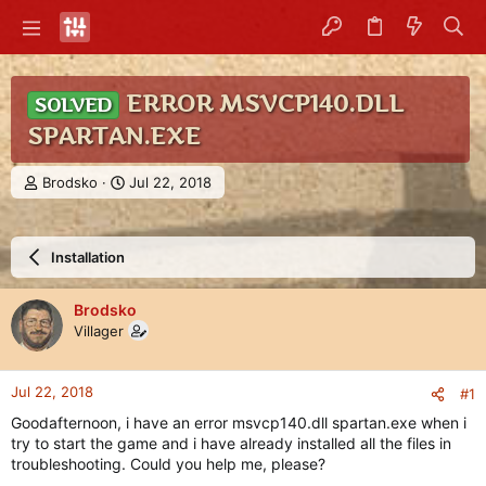
ERROR MSVCP140.DLL
SOLVED
SPARTAN.EXE
T
S
Brodsko
Jul 22, 2018
h
t
r
a
e
r
Installation
a
t
d
d
s
a
Brodsko
t
t
Villager
a
e
r
t
Jul 22, 2018
#1
e
r
Goodafternoon, i have an error msvcp140.dll spartan.exe when i
try to start the game and i have already installed all the files in
troubleshooting. Could you help me, please?