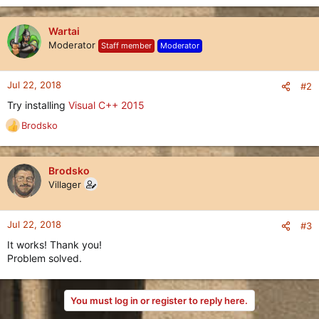
Wartai
Moderator
Staff member
Moderator
Jul 22, 2018
#2
Try installing
Visual C++ 2015
Brodsko
R
e
a
c
Brodsko
t
Villager
i
o
n
Jul 22, 2018
#3
s
It works! Thank you!
:
Problem solved.
You must log in or register to reply here.