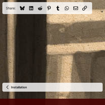
Bluesky
LinkedIn
Reddit
Pinterest
Tumblr
WhatsApp
Email
Link
Share:
Installation