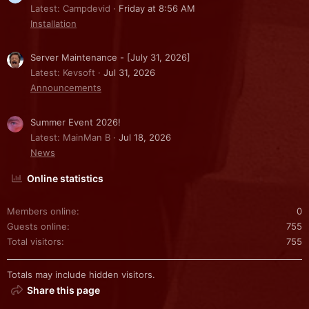
Latest: Campdevid
Friday at 8:56 AM
Installation
Server Maintenance - [July 31, 2026]
Latest: Kevsoft
Jul 31, 2026
Announcements
Summer Event 2026!
Latest: MainMan B
Jul 18, 2026
News
Online statistics
Members online
0
Guests online
755
Total visitors
755
Totals may include hidden visitors.
Share this page