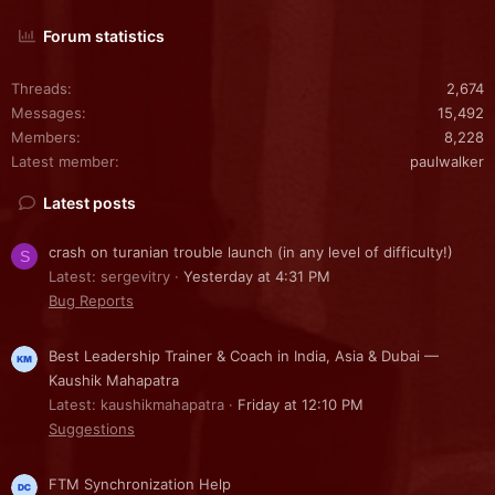
Forum statistics
Threads
2,674
Messages
15,492
Members
8,228
Latest member
paulwalker
Latest posts
crash on turanian trouble launch (in any level of difficulty!)
S
Latest: sergevitry
Yesterday at 4:31 PM
Bug Reports
Best Leadership Trainer & Coach in India, Asia & Dubai —
Kaushik Mahapatra
Latest: kaushikmahapatra
Friday at 12:10 PM
Suggestions
FTM Synchronization Help