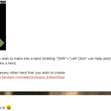
ou wish to make into a herd (holding "Shift"+"Left Click" can help add
ike a herd.
r every other herd that you wish to create
ne.fandom.com/wiki/Scenario_Editor/Deer
 it!