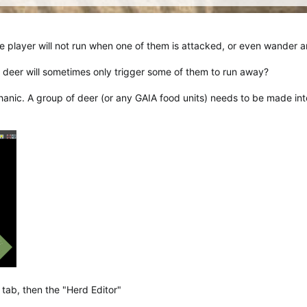
e player will not run when one of them is attacked, or even wander 
 deer will sometimes only trigger some of them to run away?
anic. A group of deer (or any GAIA food units) needs to be made into
 tab, then the "Herd Editor"