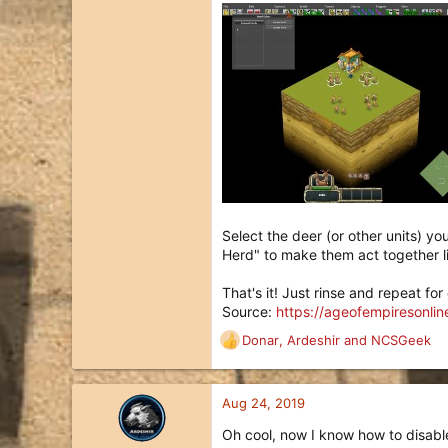
Select the deer (or other units) y
Herd" to make them act together l
That's it! Just rinse and repeat fo
Source:
https://ageofempiresonli
Donar
,
Ardeshir
and
NCSGeek
R
e
a
c
Aug 24, 2019
t
Oh cool, now I know how to disable
i