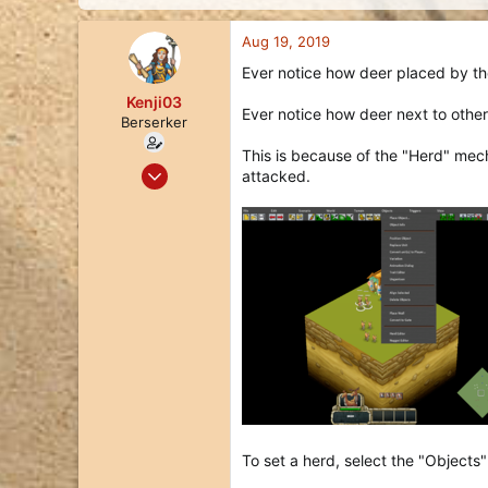
d
d
s
a
Aug 19, 2019
t
t
a
e
Ever notice how deer placed by th
r
Kenji03
t
Ever notice how deer next to other
e
Berserker
r
This is because of the "Herd" mech
Jul 17, 2018
attacked.
118
109
43
To set a herd, select the "Objects"