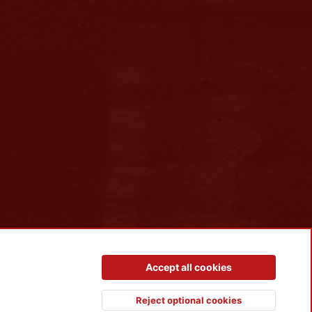
Contact us
Terms and rules
Privacy policy
Help
R
Accept all cookies
S
S
Reject optional cookies
Top
Botto