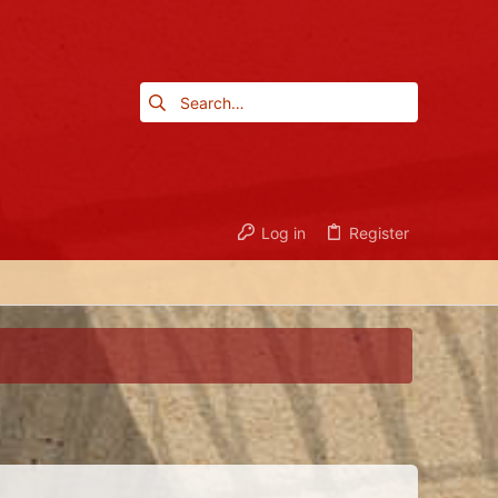
Log in
Register