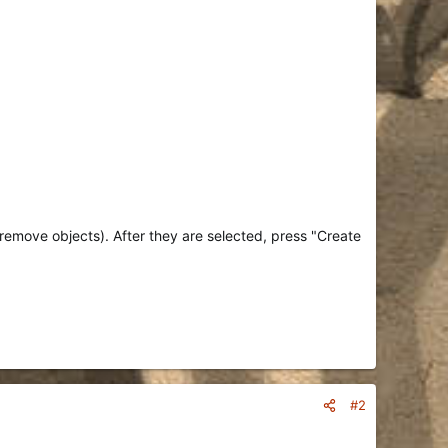
/remove objects). After they are selected, press "Create
#2