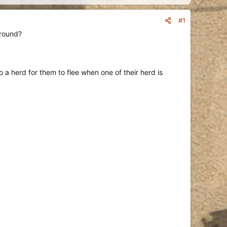
#1
around?
 a herd for them to flee when one of their herd is