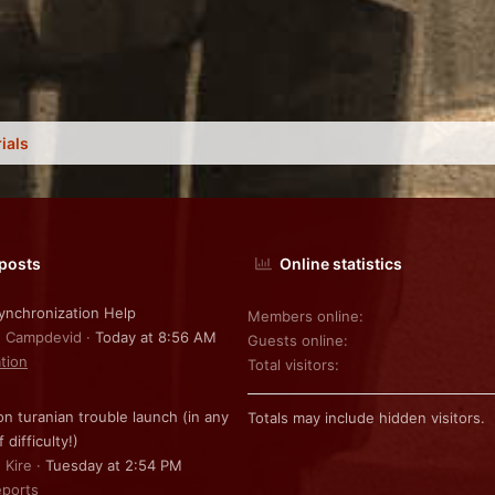
ials
 posts
Online statistics
nchronization Help
Members online
: Campdevid
Today at 8:56 AM
Guests online
ation
Total visitors
on turanian trouble launch (in any
Totals may include hidden visitors.
f difficulty!)
 Kire
Tuesday at 2:54 PM
ports