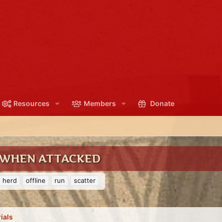
Resources
Members
Donate
 WHEN ATTACKED
herd
offline
run
scatter
ials