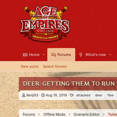
Home
Forums
What's new
New posts
Search forums
DEER: GETTING THEM TO RUN
T
S
T
Kenji03
Aug 19, 2019
attacked
deer
flee
h
t
a
r
a
g
e
r
s
a
t
Forums
Offline Mode
Scenario Editor
Tutor