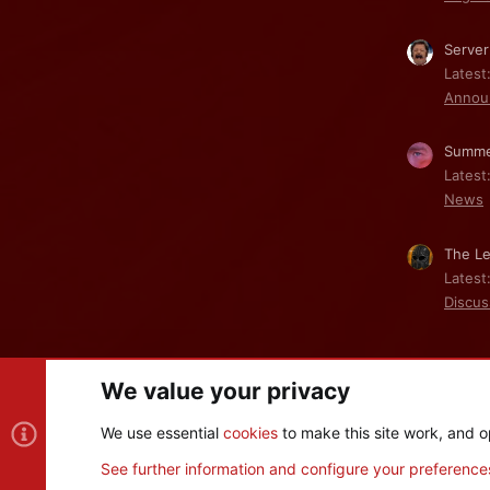
Server
Latest
Annou
Summe
Latest
News
The Le
Latest
Discus
We value your privacy
Cookies
We use essential
cookies
to make this site work, and o
®
Community platform by XenForo
© 2010-2026 XenForo Ltd
See further information and configure your preference
XenPorta 2 PRO
© Jason Axelrod of
8WAYRUN