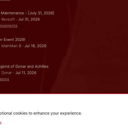
 Maintenance - [July 31, 2026]
: Kevsoft
Jul 31, 2026
ncements
r Event 2026!
: MainMan B
Jul 18, 2026
gend of Donar and Achilles
: Donar
Jul 11, 2026
sions
ptional cookies to enhance your experience.
.
|
Style and add-ons by ThemeHouse
s