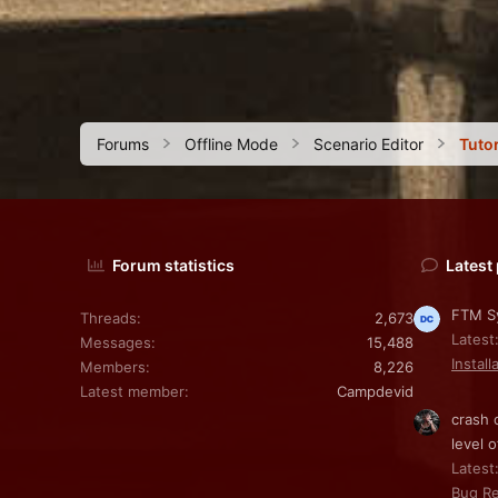
Forums
Offline Mode
Scenario Editor
Tutor
Forum statistics
Latest
FTM Sy
Threads
2,673
Latest
Messages
15,488
Install
Members
8,226
Latest member
Campdevid
crash 
level o
Latest:
Bug Re