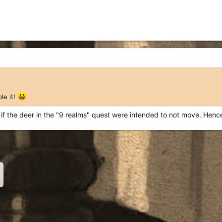
le it!
ow if the deer in the "9 realms" quest were intended to not move. Henc
nk