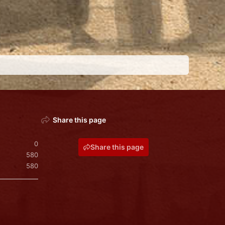
Share this page
0
Share this page
580
580