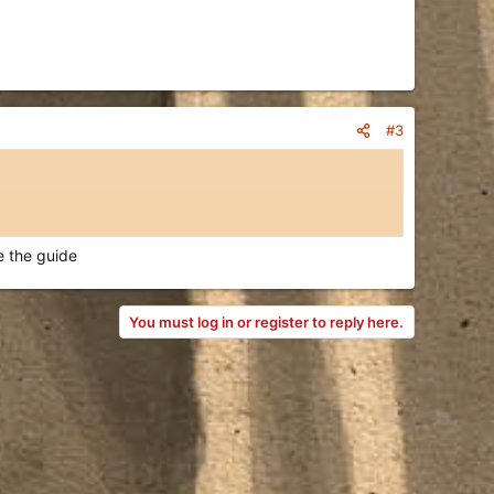
#3
e the guide
You must log in or register to reply here.