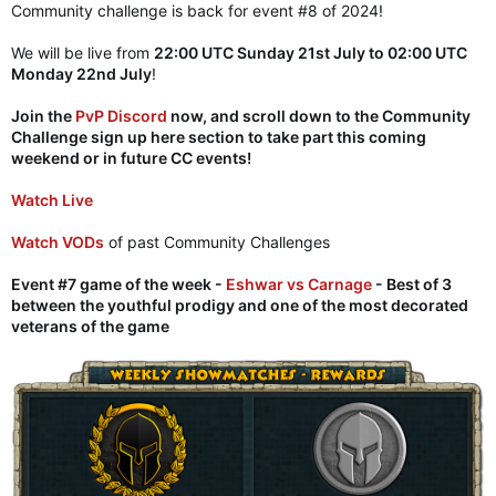
Community challenge is back for event #8 of 2024!
We will be live from
22:00 UTC Sunday 21st July to 02:00 UTC
Monday 22nd July
!
Join the
PvP Discord
now, and scroll down to the Community
Challenge sign up here section to take part this coming
weekend or in future CC events!
Watch Live
Watch VODs
of past Community Challenges
Event #7 game of the week -
Eshwar vs Carnage
- Best of 3
between the youthful prodigy and one of the most decorated
veterans of the game