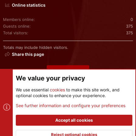
Online statistics
Members online
0
Guests online
375
Total visitors
375
Totals may include hidden visitors.
Share this page
Share this page
We value your privacy
We use essential
cookies
to make this site work, and
optional cookies to enhance your experience.
Cookies
See further information and configure your preferences
Contact us
Terms and rules
Privacy policy
Help
R
S
Accept all cookies
S
®
Community platform by XenForo
© 2010-2026 XenForo Ltd.
|
Style
and add-ons by ThemeHouse
Reject optional cookies