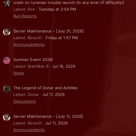
crash on turanian trouble launch (in any level of difficulty!)
Latest: Kire
Tuesday at 2:54 PM
Bug Reports
Server Maintenance - [July 31, 2026]
Latest: Kevsoft
Friday at 1:57 PM
Announcements
Summer Event 2026!
Latest: MainMan B
Jul 18, 2026
News
The Legend of Donar and Achilles
Latest: Donar
Jul 11, 2026
Discussions
Server Maintenance - [July 11, 2026]
Latest: Kevsoft
Jul 11, 2026
Announcements