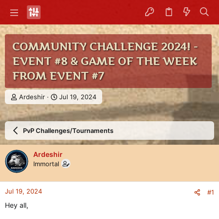
COMMUNITY CHALLENGE 2024! -
EVENT #8 & GAME OF THE WEEK
FROM EVENT #7
T
S
Ardeshir
Jul 19, 2024
h
t
r
a
e
r
PvP Challenges/Tournaments
a
t
d
d
s
a
Ardeshir
t
t
Immortal
a
e
r
t
Jul 19, 2024
#1
e
r
Hey all,