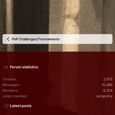
PvP Challenges/Tournaments
Forum statistics
Threads
2,672
Messages
15,486
Members
8,224
Latest member
sergevitry
Latest posts