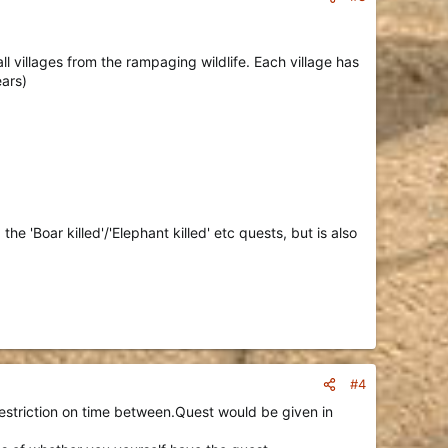
 villages from the rampaging wildlife. Each village has
ears)
he 'Boar killed'/'Elephant killed' etc quests, but is also
#4
restriction on time between.Quest would be given in