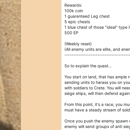
Rewards:
100k coin
1 guarenteed Leg chest
5 epic chests
1 blue chest of those "ideal" type 
500 EP
(Weekly reset)
(All enemy units are elite, and en
-------------------------------------
So to explain the quest...
You start on land, that has ample r
sending units to harass you on you
with soldiers to Crete. You will n
siege ships, will then defend again
From this point, it's a race, you m
must have a steady stream of soldi
Once you push the enemy spawn cam
enemy will send groups of anti sie