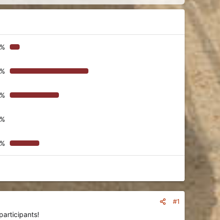
9%
1%
4%
0%
6%
#1
participants!