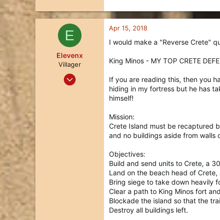
Apr 15, 2018
E
I would make a "Reverse Crete" qu
Elevenx
King Minos - MY TOP CRETE DEF
Villager
Jan 4, 2018
If you are reading this, then you
3
hiding in my fortress but he has t
himself!
2
3
Mission:
37
Crete Island must be recaptured be
and no buildings aside from walls
Objectives:
Build and send units to Crete, a 30
Land on the beach head of Crete, 
Bring siege to take down heavily fo
Clear a path to King Minos fort and
Blockade the island so that the tra
Destroy all buildings left.