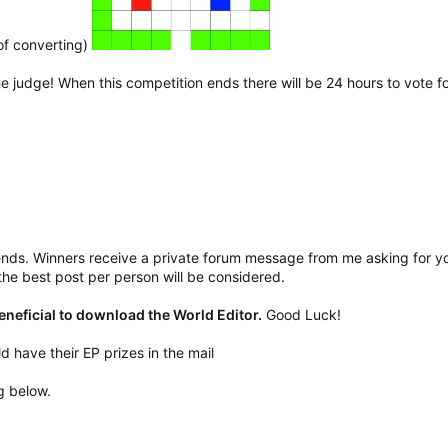
of converting)
he judge! When this competition ends there will be 24 hours to vote for
ends. Winners receive a private forum message from me asking for you
he best post per person will be considered.
beneficial to download the World Editor.
Good Luck!
d have their EP prizes in the mail
g below.