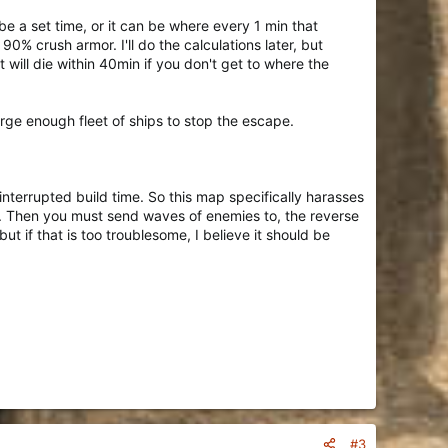
e a set time, or it can be where every 1 min that
0% crush armor. I'll do the calculations later, but
will die within 40min if you don't get to where the
rge enough fleet of ships to stop the escape.
ninterrupted build time. So this map specifically harasses
y. Then you must send waves of enemies to, the reverse
but if that is too troublesome, I believe it should be
#3