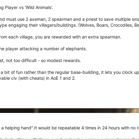
ng Player vs 'Wild Animals'.
and must use 2 axeman, 2 spearman and a priest to save multiple small
ype engaging their villagers/buildings. (Wolves, Boars, Crocodiles, B
from each village, you are rewarded with an extra spearman.
 the player attacking a number of elephants.
st, not too difficult - so modest rewards.
 bit of fun rather than the regular base-building, it lets you clock up t
able civ (with cheats) in AoE 1 and 2.
a helping hand".It would be repeatable 4 times in 24 hours with no 