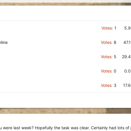
Votes:
1
5.
line
Votes:
8
47.
Votes:
5
29.
Votes:
0
0.
Votes:
3
17.
 were last week? Hopefully the task was clear. Certainly had lots of 