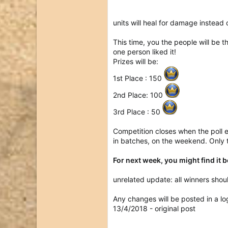
units will heal for damage instead 
This time, you the people will be t
one person liked it!
Prizes will be:
1st Place : 150
2nd Place: 100
3rd Place : 50
Competition closes when the poll 
in batches, on the weekend. Only t
For next week, you might find it 
unrelated update: all winners shoul
Any changes will be posted in a lo
13/4/2018 - original post