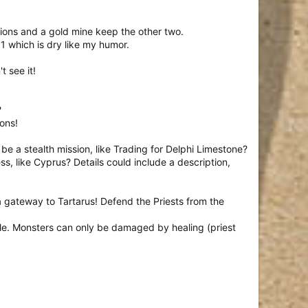
ions and a gold mine keep the other two.
 1 which is dry like my humor.
t see it!
?
ons!
it be a stealth mission, like Trading for Delphi Limestone?
s, like Cyprus? Details could include a description,
 gateway to Tartarus! Defend the Priests from the
le. Monsters can only be damaged by healing (priest