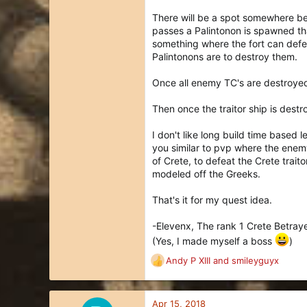
There will be a spot somewhere beh
passes a Palintonon is spawned that
something where the fort can defen
Palintonons are to destroy them.
Once all enemy TC's are destroyed,
Then once the traitor ship is destro
I don't like long build time based 
you similar to pvp where the enem
of Crete, to defeat the Crete traito
modeled off the Greeks.
That's it for my quest idea.
-Elevenx, The rank 1 Crete Betray
(Yes, I made myself a boss
)
Andy P XIII
and
smileyguyx
R
e
a
c
Apr 15, 2018