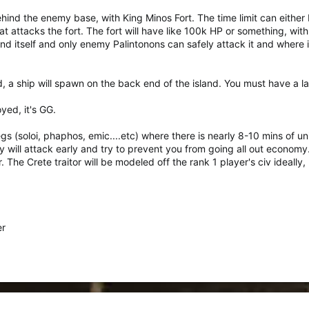
ind the enemy base, with King Minos Fort. The time limit can either b
 attacks the fort. The fort will have like 100k HP or something, with 9
d itself and only enemy Palintonons can safely attack it and where it 
 a ship will spawn on the back end of the island. You must have a la
yed, it's GG.
legs (soloi, phaphos, emic....etc) where there is nearly 8-10 mins of u
y will attack early and try to prevent you from going all out econom
r. The Crete traitor will be modeled off the rank 1 player's civ ideally, 
er