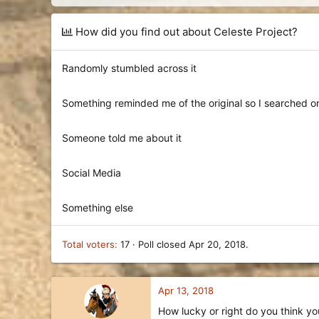
d
d
s
a
t
t
How did you find out about Celeste Project?
a
e
r
t
Randomly stumbled across it
e
r
Something reminded me of the original so I searched on
Someone told me about it
Social Media
Something else
Total voters
17
Poll closed
Apr 20, 2018
.
Apr 13, 2018
How lucky or right do you think you