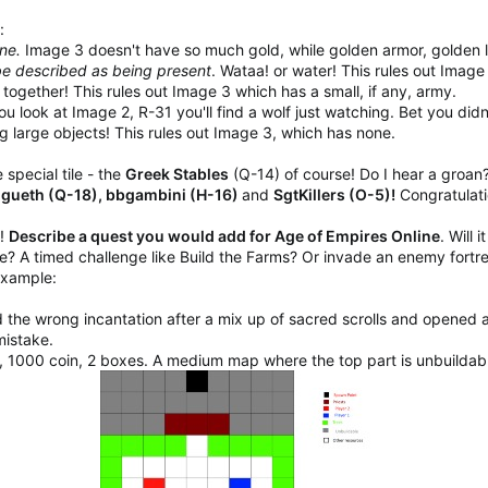
:
one.
Image 3 doesn't have so much gold, while golden armor, golden l
 be described as being present
. Wataa! or water! This rules out Image
ogether! This rules out Image 3 which has a small, if any, army.
you look at Image 2, R-31 you'll find a wolf just watching. Bet you didn'
 large objects! This rules out Image 3, which has none.
special tile - the
Greek Stables
(Q-14) of course! Do I hear a groan
angueth (Q-18), bbgambini (H-16)
and
SgtKillers (O-5)!
Congratulati
"!
Describe a quest you would add for Age of Empires Online
. Will 
e? A timed challenge like Build the Farms? Or invade an enemy fortres
example:
 the wrong incantation after a mix up of sacred scrolls and opened a
mistake.
, 1000 coin, 2 boxes. A medium map where the top part is unbuildab