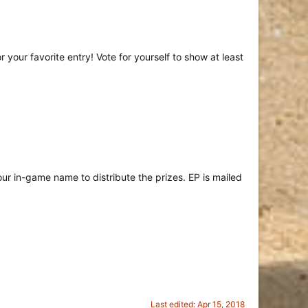
 your favorite entry! Vote for yourself to show at least
r in-game name to distribute the prizes. EP is mailed
Last edited:
Apr 15, 2018