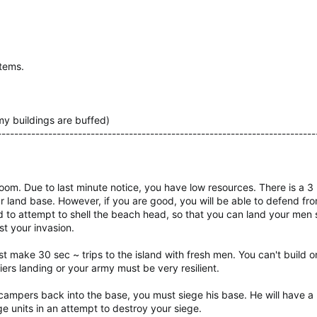
items.
emy buildings are buffed)
---------------------------------------------------------------------------
oom. Due to last minute notice, you have low resources. There is a 3 mi
r land base. However, if you are good, you will be able to defend f
eed to attempt to shell the beach head, so that you can land your men
st your invasion.
ust make 30 sec ~ trips to the island with fresh men. You can't build o
ers landing or your army must be very resilient.
pers back into the base, you must siege his base. He will have a 
ge units in an attempt to destroy your siege.