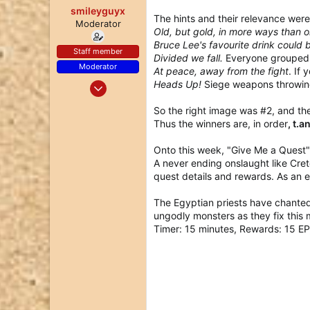
smileyguyx
The hints and their relevance were
Moderator
Old, but gold, in more ways than 
Bruce Lee's favourite drink could
Staff member
Divided we fall.
Everyone grouped t
Moderator
At peace, away from the fight
. If 
Dec 25, 2017
Heads Up!
Siege weapons throwing
97
So the right image was #2, and the 
77
Thus the winners are, in order
, t.
18
Onto this week, "Give Me a Quest
A never ending onslaught like Cret
quest details and rewards. As an 
The Egyptian priests have chanted
ungodly monsters as they fix this 
Timer: 15 minutes, Rewards: 15 EP