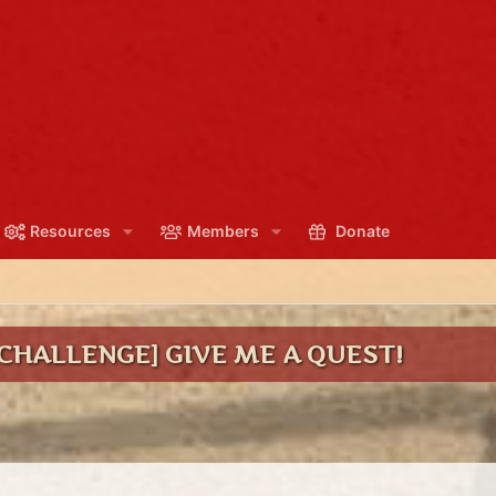
Resources
Members
Donate
CHALLENGE] GIVE ME A QUEST!