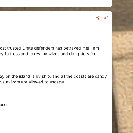
#2
most trusted Crete defenders has betrayed me! I am
s my fortress and takes my wives and daughters for
y on the island is by ship, and all the coasts are sandy
 survivors are allowed to escape.
ase.