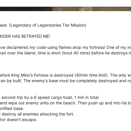
est. (Legendary of Legendaries Tier Mission)
ENDER HAS BETRAYED ME!
 have deciphered my code using flames atop my fortress! One of my 
aken over the island, time is short (bout 40 mins) before he destroy
fore King Mino's fortress is destroyed (40min time limit). The only wa
 can be built. The enemy's base must be completely destroyed and no
 second trip by a 6 speed cargo boat, 1 min in total.
and wipe out enemy units on the beach. Then push up and into his b
rtified base.
 destroy all enemies attacking the fort.
itor doesn't escape.