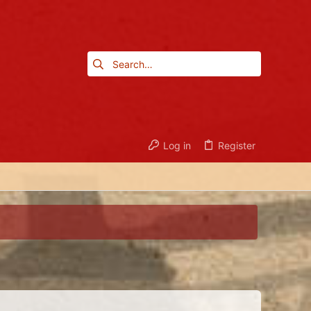
Log in
Register