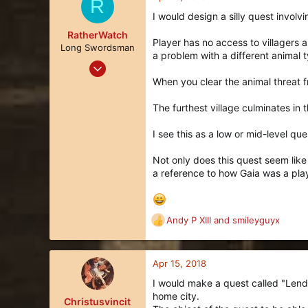
R
t
I would design a silly quest involvi
i
o
RatherWatch
Player has no access to villagers 
n
Long Swordsman
a problem with a different animal t
s
Apr 8, 2018
:
24
When you clear the animal threat 
22
The furthest village culminates in
3
92
I see this as a low or mid-level que
Not only does this quest seem like a
a reference to how Gaia was a play
Andy P XIII
and
smileyguyx
R
e
a
c
Apr 15, 2018
t
I would make a quest called "Lend 
i
home city.
o
Christusvincit