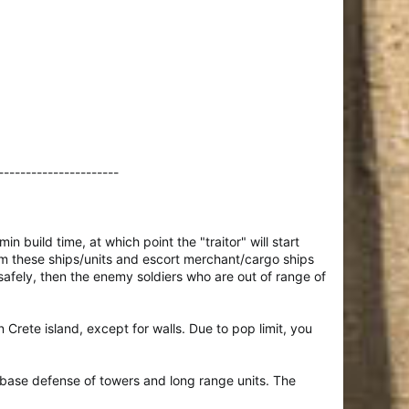
----------------------
n build time, at which point the "traitor" will start
rom these ships/units and escort merchant/cargo ships
 safely, then the enemy soldiers who are out of range of
n Crete island, except for walls. Due to pop limit, you
base defense of towers and long range units. The