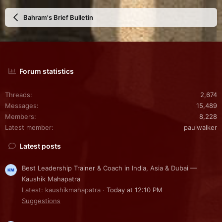
Bahram's Brief Bulletin
Forum statistics
Threads
2,674
Messages
15,489
Members
8,228
Latest member
paulwalker
Latest posts
Best Leadership Trainer & Coach in India, Asia & Dubai —
Kaushik Mahapatra
Latest: kaushikmahapatra
Today at 12:10 PM
Suggestions