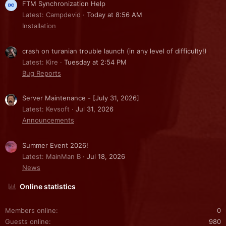
FTM Synchronization Help
Latest: Campdevid
Today at 8:56 AM
Installation
crash on turanian trouble launch (in any level of difficulty!)
Latest: Kire
Tuesday at 2:54 PM
Bug Reports
Server Maintenance - [July 31, 2026]
Latest: Kevsoft
Jul 31, 2026
Announcements
Summer Event 2026!
Latest: MainMan B
Jul 18, 2026
News
Online statistics
Members online
0
Guests online
980