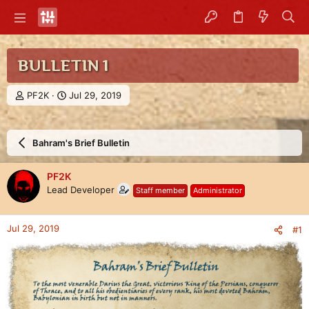
BULLETIN 1
T
S
PF2K
Jul 29, 2019
h
t
r
a
e
r
Bahram's Brief Bulletin
a
t
d
d
s
a
PF2K
t
t
Lead Developer
Staff member
Administrator
a
e
r
t
Jul 29, 2019
#1
e
r