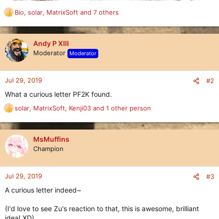
Bio
,
solar
,
MatrixSoft
and 7 others
R
e
a
c
Andy P XIII
t
Moderator
Moderator
i
o
n
Jul 29, 2019
#2
s
What a curious letter PF2K found.
:
solar
,
MatrixSoft
,
Kenji03
and 1 other person
R
e
a
c
MsMuffins
t
Champion
i
o
n
Jul 29, 2019
#3
s
A curious letter indeed~
:
(I'd love to see Zu's reaction to that, this is awesome, brilliant
idea! XD)