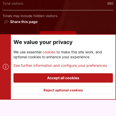
Total visitors
980
Totals may include hidden visitors.
Share this page
Share this page
We value your privacy
We use essential
cookies
to make this site work, and
optional cookies to enhance your experience.
Cookies
See further information and configure your preferences
Contact us
Terms and rules
Privacy policy
Help
R
S
Accept all cookies
S
®
Community platform by XenForo
© 2010-2026 XenForo Ltd.
|
Style
and add-ons by ThemeHouse
Reject optional cookies
XenPorta 2 PRO
© Jason Axelrod of
8WAYRUN
Top
Botto