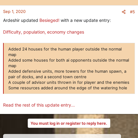
Sep 1, 2020
#5
Ardeshir updated
Besieged!
with a new update entry:
Difficulty, population, economy changes
Added 24 houses for the human player outside the normal
map
Added some houses for both ai opponents outside the normal
map
Added defensive units, more towers for the human spawn, a
pair of docks, and a second town centre
A couple of advisor units thrown in for player and the enemies
Some resources added around the edge of the watering hole
Read the rest of this update entry...
You must log in or register to reply here.