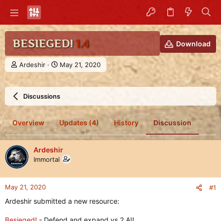
BESIEGED!
1.4
Download
T
S
Ardeshir
May 21, 2020
h
t
r
a
e
r
Discussions
a
t
d
d
s
a
Overview
Updates (4)
History
Discussion
t
t
a
e
r
Ardeshir
t
Immortal
e
r
May 21, 2020
#1
Ardeshir submitted a new resource:
Besieged!
- Defend and expand vs 2 AI!