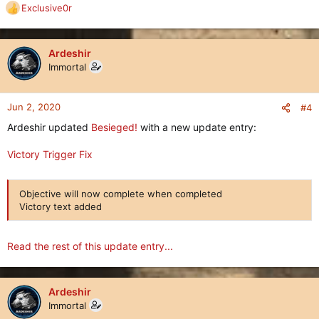
Exclusive0r
R
e
a
c
Ardeshir
t
Immortal
i
o
n
Jun 2, 2020
#4
s
Ardeshir updated
Besieged!
with a new update entry:
:
Victory Trigger Fix
Objective will now complete when completed
Victory text added
Read the rest of this update entry...
Ardeshir
Immortal