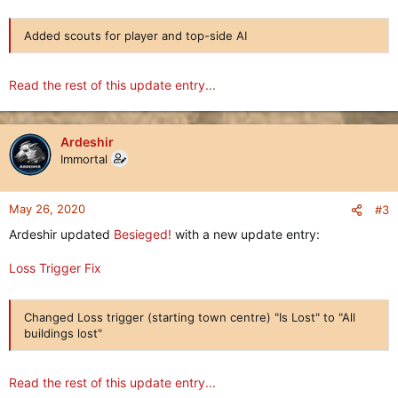
Added scouts for player and top-side AI
Read the rest of this update entry...
Ardeshir
Immortal
May 26, 2020
#3
Ardeshir updated
Besieged!
with a new update entry:
Loss Trigger Fix
Changed Loss trigger (starting town centre) "Is Lost" to "All
buildings lost"
Read the rest of this update entry...