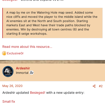
A map by me on the Watering Hole map seed. Added some
nice cliffs and moved the player to the middle island while the
AI enemies sit at the North and South position. Starting
markets East and West have their trade paths blocked by
enemies. Win by destroying all town centres (6) and the
starting 8 seige workshops.
Read more about this resource...
Exclusive0r
R
e
a
c
Ardeshir
t
Immortal
i
o
n
May 26, 2020
#2
s
Ardeshir updated
Besieged!
with a new update entry:
:
Small fix