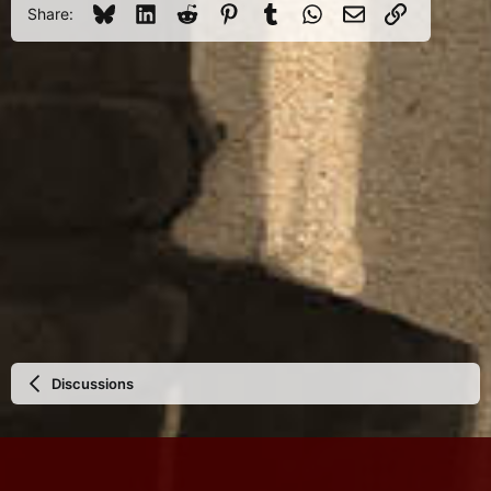
Bluesky
LinkedIn
Reddit
Pinterest
Tumblr
WhatsApp
Email
Link
Share:
Discussions