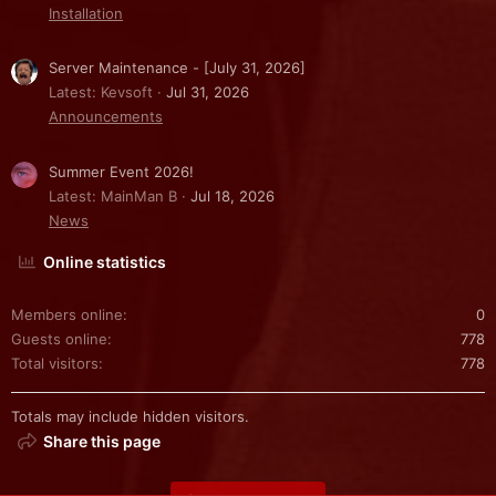
Installation
Server Maintenance - [July 31, 2026]
Latest: Kevsoft
Jul 31, 2026
Announcements
Summer Event 2026!
Latest: MainMan B
Jul 18, 2026
News
Online statistics
Members online
0
Guests online
778
Total visitors
778
Totals may include hidden visitors.
Share this page