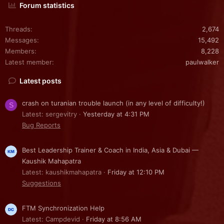
Forum statistics
Threads
2,674
Messages
15,492
Members
8,228
Latest member
paulwalker
Latest posts
crash on turanian trouble launch (in any level of difficulty!)
S
Latest: sergevitry
Yesterday at 4:31 PM
Bug Reports
Best Leadership Trainer & Coach in India, Asia & Dubai —
Kaushik Mahapatra
Latest: kaushikmahapatra
Friday at 12:10 PM
Suggestions
FTM Synchronization Help
Latest: Campdevid
Friday at 8:56 AM