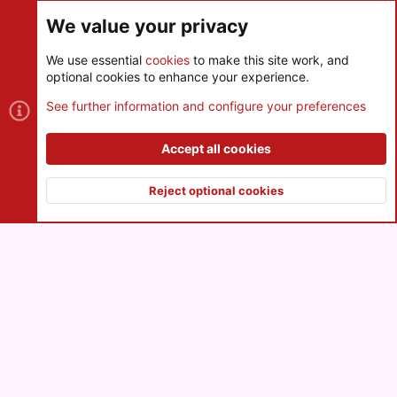
Share this page
We value your privacy
We use essential
cookies
to make this site work, and
optional cookies to enhance your experience.
Cookies
See further information and configure your preferences
Contact us
Terms and rules
Privacy policy
Help
R
S
Accept all cookies
S
®
Community platform by XenForo
© 2010-2026 XenForo Ltd.
|
Style
and add-ons by ThemeHouse
Reject optional cookies
XenPorta 2 PRO
© Jason Axelrod of
8WAYRUN
Top
Botto