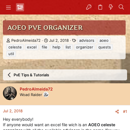
AOEO PVE ORGANIZER
T
S
T
PedroAlmeida72
Jul 2, 2018
advisors
aoeo
h
t
a
celeste
excel
file
help
list
organizer
quests
r
a
g
util
e
r
s
a
t
d
d
s
a
PvE Tips & Tutorials
t
t
a
e
r
PedroAlmeida72
t
Woad Raider
e
r
Jul 2, 2018
#1
Hey everybody!
If anyone would want an excel file wich is an
AOEO celeste