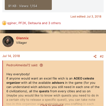
91 KB · Views: 1,154
Last edited:
Jul 3, 2018
qginer
,
PF2K
,
Deltauria
and 3 others
R
e
a
c
Glennix
t
Villager
i
o
n
Jul 14, 2018
#2
s
:
PedroAlmeida72 said:
Hey everybody!
If anyone would want an excel file wich is an
AOEO celeste
organizer
with all the available
advisors
in the game (for you
can understand wich advisors you still need in each one of the
6 civilizations), all the
quests
from every cities and so on
(maybe you would like to know wich quests you need to do in
a certain city to release a specific quest), you can take note
too in this organizer wich
materials are you crafting
in each
Click to expand...