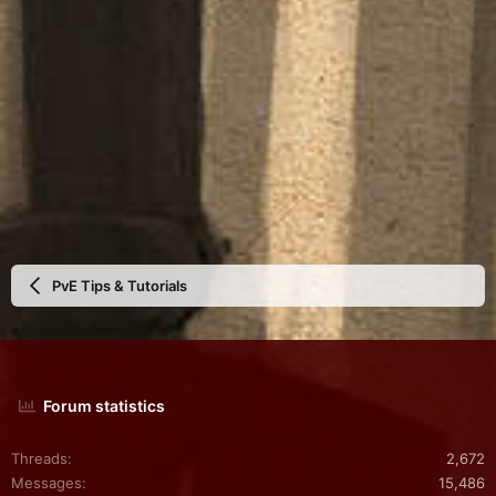
PvE Tips & Tutorials
Forum statistics
Threads
2,672
Messages
15,486