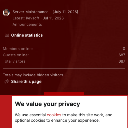
Server Maintenance - [July 11, 2026]
Latest: Kevsoft
Jul 11, 2026
Announcements
Online statistics
Members online
0
Guests online
687
Total visitors
687
Totals may include hidden visitors.
Share this page
Share this page
We value your privacy
We use essential
cookies
to make this site work, and
optional cookies to enhance your experience.
Cookies