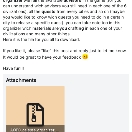
organizer
with all the available
advisors
in the game (for you
can understand wich advisors you still need in each one of the 6
civilizations), all the
quests
from every cities and so on (maybe
you would like to know wich quests you need to do in a certain
city to release a specific quest), you can take note too in this
organizer wich
materials are you crafting
in each one of your
civilizations and many other things.
Here it is the file for you all to download.
If you like it, please "like" this post and reply just to let me know.
It would be great to have your feedback
Have fun!!!
Attachments
AOEO celeste organizer by PedroAlmeida72.zip