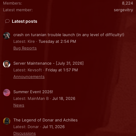
Members
8,224
Latest member
sergevitry
Latest posts
crash on turanian trouble launch (in any level of difficulty!)
Latest: Kire
Tuesday at 2:54 PM
Bug Reports
Server Maintenance - [July 31, 2026]
Latest: Kevsoft
Friday at 1:57 PM
Announcements
Summer Event 2026!
Latest: MainMan B
Jul 18, 2026
News
The Legend of Donar and Achilles
Latest: Donar
Jul 11, 2026
Discussions