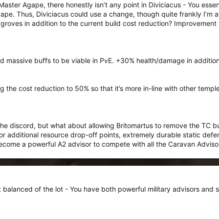
ster Agape, there honestly isn’t any point in Diviciacus - You essen
pe. Thus, Diviciacus could use a change, though quite frankly I’m at
groves in addition to the current build cost reduction? Improvement t
 massive buffs to be viable in PvE. +30% health/damage in addition t
 the cost reduction to 50% so that it’s more in-line with other temp
 the discord, but what about allowing Britomartus to remove the TC b
or additional resource drop-off points, extremely durable static de
ecome a powerful A2 advisor to compete with all the Caravan Adviso
st balanced of the lot - You have both powerful military advisors and