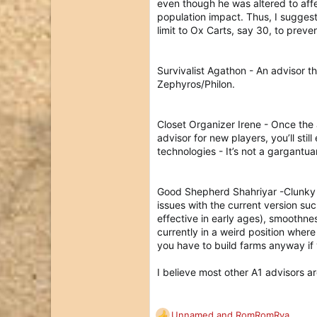
even though he was altered to aff
population impact. Thus, I suggest
limit to Ox Carts, say 30, to prev
Survivalist Agathon - An advisor t
Zephyros/Philon.
Closet Organizer Irene - Once the
advisor for new players, you’ll sti
technologies - It’s not a gargantu
Good Shepherd Shahriyar -Clunky i
issues with the current version su
effective in early ages), smoothne
currently in a weird position where
you have to build farms anyway if 
I believe most other A1 advisors ar
Unnamed
and
RomRomRya