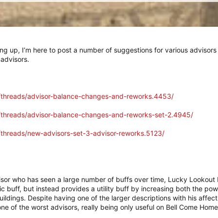
ng up, I’m here to post a number of suggestions for various advisor
 advisors.
m/threads/advisor-balance-changes-and-reworks.4453/
m/threads/advisor-balance-changes-and-reworks-set-2.4945/
m/threads/new-advisors-set-3-advisor-reworks.5123/
sor who has seen a large number of buffs over time, Lucky Lookout L
ic buff, but instead provides a utility buff by increasing both the pow
buildings. Despite having one of the larger descriptions with his affe
y one of the worst advisors, really being only useful on Bell Come Ho