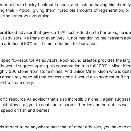
her benefits to Lucky Lookout Leucon, and instead having him directl
ing their HP pool, giving them incredible amounts of regeneration, o
seline armor vs everything.
utilized advisor that gives a 15% cost reduction to barracks, he is in
t advisors like Irene or even Weylin, not mentioning mainstream advi
n additional 50% build time reduction for barracks.
specific-resource A1 advisors, Rockhound Erastos provides the large
lly would suggest upping his conservation to a full 100% - Miner Kle
ghly 500 stone from stone mines. And unlike Miner Kleon who is qui
u absolutely need all that excess stone. I would also suggest buffing
extra stone carry.
fic resource A1 advisor that’s also incredibly niche. I again suggest
ld allow a player to continue to harvest berries and herdables well 
speed on fish and berries.
his impact to be anywhere near that of other advisors, you have to