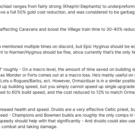
Eochiad ranges from fairly strong (Khephri Elephants) to underpreform
ve a full 50% gold cost reduction, and was considered to be garbag
 affecting Caravans and boost the Village train time to 30-40% reduc
 mentioned multiple times on discord, but Epic Hyginus should be equ
t to Narmer/Hyginus should be fine, since currently that’s the only ti
ral” roughly - On a macro level, the amount of time saved on building
 as Wonder or Forts comes out at a macro loss. He’s mainly useful o
- Lots o Rogues/Barbs, ect. However, Ormazdiyar is in a similar posit
 up building speed, but you simply cannot speed up single upgrades, s
ased to 60% build speed, and the cost reduced to 12% to match Orma
eased health and speed. Druids are a very effective Celtic priest, bu
peed - Champions and Bowmen builds are roughly the only comps in wh
eedy should help with that significantly - And druids could also use
 in combat and taking damage.