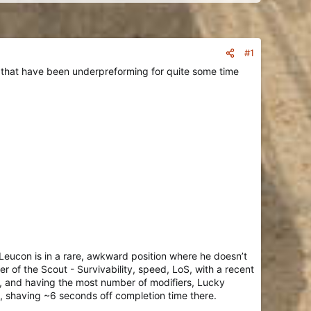
#1
s that have been underpreforming for quite some time
eucon is in a rare, awkward position where he doesn’t
er of the Scout - Survivability, speed, LoS, with a recent
ct, and having the most number of modifiers, Lucky
me, shaving ~6 seconds off completion time there.