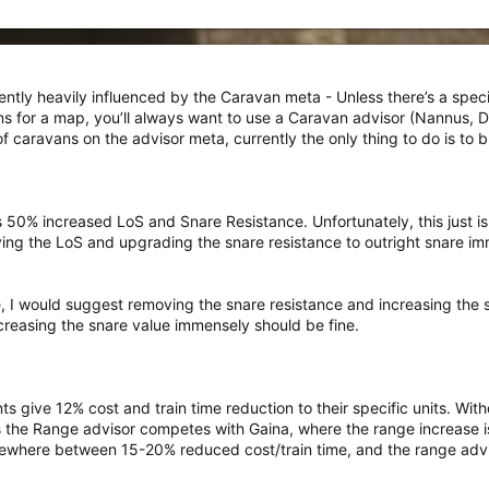
rently heavily influenced by the Caravan meta - Unless there’s a specif
ns for a map, you’ll always want to use a Caravan advisor (Nannus, 
caravans on the advisor meta, currently the only thing to do is to b
s 50% increased LoS and Snare Resistance. Unfortunately, this just i
ing the LoS and upgrading the snare resistance to outright snare im
e, I would suggest removing the snare resistance and increasing the 
increasing the snare value immensely should be fine.
nts give 12% cost and train time reduction to their specific units. W
s the Range advisor competes with Gaina, where the range increase is
ewhere between 15-20% reduced cost/train time, and the range adviso