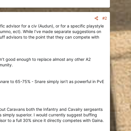
#2
ic advisor for a civ (Audun), or for a specific playstyle
Dumno, ect). While I’ve made separate suggestions on
uff advisors to the point that they can compete with
sn’t good enough to replace almost any other A2
munity.
snare to 65-75% - Snare simply isn’t as powerful in PvE
ithout Caravans both the Infantry and Cavalry sergeants
 simply superior. I would currently suggest buffing
r to a full 30% since it directly competes with Gaina.