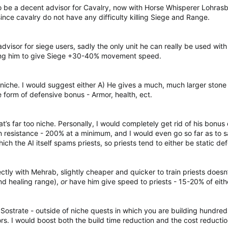
 be a decent advisor for Cavalry, now with Horse Whisperer Lohrasb 
nce cavalry do not have any difficulty killing Siege and Range.
visor for siege users, sadly the only unit he can really be used with
using him to give Siege +30-40% movement speed.
niche. I would suggest either A) He gives a much, much larger stone
 form of defensive bonus - Armor, health, ect.
at’s far too niche. Personally, I would completely get rid of his bonu
resistance - 200% at a minimum, and I would even go so far as to sa
hich the AI itself spams priests, so priests tend to either be static de
ly with Mehrab, slightly cheaper and quicker to train priests doesn’t
nd healing range),
or
have him give speed to priests - 15-20% of eithe
strate - outside of niche quests in which you are building hundreds 
s. I would boost both the build time reduction and the cost reducti