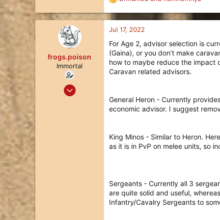
R
e
a
c
Jul 17, 2022
t
For Age 2, advisor selection is cur
i
(Gaina), or you don’t make carava
o
frogs.poison
how to maybe reduce the impact of 
n
Immortal
Caravan related advisors.
s
:
May 19, 2020
335
General Heron - Currently provide
economic advisor. I suggest remov
186
43
36
King Minos - Similar to Heron. Her
as it is in PvP on melee units, so 
Sergeants - Currently all 3 sergea
are quite solid and useful, wherea
Infantry/Cavalry Sergeants to som