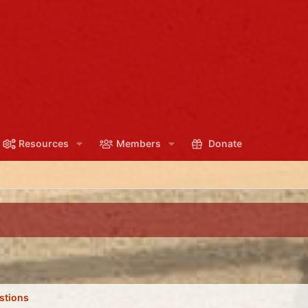
Resources
Members
Donate
stions