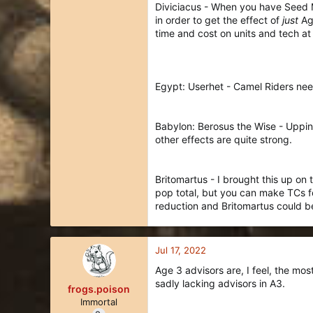
Diviciacus - When you have Seed Ma
in order to get the effect of
just
Aga
time and cost on units and tech at 
Egypt: Userhet - Camel Riders need
Babylon: Berosus the Wise - Upping
other effects are quite strong.
Britomartus - I brought this up on
pop total, but you can make TCs f
reduction and Britomartus could b
Jul 17, 2022
Age 3 advisors are, I feel, the mo
sadly lacking advisors in A3.
frogs.poison
Immortal