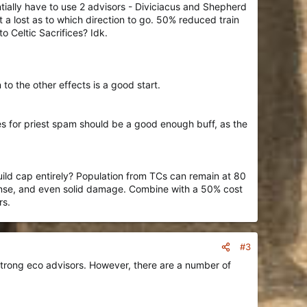
tially have to use 2 advisors - Diviciacus and Shepherd
 a lost as to which direction to go. 50% reduced train
o Celtic Sacrifices? Idk.
o the other effects is a good start.
les for priest spam should be a good enough buff, as the
uild cap entirely? Population from TCs can remain at 80
fense, and even solid damage. Combine with a 50% cost
rs.
#3
 strong eco advisors. However, there are a number of