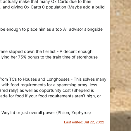
t actually make that many Ox Carts due to their
%), and giving Ox Carts 0 population (Maybe add a build
d be enough to place him as a top A1 advisor alongside
ene slipped down the tier list - A decent enough
pplying her 75% bonus to the train time of storehouse
wn from TCs to Houses and Longhouses - This solves many
 up with food requirements for a spamming army, less
ed rally) as well as opportunity cost (Sheperd is
ade for food if your food requirements aren’t high, or
 Weylin) or just overall power (Philon, Zephyros)
Last edited:
Jul 22, 2022