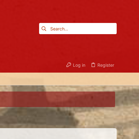
Log in
Register