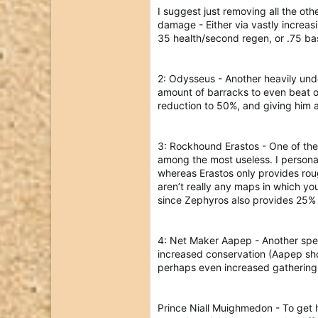
I suggest just removing all the ot
damage - Either via vastly increas
35 health/second regen, or .75 ba
2: Odysseus - Another heavily under
amount of barracks to even beat ou
reduction to 50%, and giving him a
3: Rockhound Erastos - One of the 
among the most useless. I persona
whereas Erastos only provides rou
aren’t really any maps in which yo
since Zephyros also provides 25% 
4: Net Maker Aapep - Another speci
increased conservation (Aapep shou
perhaps even increased gathering 
Prince Niall Muighmedon - To get 