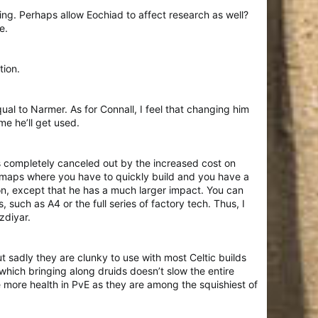
ing. Perhaps allow Eochiad to affect research as well?
e.
tion.
al to Narmer. As for Connall, I feel that changing him
me he’ll get used.
 is completely canceled out by the increased cost on
n maps where you have to quickly build and you have a
ion, except that he has a much larger impact. You can
uch as A4 or the full series of factory tech. Thus, I
zdiyar.
t sadly they are clunky to use with most Celtic builds
ich bringing along druids doesn’t slow the entire
 more health in PvE as they are among the squishiest of