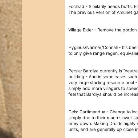
Eochiad - Similarily needs buffs. 
The previous version of Amunet ga
Village Elder - Remove the portion
Hyginus/Narmer/Connall - It’s been
to only give range regen, equivalen
Persia: Bardiya currently is “neut
building - And in some cases such
very large starting resource pool 
simply add more villagers to speed
feel that Bardiya should be incre
Cels: Cartimandua - Change to incr
simply due to their much slower s
army down. Making Druids highly sp
units, and are generally up close