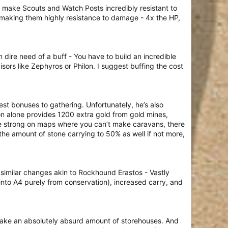
y make Scouts and Watch Posts incredibly resistant to
r making them highly resistance to damage - 4x the HP,
 dire need of a buff - You have to build an incredible
sors like Zephyros or Philon. I suggest buffing the cost
st bonuses to gathering. Unfortunately, he’s also
on alone provides 1200 extra gold from gold mines,
te strong on maps where you can’t make caravans, there
 the amount of stone carrying to 50% as well if not more,
 similar changes akin to Rockhound Erastos - Vastly
into A4 purely from conservation), increased carry, and
 make an absolutely absurd amount of storehouses. And