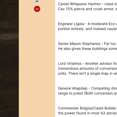
Camel Whisperer Harthor - Used to
May 19, 2020
Cav 15% pierce and crush armor, si
335
186
Engineer Ligeia - A moderate Eco ad
43
portion entirely, and instead ca
36
Senior Mason Stephanos - Far too 
He also gives these buildings some
Lord Viriathos - Another advisor th
tremendous amounts of conversion 
units. There isn’t a single map in w
General Ahapitep - Competing direct
range to priest (Both conversion a
Commander Bolgios/Caste Builder So
the power found in most A3 advisor