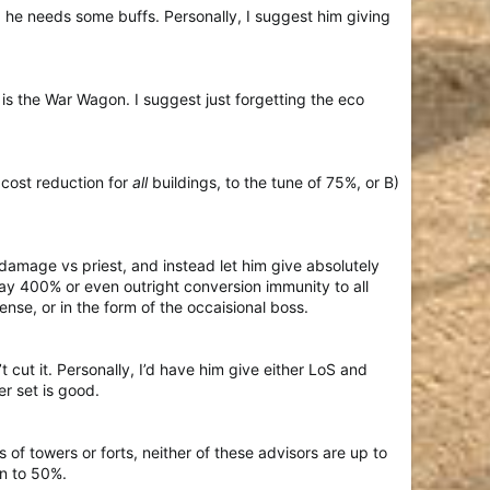
he needs some buffs. Personally, I suggest him giving
 is the War Wagon. I suggest just forgetting the eco
 cost reduction for
all
buildings, to the tune of 75%, or B)
s damage vs priest, and instead let him give absolutely
y 400% or even outright conversion immunity to all
fense, or in the form of the occaisional boss.
 cut it. Personally, I’d have him give either LoS and
r set is good.
of towers or forts, neither of these advisors are up to
on to 50%.