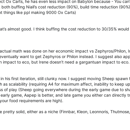
ect Ox Carts, he has even less impact on Babylon because - You can’
 both buffing Niall’s cost reduction (90%), build time reduction (90
ent things like ppl making 9000 Ox Carts)
hat’s almost good. I think buffing the cost reduction to 30/35% woul
 actual math was done on her economic impact vs Zephyros/Philon, Ir
ll eventually want to get Zephyros or Philon instead. I suggest also a
an impact to eco, but Irene doesn’t need a gargantuan impact to eco.
n his first iteration, still clunky now. I suggest moving Sheep spa
ch as scalability (requiring A4 for maximum affect, inability to keep
ss of play (Sheep going everywhere during the early game due to shar
 early game, Aapep is better, and late game you either can directly tr
your food requirements are high).
e pretty solid, either as a niche (Finnbar, Kleon, Leonnoris, Thutmose,