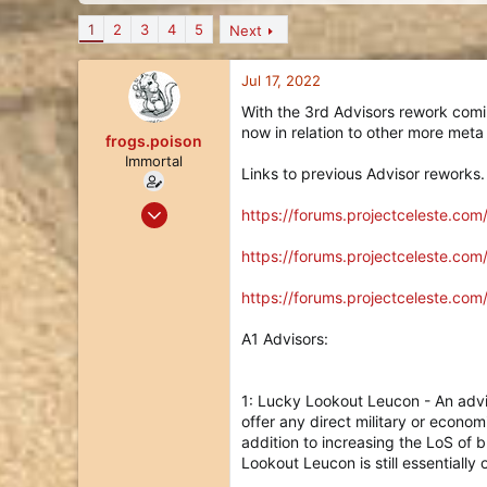
d
d
s
a
1
2
3
4
5
Next
t
t
a
e
Jul 17, 2022
r
t
With the 3rd Advisors rework comi
e
now in relation to other more meta
frogs.poison
r
Immortal
Links to previous Advisor reworks.
May 19, 2020
https://forums.projectceleste.co
335
https://forums.projectceleste.co
186
43
https://forums.projectceleste.co
36
A1 Advisors:
1: Lucky Lookout Leucon - An advi
offer any direct military or econom
addition to increasing the LoS of 
Lookout Leucon is still essentiall