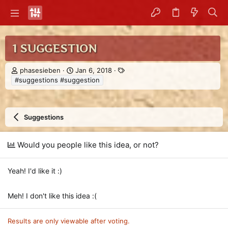
1 SUGGESTION
T
S
T
phasesieben
Jan 6, 2018
h
t
a
#suggestions #suggestion
r
a
g
e
r
s
a
t
d
d
Suggestions
s
a
t
t
a
e
Would you people like this idea, or not?
r
t
Yeah! I'd like it :)
e
r
Meh! I don't like this idea :(
Results are only viewable after voting.