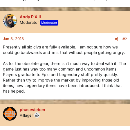
Andy P XIII
Moderator
Moderator
Jan 8, 2018
#2
Presently all six civs are fully available. I am not sure how we
could go backwards and limit that without people getting angry.
As for the obsolete gear, there isn't much way to deal with it. The
game just has way too many common and uncommon items.
Players graduate to Epic and Legendary stuff pretty quickly.
Rather than try to improve the market by improving those old
items, new Legendary items have been introduced. I think that
has helped.
phasesieben
Villager