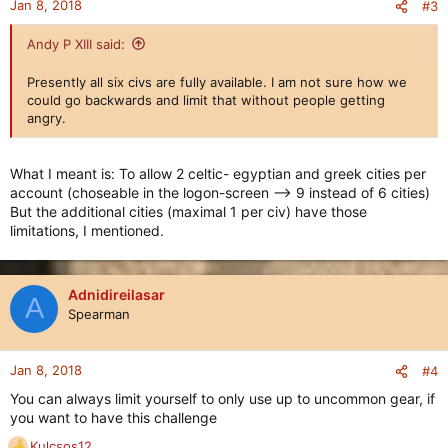
Jan 8, 2018
#3
Andy P XIII said:
Presently all six civs are fully available. I am not sure how we
could go backwards and limit that without people getting
angry.
What I meant is: To allow 2 celtic- egyptian and greek cities per
account (choseable in the logon-screen --> 9 instead of 6 cities)
But the additional cities (maximal 1 per civ) have those
limitations, I mentioned.
Adnidireilasar
A
Spearman
Jan 8, 2018
#4
You can always limit yourself to only use up to uncommon gear, if
you want to have this challenge
Kulcsos12