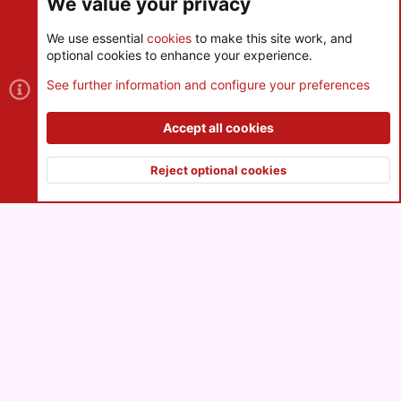
We value your privacy
We use essential
cookies
to make this site work, and
optional cookies to enhance your experience.
Cookies
See further information and configure your preferences
Contact us
Terms and rules
Privacy policy
Help
R
S
Accept all cookies
S
®
Community platform by XenForo
© 2010-2026 XenForo Ltd.
|
Style
and add-ons by ThemeHouse
Reject optional cookies
XenPorta 2 PRO
© Jason Axelrod of
8WAYRUN
Top
Botto