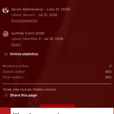
Server Maintenance - [July 31, 2026]
Latest: Kevsoft
Jul 31, 2026
Announcements
Summer Event 2026!
Latest: MainMan B
Jul 18, 2026
News
Online statistics
Members online
0
Guests online
863
Total visitors
863
Totals may include hidden visitors.
Share this page
Share this page