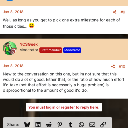
Jan 8, 2018
#9
Well, as long as you get to pick one extra milestone for each of
those cities...
NCSGeek
Moderator
Staff member
Moderator
Jan 8, 2018
#10
New to the conversation on this one, but im not sure that this
would do alot of good. Either that, or the ratio of how much effort
it'd take (not that effort is necessarily a huge problem) is
disproportional to the amount of good it'd do.
You must log in or register to reply here.
Bluesky
LinkedIn
Reddit
Pinterest
Tumblr
WhatsApp
Email
Link
Share: