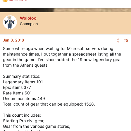
R
e
a
c
Wololoo
t
Champion
i
o
n
Jan 8, 2018
#5
s
Some while ago when waiting for Microsoft servers during
:
maintenance times, I put together a spreadsheet listing all the
gear in the game. I've since added the 19 new legendary gear
from the Athens quests.
Summary statistics:
Legendary items 101
Epic items 377
Rare Items 601
Uncommon items 449
Total count of gear that can be equipped: 1528.
This count includes:
Starting Pro civ. gear,
Gear from the various game stores,