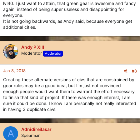
lvl40. I just want to attain, that green gear is awesome and fancy
again, instead of being super useless and disappointing for
everyone.
It is not going backwards, as Andy said, because everyone get
additional cities.
Andy P XIII
Moderator
Moderator
Jan 8, 2018
#8
Creating these alternate versions of civs that are constrained by
gear rules may be a good idea, but I'm just not convinced
enough people would want them to warrant the effort necessary
to finish that kind of project. If there was enough interest, I am
sure it could be done. I know I am personally not really interested
in having 3 duplicate civs.
Adnidireilasar
A
Spearman