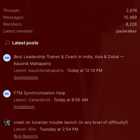
Threads
2,674
Messages
15,489
Members
8,228
Latest member
paulwalker
Latest posts
Best Leadership Trainer & Coach in India, Asia & Dubai —
Kaushik Mahapatra
Latest: kaushikmahapatra
Today at 12:10 PM
Suggestions
FTM Synchronization Help
Latest: Campdevid
Today at 8:56 AM
Installation
crash on turanian trouble launch (in any level of difficulty!)
Latest: Kire
Tuesday at 2:54 PM
Bug Reports