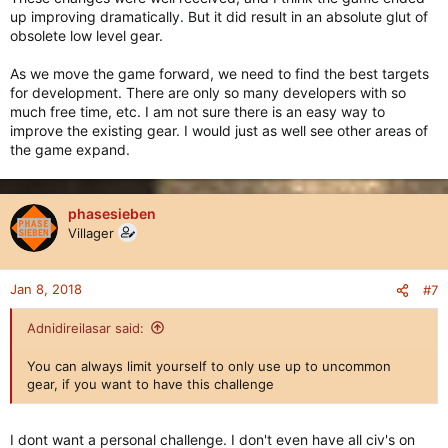
up improving dramatically. But it did result in an absolute glut of
obsolete low level gear.
As we move the game forward, we need to find the best targets
for development. There are only so many developers with so
much free time, etc. I am not sure there is an easy way to
improve the existing gear. I would just as well see other areas of
the game expand.
phasesieben
Villager
Jan 8, 2018
#7
Adnidireilasar said:
You can always limit yourself to only use up to uncommon
gear, if you want to have this challenge
I dont want a personal challenge. I don't even have all civ's on