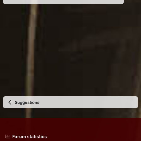
Suggestions
Forum statistics