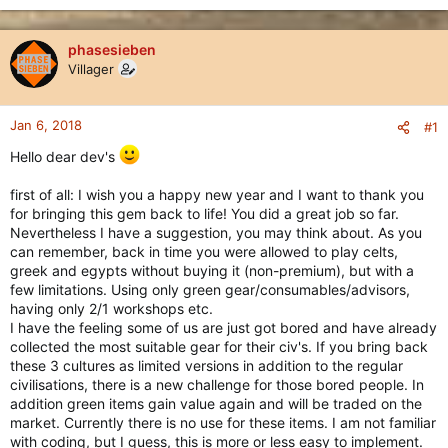
phasesieben
Villager
Jan 6, 2018
#1
Hello dear dev's
first of all: I wish you a happy new year and I want to thank you
for bringing this gem back to life! You did a great job so far.
Nevertheless I have a suggestion, you may think about. As you
can remember, back in time you were allowed to play celts,
greek and egypts without buying it (non-premium), but with a
few limitations. Using only green gear/consumables/advisors,
having only 2/1 workshops etc.
I have the feeling some of us are just got bored and have already
collected the most suitable gear for their civ's. If you bring back
these 3 cultures as limited versions in addition to the regular
civilisations, there is a new challenge for those bored people. In
addition green items gain value again and will be traded on the
market. Currently there is no use for these items. I am not familiar
with coding, but I guess, this is more or less easy to implement.