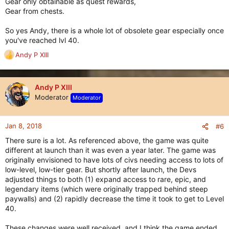
Gear only obtainable as quest rewards,
Gear from chests.
So yes Andy, there is a whole lot of obsolete gear especially once
you've reached lvl 40.
Andy P XIII
R
e
a
c
Andy P XIII
t
Moderator
Moderator
i
o
n
Jan 8, 2018
#6
s
There sure is a lot. As referenced above, the game was quite
:
different at launch than it was even a year later. The game was
originally envisioned to have lots of civs needing access to lots of
low-level, low-tier gear. But shortly after launch, the Devs
adjusted things to both (1) expand access to rare, epic, and
legendary items (which were originally trapped behind steep
paywalls) and (2) rapidly decrease the time it took to get to Level
40.
These changes were well received, and I think the game ended