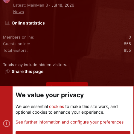
Latest: MainMan B
Jul 18, 2026
News
Online statistics
Members online
0
Guests online
855
Total visitors
855
Totals may include hidden visitors.
Share this page
Share this page
We value your privacy
We use essential
cookies
to make this site work, and
optional cookies to enhance your experience.
Cookies
See further information and configure your preferences
Contact us
Terms and rules
Privacy policy
Help
R
S