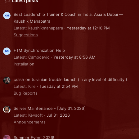
Latest posts
Best Leadership Trainer & Coach in India, Asia & Dubai —
Kaushik Mahapatra
Latest: kaushikmahapatra
Yesterday at 12:10 PM
Suggestions
FTM Synchronization Help
Latest: Campdevid
Yesterday at 8:56 AM
Installation
crash on turanian trouble launch (in any level of difficulty!)
Latest: Kire
Tuesday at 2:54 PM
Bug Reports
Server Maintenance - [July 31, 2026]
Latest: Kevsoft
Jul 31, 2026
Announcements
Summer Event 2026!