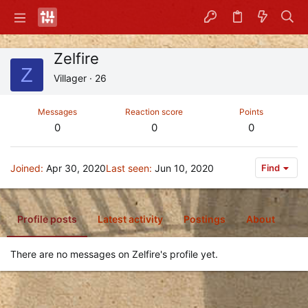
Zelfire
Z
Villager
·
26
Messages
Reaction score
Points
0
0
0
Joined
Apr 30, 2020
Last seen
Jun 10, 2020
Find
Profile posts
Latest activity
Postings
About
There are no messages on Zelfire's profile yet.