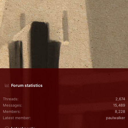
Forum statistics
Threads
2,674
Messages
15,489
Members
8,228
Latest member
paulwalker