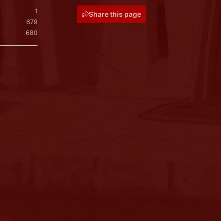
1
Share this page
679
680