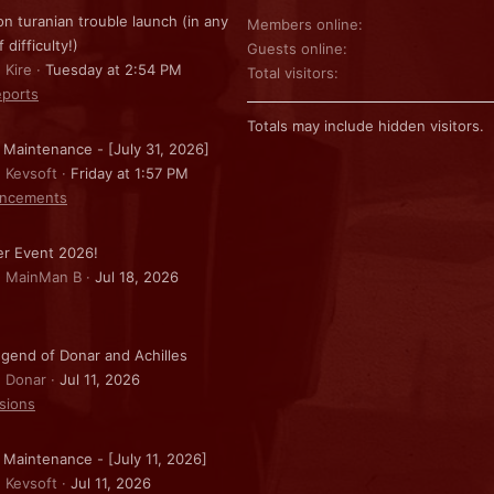
on turanian trouble launch (in any
Members online
f difficulty!)
Guests online
 Kire
Tuesday at 2:54 PM
Total visitors
ports
Totals may include hidden visitors.
 Maintenance - [July 31, 2026]
: Kevsoft
Friday at 1:57 PM
ncements
r Event 2026!
: MainMan B
Jul 18, 2026
gend of Donar and Achilles
: Donar
Jul 11, 2026
sions
 Maintenance - [July 11, 2026]
: Kevsoft
Jul 11, 2026