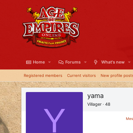
Home
Forums
What's new
Registered members
Current visitors
New profile post
yama
Y
Villager
·
48
Mes