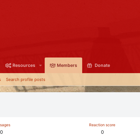
Resources
Members
Donate
s
Search profile posts
sages
Reaction score
0
0