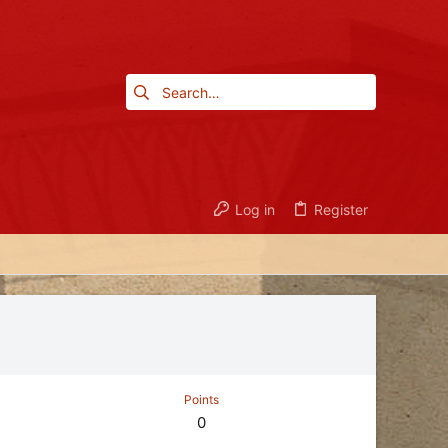
Log in
Register
Points
0