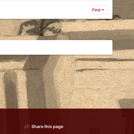
Find
Share this page