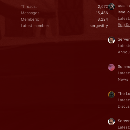
crash 
Threads
2,672
level o
Messages
15,486
Latest:
Members
8,224
Bug Re
Latest member
sergevitry
Server
Latest
Annou
Summe
Latest
News
The Le
Latest
Discus
Server
Latest