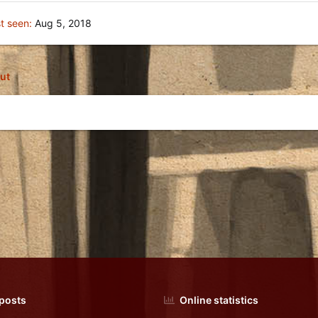
t seen
Aug 5, 2018
ut
 posts
Online statistics