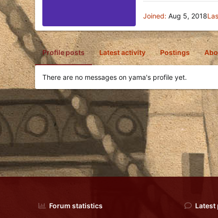
Joined
Aug 5, 2018
Las
Profile posts
Latest activity
Postings
Abo
There are no messages on yama's profile yet.
Forum statistics
Latest