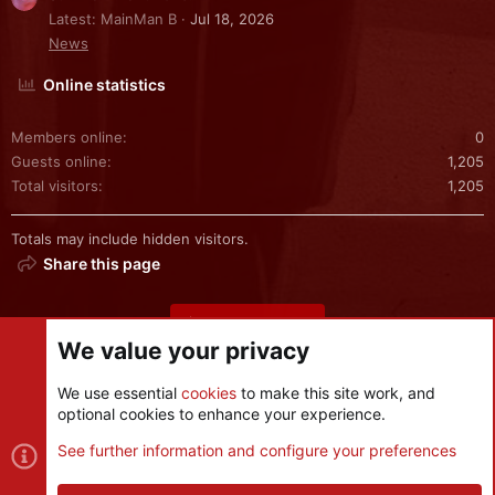
Latest: MainMan B
Jul 18, 2026
News
Online statistics
Members online
0
Guests online
1,205
Total visitors
1,205
Totals may include hidden visitors.
Share this page
Share this page
We value your privacy
We use essential
cookies
to make this site work, and
optional cookies to enhance your experience.
Cookies
See further information and configure your preferences
Contact us
Terms and rules
Privacy policy
Help
R
S