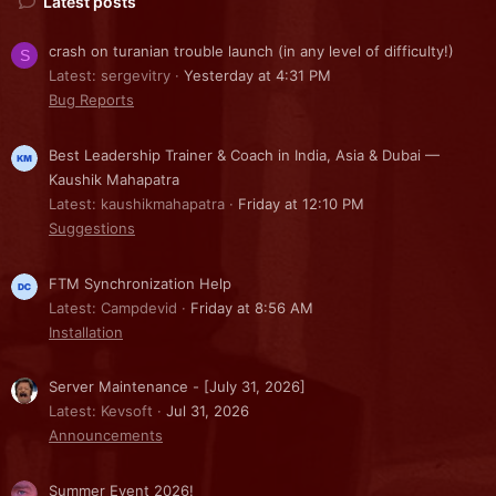
Latest posts
crash on turanian trouble launch (in any level of difficulty!)
S
Latest: sergevitry
Yesterday at 4:31 PM
Bug Reports
Best Leadership Trainer & Coach in India, Asia & Dubai —
Kaushik Mahapatra
Latest: kaushikmahapatra
Friday at 12:10 PM
Suggestions
FTM Synchronization Help
Latest: Campdevid
Friday at 8:56 AM
Installation
Server Maintenance - [July 31, 2026]
Latest: Kevsoft
Jul 31, 2026
Announcements
Summer Event 2026!