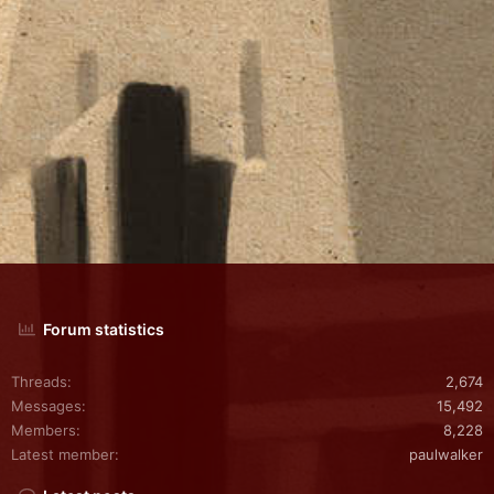
Forum statistics
Threads
2,674
Messages
15,492
Members
8,228
Latest member
paulwalker