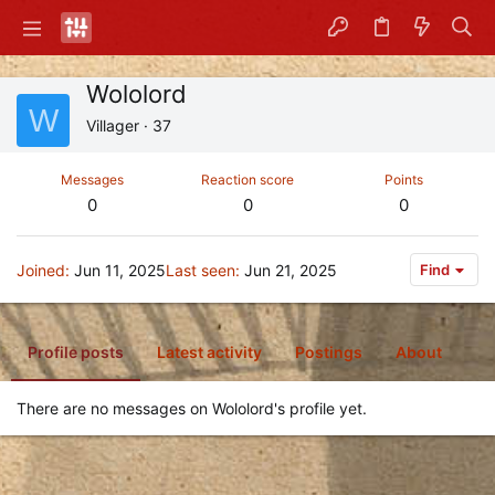
Wololord
W
Villager
·
37
Messages
Reaction score
Points
0
0
0
Joined
Jun 11, 2025
Last seen
Jun 21, 2025
Find
Profile posts
Latest activity
Postings
About
There are no messages on Wololord's profile yet.