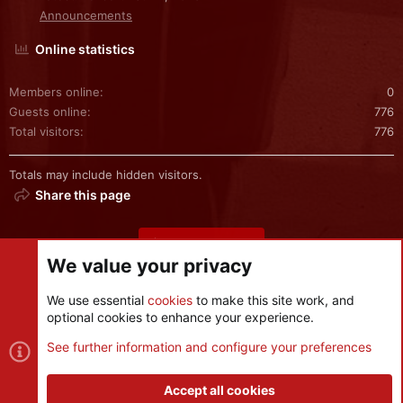
Announcements
Online statistics
Members online
0
Guests online
776
Total visitors
776
Totals may include hidden visitors.
Share this page
Share this page
We value your privacy
We use essential
cookies
to make this site work, and
optional cookies to enhance your experience.
Cookies
See further information and configure your preferences
Contact us
Terms and rules
Privacy policy
Help
R
S
Accept all cookies
S