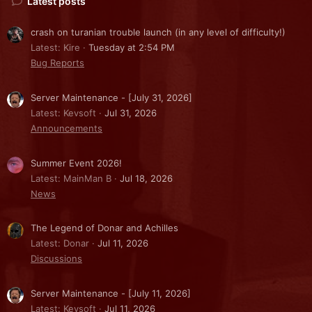
Latest posts
crash on turanian trouble launch (in any level of difficulty!)
Latest: Kire
Tuesday at 2:54 PM
Bug Reports
Server Maintenance - [July 31, 2026]
Latest: Kevsoft
Jul 31, 2026
Announcements
Summer Event 2026!
Latest: MainMan B
Jul 18, 2026
News
The Legend of Donar and Achilles
Latest: Donar
Jul 11, 2026
Discussions
Server Maintenance - [July 11, 2026]
Latest: Kevsoft
Jul 11, 2026