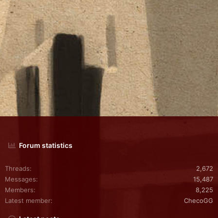
Forum statistics
Threads
2,672
Messages
15,487
Members
8,225
Latest member
ChecoGG