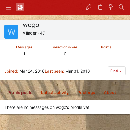
wogo
W
Villager
·
47
Messages
Reaction score
Points
1
0
1
Joined
Mar 24, 2018
Last seen
Mar 31, 2018
Find
Profile posts
Latest activity
Postings
About
There are no messages on wogo's profile yet.