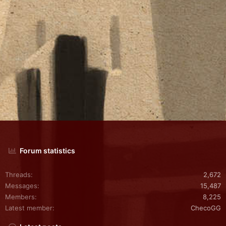
Forum statistics
Threads
2,672
Messages
15,487
Members
8,225
Latest member
ChecoGG