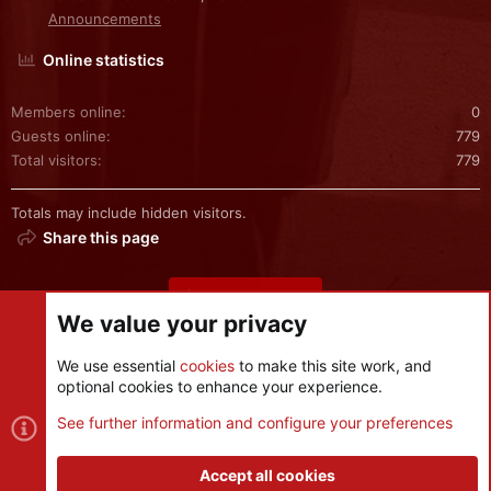
Announcements
Online statistics
Members online
0
Guests online
779
Total visitors
779
Totals may include hidden visitors.
Share this page
Share this page
We value your privacy
We use essential
cookies
to make this site work, and
optional cookies to enhance your experience.
Cookies
See further information and configure your preferences
Contact us
Terms and rules
Privacy policy
Help
R
S
Accept all cookies
S