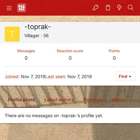
-toprak-
T
Villager
·
36
Messages
Reaction score
Points
0
0
0
Joined
Nov 7, 2019
Last seen
Nov 7, 2019
Find
Profile posts
Latest activity
Postings
About
There are no messages on -toprak-'s profile yet.