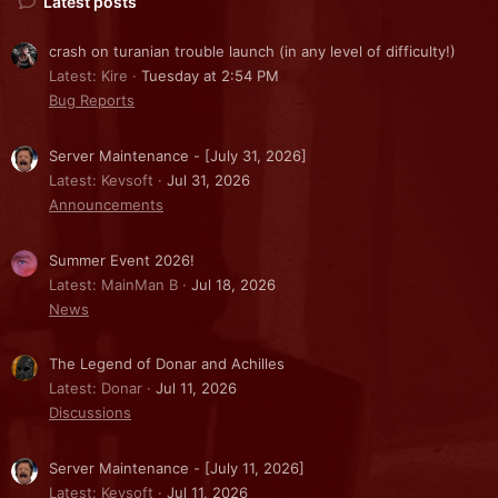
Latest posts
crash on turanian trouble launch (in any level of difficulty!)
Latest: Kire
Tuesday at 2:54 PM
Bug Reports
Server Maintenance - [July 31, 2026]
Latest: Kevsoft
Jul 31, 2026
Announcements
Summer Event 2026!
Latest: MainMan B
Jul 18, 2026
News
The Legend of Donar and Achilles
Latest: Donar
Jul 11, 2026
Discussions
Server Maintenance - [July 11, 2026]
Latest: Kevsoft
Jul 11, 2026