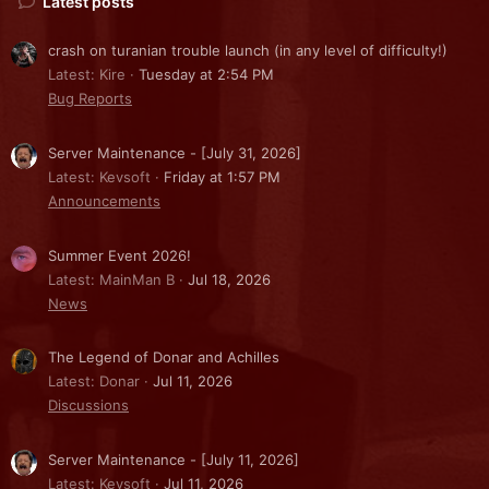
Latest posts
crash on turanian trouble launch (in any level of difficulty!)
Latest: Kire
Tuesday at 2:54 PM
Bug Reports
Server Maintenance - [July 31, 2026]
Latest: Kevsoft
Friday at 1:57 PM
Announcements
Summer Event 2026!
Latest: MainMan B
Jul 18, 2026
News
The Legend of Donar and Achilles
Latest: Donar
Jul 11, 2026
Discussions
Server Maintenance - [July 11, 2026]
Latest: Kevsoft
Jul 11, 2026