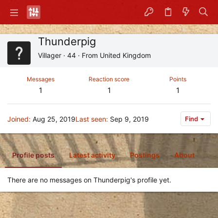
Thunderpig
Villager
·
44
·
From
United Kingdom
Messages
Reaction score
Points
1
1
1
Joined
Aug 25, 2019
Last seen
Sep 9, 2019
Find
Profile posts
Latest activity
Postings
About
There are no messages on Thunderpig's profile yet.