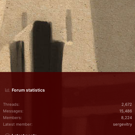
Forum statistics
Threads
2,672
Messages
15,486
Members
8,224
Latest member
sergevitry