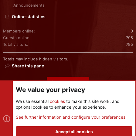
Announcements
Online statistics
Members online
0
Guests online
795
Total visitors
795
Totals may include hidden visitors.
Share this page
Share this page
We value your privacy
We use essential
cookies
to make this site work, and
optional cookies to enhance your experience.
Cookies
See further information and configure your preferences
Contact us
Terms and rules
Privacy policy
Help
R
S
Accept all cookies
S