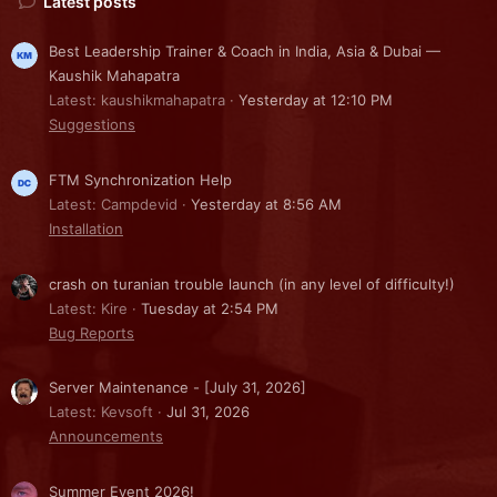
Latest posts
Best Leadership Trainer & Coach in India, Asia & Dubai —
Kaushik Mahapatra
Latest: kaushikmahapatra
Yesterday at 12:10 PM
Suggestions
FTM Synchronization Help
Latest: Campdevid
Yesterday at 8:56 AM
Installation
crash on turanian trouble launch (in any level of difficulty!)
Latest: Kire
Tuesday at 2:54 PM
Bug Reports
Server Maintenance - [July 31, 2026]
Latest: Kevsoft
Jul 31, 2026
Announcements
Summer Event 2026!