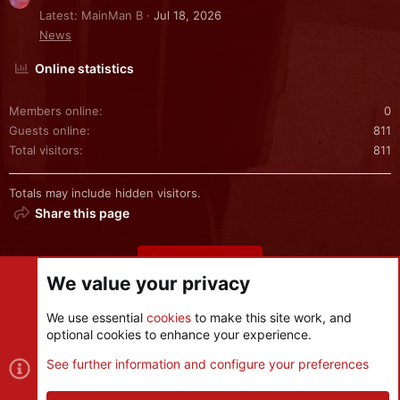
Latest: MainMan B
Jul 18, 2026
News
Online statistics
Members online
0
Guests online
811
Total visitors
811
Totals may include hidden visitors.
Share this page
Share this page
We value your privacy
We use essential
cookies
to make this site work, and
optional cookies to enhance your experience.
Cookies
See further information and configure your preferences
Contact us
Terms and rules
Privacy policy
Help
R
S