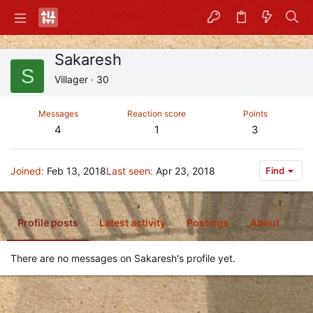
Sakaresh
S
Villager
·
30
Messages
Reaction score
Points
4
1
3
Joined
Feb 13, 2018
Last seen
Apr 23, 2018
Find
Profile posts
Latest activity
Postings
About
There are no messages on Sakaresh's profile yet.