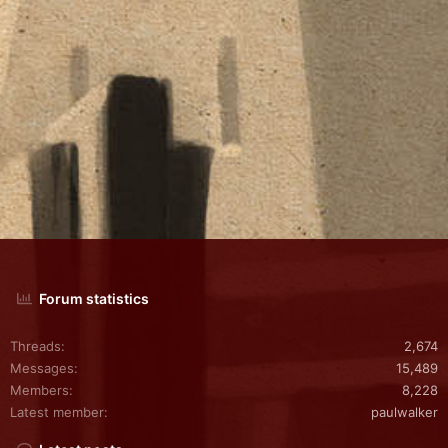
Forum statistics
Threads
2,674
Messages
15,489
Members
8,228
Latest member
paulwalker