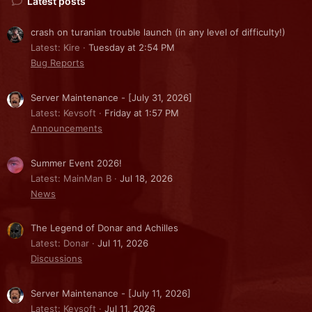
Latest posts
crash on turanian trouble launch (in any level of difficulty!)
Latest: Kire
Tuesday at 2:54 PM
Bug Reports
Server Maintenance - [July 31, 2026]
Latest: Kevsoft
Friday at 1:57 PM
Announcements
Summer Event 2026!
Latest: MainMan B
Jul 18, 2026
News
The Legend of Donar and Achilles
Latest: Donar
Jul 11, 2026
Discussions
Server Maintenance - [July 11, 2026]
Latest: Kevsoft
Jul 11, 2026