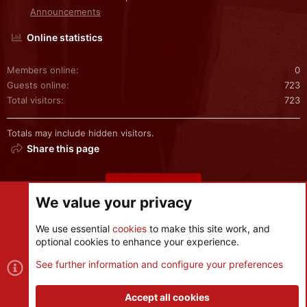
Announcements
Online statistics
Members online
0
Guests online
723
Total visitors
723
Totals may include hidden visitors.
Share this page
Share this page
We value your privacy
We use essential
cookies
to make this site work, and
optional cookies to enhance your experience.
Cookies
See further information and configure your preferences
Contact us
Terms and rules
Privacy policy
Help
R
S
Accept all cookies
S