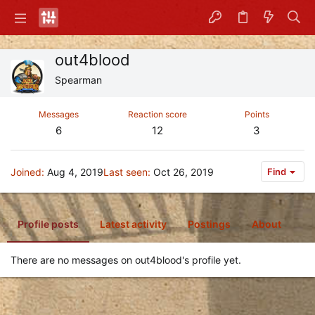
out4blood
Spearman
Messages
Reaction score
Points
6
12
3
Joined
Aug 4, 2019
Last seen
Oct 26, 2019
Find
Profile posts
Latest activity
Postings
About
There are no messages on out4blood's profile yet.