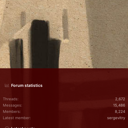
Forum statistics
Threads
2,672
Messages
15,486
Members
8,224
Latest member
sergevitry