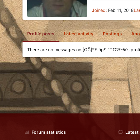
Joined
Feb 11, 2018
La
Profile posts
Latest activity
Postings
Abo
There are no messages on [OḠ]*Ŧ.öpﻛ™"-
Forum statistics
Latest