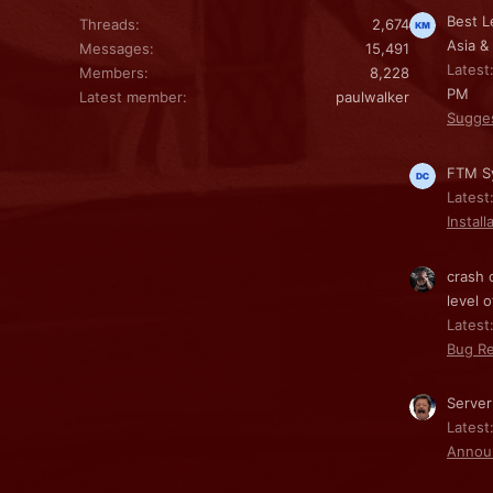
Best L
Threads
2,674
Asia &
Messages
15,491
Latest
Members
8,228
PM
Latest member
paulwalker
Sugge
FTM Sy
Latest
Install
crash 
level o
Latest:
Bug Re
Server
Latest
Annou