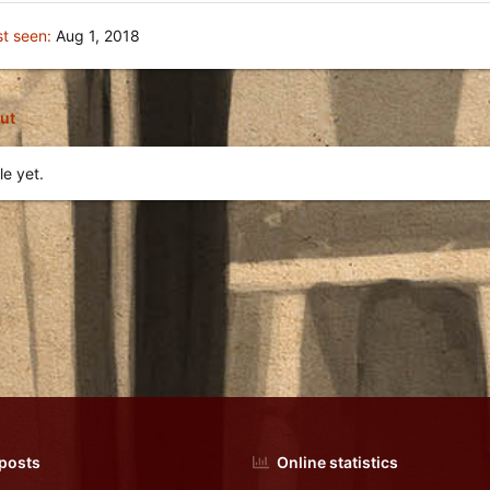
st seen
Aug 1, 2018
ut
ﻛGŦ-☢'s profile yet.
 posts
Online statistics