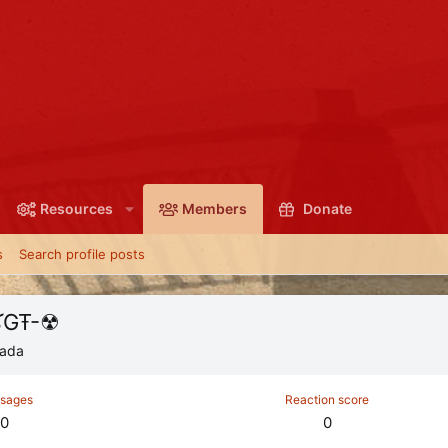
Resources
Members
Donate
s
Search profile posts
[OḠ]*Ŧ.öpﻛ™"-ﻛGŦ-☢
ada
sages
Reaction score
0
0