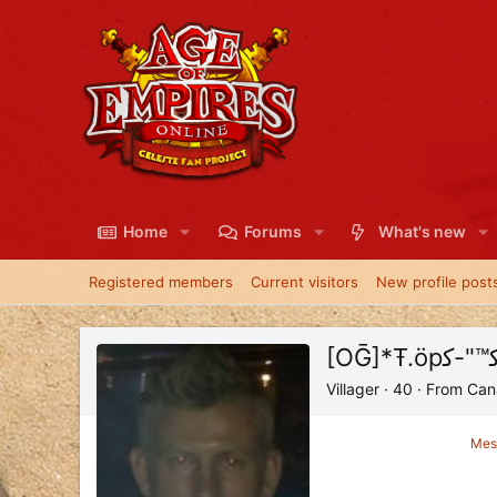
Home
Forums
What's new
Registered members
Current visitors
New profile post
Villager
·
40
·
From
Can
Mes