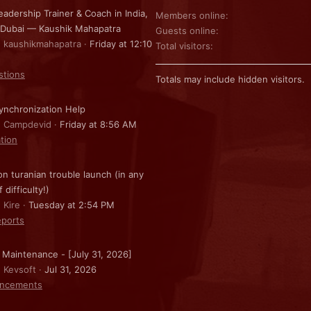
eadership Trainer & Coach in India,
Members online
 Dubai — Kaushik Mahapatra
Guests online
: kaushikmahapatra
Friday at 12:10
Total visitors
stions
Totals may include hidden visitors.
nchronization Help
: Campdevid
Friday at 8:56 AM
ation
on turanian trouble launch (in any
f difficulty!)
 Kire
Tuesday at 2:54 PM
ports
 Maintenance - [July 31, 2026]
: Kevsoft
Jul 31, 2026
ncements