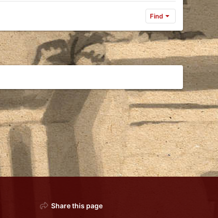
Find
Share this page