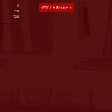
0
Share this page
728
728