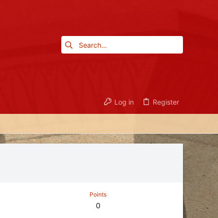
Log in
Register
Points
0