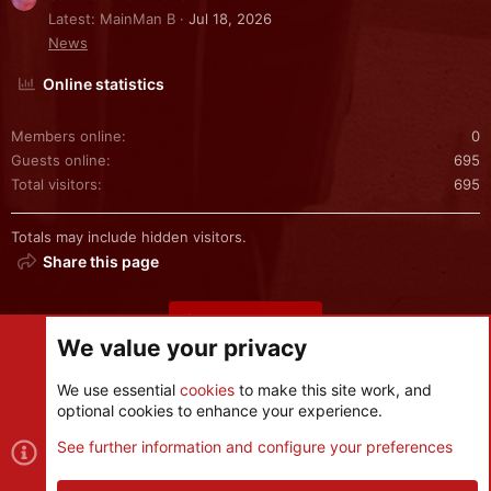
Latest: MainMan B
Jul 18, 2026
News
Online statistics
Members online
0
Guests online
695
Total visitors
695
Totals may include hidden visitors.
Share this page
Share this page
We value your privacy
We use essential
cookies
to make this site work, and
optional cookies to enhance your experience.
Cookies
See further information and configure your preferences
Contact us
Terms and rules
Privacy policy
Help
R
S