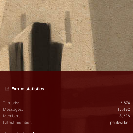
Forum statistics
Threads
2,674
Messages
15,492
Members
8,228
Latest member
paulwalker