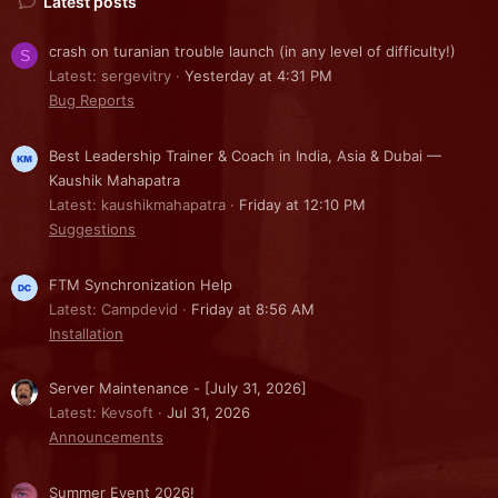
Latest posts
crash on turanian trouble launch (in any level of difficulty!)
S
Latest: sergevitry
Yesterday at 4:31 PM
Bug Reports
Best Leadership Trainer & Coach in India, Asia & Dubai —
Kaushik Mahapatra
Latest: kaushikmahapatra
Friday at 12:10 PM
Suggestions
FTM Synchronization Help
Latest: Campdevid
Friday at 8:56 AM
Installation
Server Maintenance - [July 31, 2026]
Latest: Kevsoft
Jul 31, 2026
Announcements
Summer Event 2026!