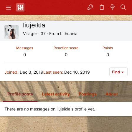
liujeikla
Villager
·
37
·
From
Lithuania
Messages
Reaction score
Points
0
0
0
Joined
Dec 3, 2019
Last seen
Dec 10, 2019
Find
Profile posts
Latest activity
Postings
About
There are no messages on liujeikla's profile yet.