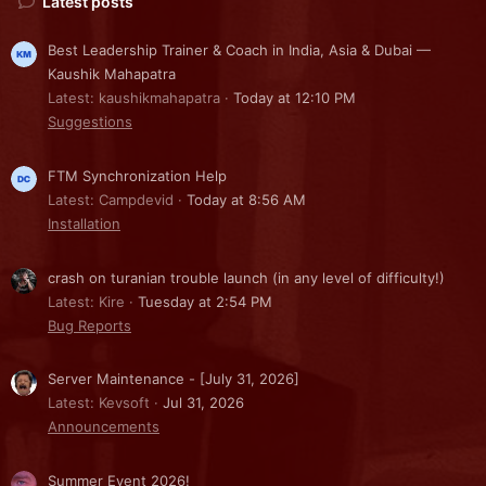
Latest posts
Best Leadership Trainer & Coach in India, Asia & Dubai —
Kaushik Mahapatra
Latest: kaushikmahapatra
Today at 12:10 PM
Suggestions
FTM Synchronization Help
Latest: Campdevid
Today at 8:56 AM
Installation
crash on turanian trouble launch (in any level of difficulty!)
Latest: Kire
Tuesday at 2:54 PM
Bug Reports
Server Maintenance - [July 31, 2026]
Latest: Kevsoft
Jul 31, 2026
Announcements
Summer Event 2026!