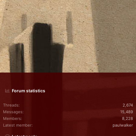
Forum statistics
Threads
2,674
Messages
15,489
Members
8,228
Latest member
paulwalker