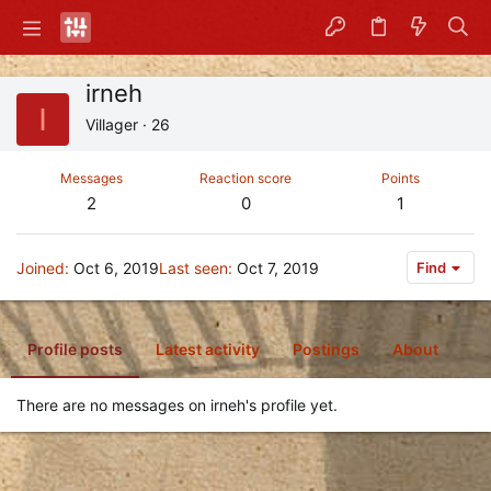
irneh
I
Villager
·
26
Messages
Reaction score
Points
2
0
1
Joined
Oct 6, 2019
Last seen
Oct 7, 2019
Find
Profile posts
Latest activity
Postings
About
There are no messages on irneh's profile yet.