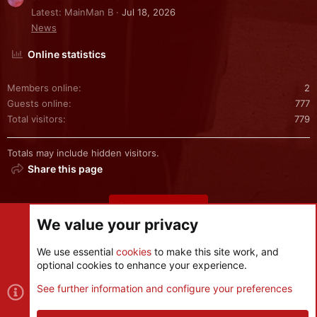
Latest: MainMan B
Jul 18, 2026
News
Online statistics
Members online
2
Guests online
777
Total visitors
779
Totals may include hidden visitors.
Share this page
Share this page
We value your privacy
We use essential
cookies
to make this site work, and
optional cookies to enhance your experience.
Cookies
See further information and configure your preferences
Contact us
Terms and rules
Privacy policy
Help
R
S