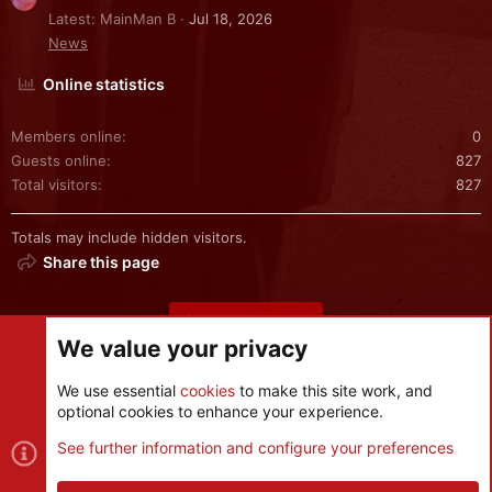
Latest: MainMan B
Jul 18, 2026
News
Online statistics
Members online
0
Guests online
827
Total visitors
827
Totals may include hidden visitors.
Share this page
Share this page
We value your privacy
We use essential
cookies
to make this site work, and
optional cookies to enhance your experience.
Cookies
See further information and configure your preferences
Contact us
Terms and rules
Privacy policy
Help
R
S