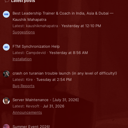
Latest posts
Best Leadership Trainer & Coach in India, Asia & Dubai —
Kaushik Mahapatra
Latest: kaushikmahapatra
Yesterday at 12:10 PM
Suggestions
FTM Synchronization Help
Latest: Campdevid
Yesterday at 8:56 AM
Installation
crash on turanian trouble launch (in any level of difficulty!)
Latest: Kire
Tuesday at 2:54 PM
Bug Reports
Server Maintenance - [July 31, 2026]
Latest: Kevsoft
Jul 31, 2026
Announcements
Summer Event 2026!