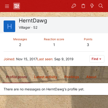
HerntDawg
H
Villager
·
52
Messages
Reaction score
Points
2
1
3
Joined
Nov 15, 2017
Last seen
Sep 9, 2019
Find
Profile posts
Latest activity
Postings
About
There are no messages on HerntDawg's profile yet.