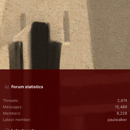
Forum statistics
Threads
2,674
Messages
15,489
Members
8,228
Latest member
paulwalker