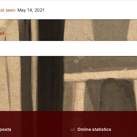
st seen
May 14, 2021
ut
 posts
Online statistics