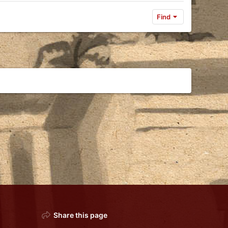
Find
Share this page