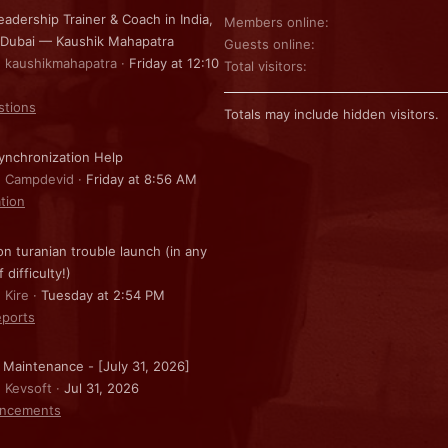
eadership Trainer & Coach in India,
Members online
 Dubai — Kaushik Mahapatra
Guests online
: kaushikmahapatra
Friday at 12:10
Total visitors
stions
Totals may include hidden visitors.
nchronization Help
: Campdevid
Friday at 8:56 AM
ation
on turanian trouble launch (in any
f difficulty!)
 Kire
Tuesday at 2:54 PM
ports
 Maintenance - [July 31, 2026]
: Kevsoft
Jul 31, 2026
ncements