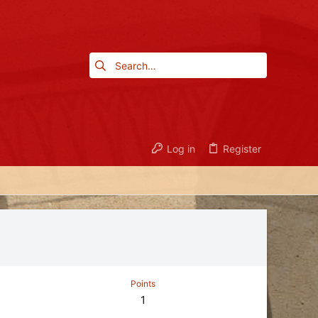
Log in
Register
Points
1