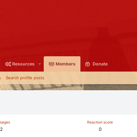
Resources
Members
Donate
s
Search profile posts
sages
Reaction score
2
0