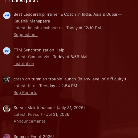
Latest posts
Best Leadership Trainer & Coach in India, Asia & Dubai —
Kaushik Mahapatra
Latest: kaushikmahapatra
Today at 12:10 PM
Suggestions
FTM Synchronization Help
Latest: Campdevid
Today at 8:56 AM
Installation
crash on turanian trouble launch (in any level of difficulty!)
Latest: Kire
Tuesday at 2:54 PM
Bug Reports
Server Maintenance - [July 31, 2026]
Latest: Kevsoft
Jul 31, 2026
Announcements
Summer Event 2026!