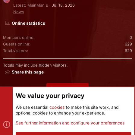
Latest: MainMan B
Jul 18, 2026
News
Online statistics
Members online
0
Guests online
629
Total visitors
629
Totals may include hidden visitors.
Share this page
Share this page
We value your privacy
We use essential
cookies
to make this site work, and
optional cookies to enhance your experience.
Cookies
See further information and configure your preferences
Contact us
Terms and rules
Privacy policy
Help
R
S