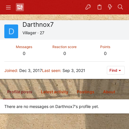
Darthnox7
D
Villager
·
27
Messages
Reaction score
Points
0
0
0
Joined
Dec 3, 2017
Last seen
Sep 3, 2021
Find
Profile posts
Latest activity
Postings
About
There are no messages on Darthnox7's profile yet.