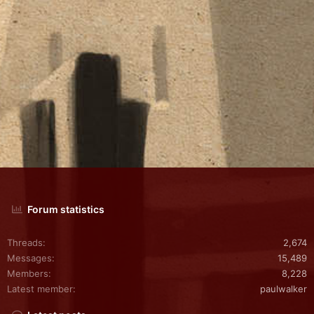
Forum statistics
Threads
2,674
Messages
15,489
Members
8,228
Latest member
paulwalker