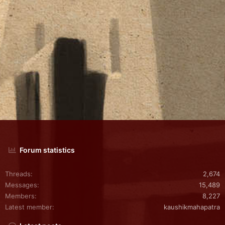
Forum statistics
Threads
2,674
Messages
15,489
Members
8,227
Latest member
kaushikmahapatra