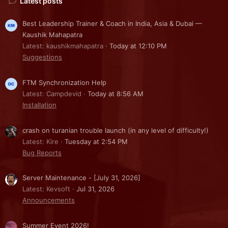
Latest posts
Best Leadership Trainer & Coach in India, Asia & Dubai —
Kaushik Mahapatra
Latest: kaushikmahapatra
Today at 12:10 PM
Suggestions
FTM Synchronization Help
Latest: Campdevid
Today at 8:56 AM
Installation
crash on turanian trouble launch (in any level of difficulty!)
Latest: Kire
Tuesday at 2:54 PM
Bug Reports
Server Maintenance - [July 31, 2026]
Latest: Kevsoft
Jul 31, 2026
Announcements
Summer Event 2026!