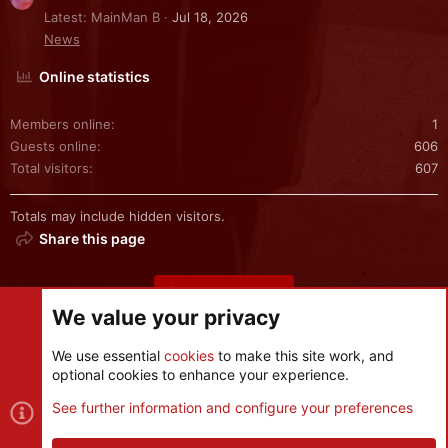
Latest: MainMan B
Jul 18, 2026
News
Online statistics
Members online
1
Guests online
606
Total visitors
607
Totals may include hidden visitors.
Share this page
Share this page
We value your privacy
We use essential
cookies
to make this site work, and
optional cookies to enhance your experience.
Cookies
See further information and configure your preferences
Contact us
Terms and rules
Privacy policy
Help
R
S