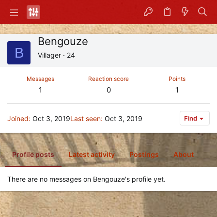
Bengouze
B
Villager
·
24
Messages
Reaction score
Points
1
0
1
Joined
Oct 3, 2019
Last seen
Oct 3, 2019
Find
Profile posts
Latest activity
Postings
About
There are no messages on Bengouze's profile yet.